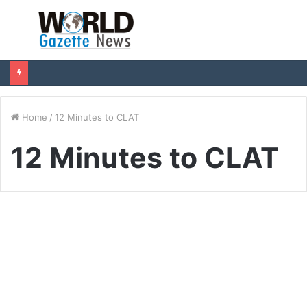
Menu
S
fo
Home
/
12 Minutes to CLAT
12 Minutes to CLAT
Education
12 Minutes to CLAT: India’s
Most Affordable CLAT
Coaching That Prevents