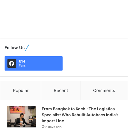
Follow Us
614
Fans
Popular
Recent
Comments
From Bangkok to Kochi: The Logistics
Specialist Who Rebuilt Autobacs India’s
Import Line
2 days ago