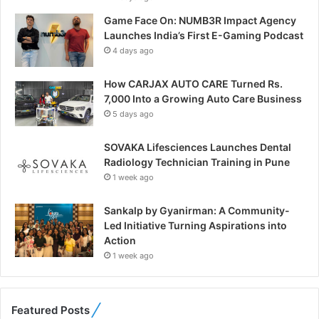
Game Face On: NUMB3R Impact Agency
Launches India’s First E-Gaming Podcast
4 days ago
How CARJAX AUTO CARE Turned Rs.
7,000 Into a Growing Auto Care Business
5 days ago
SOVAKA Lifesciences Launches Dental
Radiology Technician Training in Pune
1 week ago
Sankalp by Gyanirman: A Community-
Led Initiative Turning Aspirations into
Action
1 week ago
Featured Posts