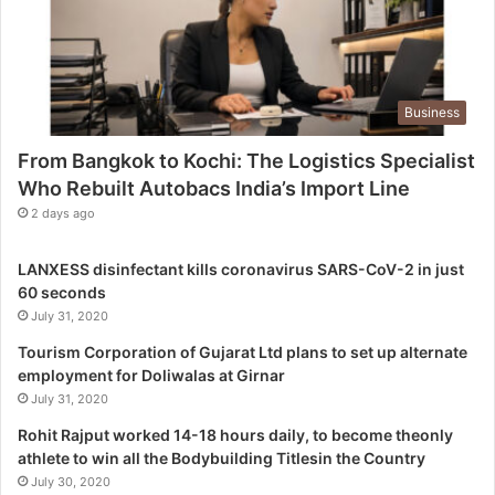
e
L
o
g
Business
i
s
From Bangkok to Kochi: The Logistics Specialist
t
Who Rebuilt Autobacs India’s Import Line
i
c
2 days ago
s
S
LANXESS disinfectant kills coronavirus SARS-CoV-2 in just
p
60 seconds
e
July 31, 2020
c
i
Tourism Corporation of Gujarat Ltd plans to set up alternate
a
employment for Doliwalas at Girnar
l
July 31, 2020
i
Rohit Rajput worked 14-18 hours daily, to become theonly
s
athlete to win all the Bodybuilding Titlesin the Country
t
July 30, 2020
W