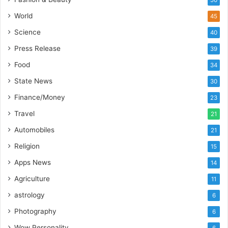
a
’
World
45
s
Science
40
I
m
Press Release
39
p
Food
34
o
r
State News
30
t
Finance/Money
23
L
i
Travel
21
n
Automobiles
21
e
Religion
15
Apps News
14
Agriculture
11
astrology
6
Photography
6
Wow Personality
6