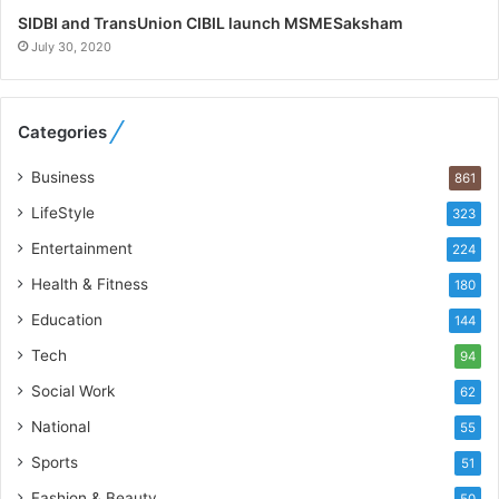
h
SIDBI and TransUnion CIBIL launch MSMESaksham
o
July 30, 2020
R
e
b
Categories
u
i
Business
861
l
t
LifeStyle
323
A
Entertainment
u
224
t
Health & Fitness
180
o
Education
b
144
a
Tech
94
c
s
Social Work
62
I
National
55
n
d
Sports
51
i
Fashion & Beauty
50