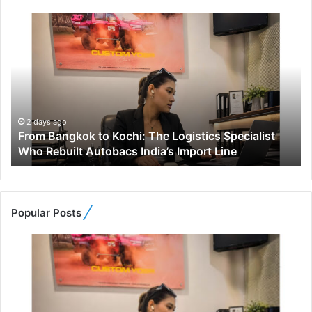
F
r
o
m
B
a
n
g
2 days ago
From Bangkok to Kochi: The Logistics Specialist
k
Who Rebuilt Autobacs India’s Import Line
o
k
t
o
K
Popular Posts
o
c
h
i
:
T
h