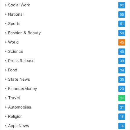
s
Social Work
62
I
National
55
n
d
Sports
51
i
Fashion & Beauty
50
a
’
World
45
s
Science
40
I
m
Press Release
39
p
Food
34
o
r
State News
30
t
Finance/Money
23
L
i
Travel
21
n
Automobiles
21
e
Religion
15
Apps News
14