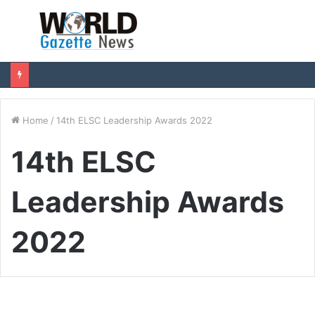
Menu
S
fo
Home
/
14th ELSC Leadership Awards 2022
14th ELSC
Leadership Awards
2022