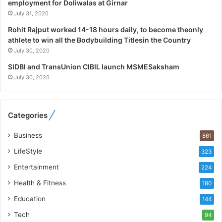
a
employment for Doliwalas at Girnar
l
July 31, 2020
i
Rohit Rajput worked 14-18 hours daily, to become theonly
s
athlete to win all the Bodybuilding Titlesin the Country
t
July 30, 2020
W
h
SIDBI and TransUnion CIBIL launch MSMESaksham
o
July 30, 2020
R
e
b
Categories
u
i
Business
861
l
t
LifeStyle
323
A
Entertainment
u
224
t
Health & Fitness
180
o
Education
b
144
a
Tech
94
c