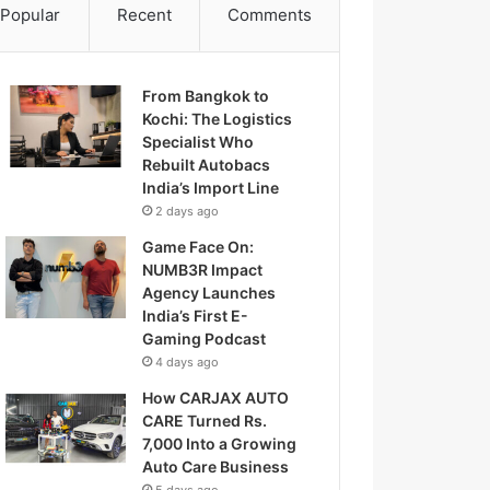
Popular
Recent
Comments
From Bangkok to
Kochi: The Logistics
Specialist Who
Rebuilt Autobacs
India’s Import Line
2 days ago
Game Face On:
NUMB3R Impact
Agency Launches
India’s First E-
Gaming Podcast
4 days ago
How CARJAX AUTO
CARE Turned Rs.
7,000 Into a Growing
Auto Care Business