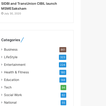
R
SIDBI and TransUnion CIBIL launch
e
MSMESaksham
b
July 30, 2020
u
i
l
t
A
Categories
u
t
Business
861
o
b
LifeStyle
323
a
Entertainment
224
c
s
Health & Fitness
180
I
Education
144
n
d
Tech
94
i
Social Work
62
a
’
National
55