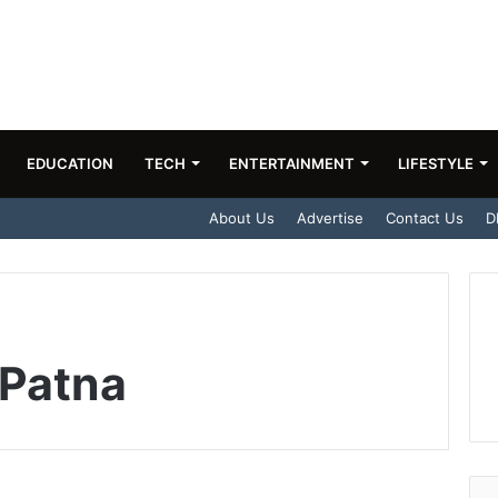
EDUCATION
TECH
ENTERTAINMENT
LIFESTYLE
About Us
Advertise
Contact Us
D
 Patna