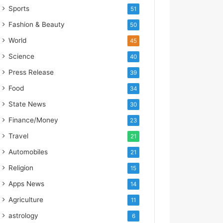
s
Sports
51
I
m
Fashion & Beauty
50
p
World
45
o
r
Science
40
t
Press Release
39
L
i
Food
34
n
State News
30
e
Finance/Money
23
Travel
21
Automobiles
21
Religion
15
Apps News
14
Agriculture
11
astrology
6