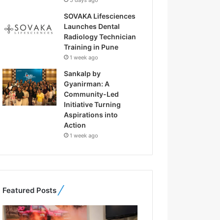
5 days ago
SOVAKA Lifesciences
Launches Dental
Radiology Technician
Training in Pune
1 week ago
Sankalp by
Gyanirman: A
Community-Led
Initiative Turning
Aspirations into
Action
1 week ago
Featured Posts
F