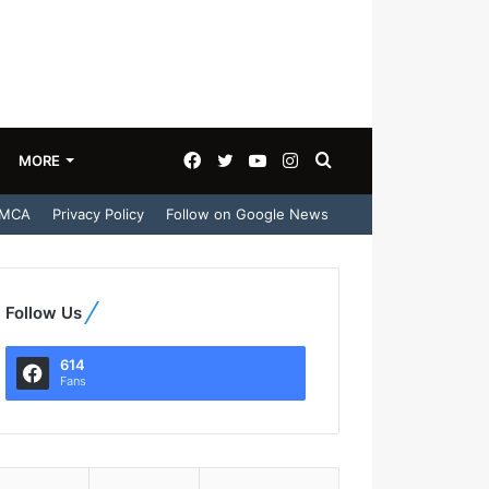
Facebook
Twitter
YouTube
Instagram
Search
MORE
MCA
Privacy Policy
Follow on Google News
for
Follow Us
614
Fans