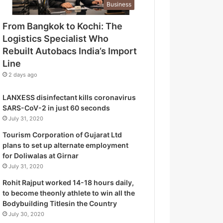
Business
o
g
From Bangkok to Kochi: The
i
Logistics Specialist Who
s
t
Rebuilt Autobacs India’s Import
i
Line
c
2 days ago
s
S
LANXESS disinfectant kills coronavirus
p
SARS-CoV-2 in just 60 seconds
e
July 31, 2020
c
i
Tourism Corporation of Gujarat Ltd
a
plans to set up alternate employment
l
for Doliwalas at Girnar
i
July 31, 2020
s
Rohit Rajput worked 14-18 hours daily,
t
to become theonly athlete to win all the
W
Bodybuilding Titlesin the Country
h
July 30, 2020
o