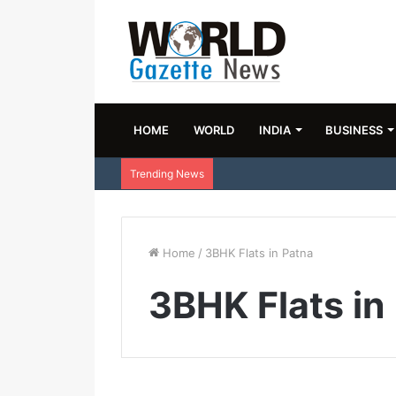
HOME
WORLD
INDIA
BUSINESS
Trending News
Home
/
3BHK Flats in Patna
3BHK Flats in