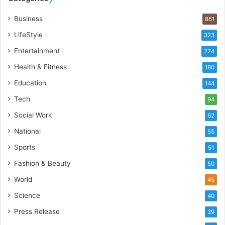
i
Business
861
l
t
LifeStyle
323
A
Entertainment
u
224
t
Health & Fitness
180
o
Education
b
144
a
Tech
94
c
s
Social Work
62
I
National
55
n
d
Sports
51
i
Fashion & Beauty
50
a
’
World
45
s
Science
40
I
m
Press Release
39
p