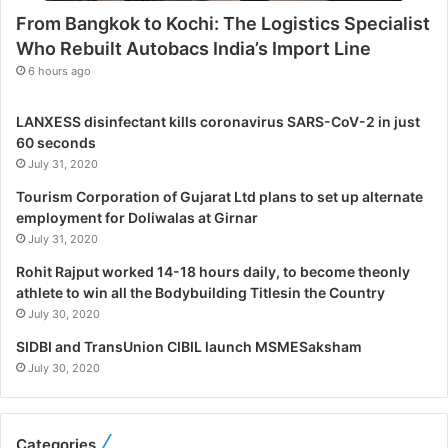
s
From Bangkok to Kochi: The Logistics Specialist
t
Who Rebuilt Autobacs India’s Import Line
i
c
6 hours ago
s
S
LANXESS disinfectant kills coronavirus SARS-CoV-2 in just
p
60 seconds
e
July 31, 2020
c
i
Tourism Corporation of Gujarat Ltd plans to set up alternate
a
employment for Doliwalas at Girnar
l
July 31, 2020
i
Rohit Rajput worked 14-18 hours daily, to become theonly
s
athlete to win all the Bodybuilding Titlesin the Country
t
July 30, 2020
W
h
SIDBI and TransUnion CIBIL launch MSMESaksham
o
July 30, 2020
R
e
b
Categories
u