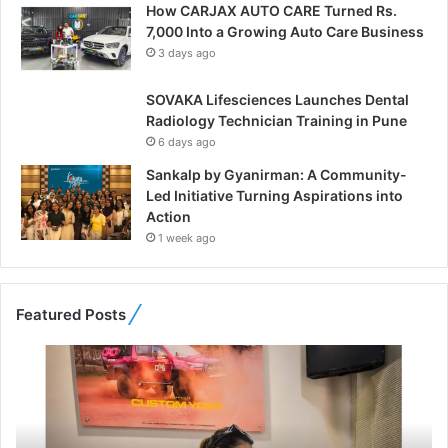
How CARJAX AUTO CARE Turned Rs.
7,000 Into a Growing Auto Care Business
3 days ago
SOVAKA Lifesciences Launches Dental
Radiology Technician Training in Pune
6 days ago
Sankalp by Gyanirman: A Community-
Led Initiative Turning Aspirations into
Action
1 week ago
Featured Posts
F
r
o
m
B