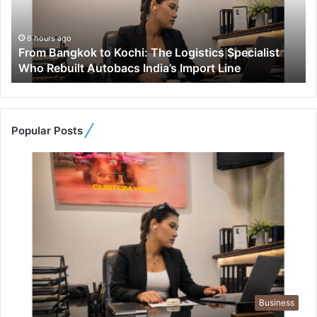
a
n
g
6 hours ago
From Bangkok to Kochi: The Logistics Specialist
k
Who Rebuilt Autobacs India’s Import Line
o
k
t
o
K
Popular Posts
o
c
h
i
:
T
h
e
L
o
g
Business
i