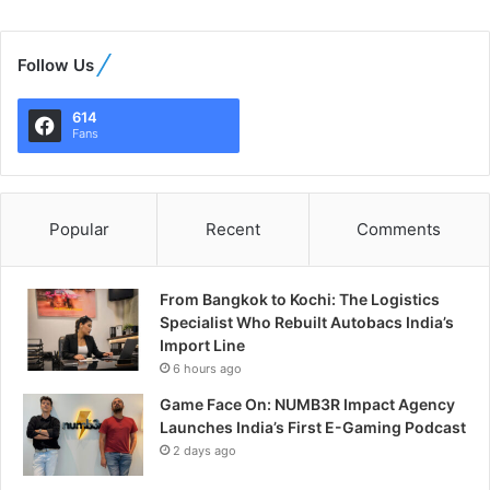
Follow Us
614
Fans
Popular
Recent
Comments
From Bangkok to Kochi: The Logistics
Specialist Who Rebuilt Autobacs India’s
Import Line
6 hours ago
Game Face On: NUMB3R Impact Agency
Launches India’s First E-Gaming Podcast
2 days ago