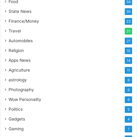
Food
34
o
r
State News
30
t
Finance/Money
23
L
i
Travel
21
n
Automobiles
21
e
Religion
15
Apps News
14
Agriculture
11
astrology
6
Photography
6
Wow Personality
6
Politics
5
Gadgets
4
Gaming
1