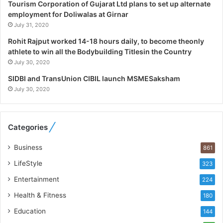
Tourism Corporation of Gujarat Ltd plans to set up alternate
s
employment for Doliwalas at Girnar
t
July 31, 2020
i
c
Rohit Rajput worked 14-18 hours daily, to become theonly
s
athlete to win all the Bodybuilding Titlesin the Country
S
July 30, 2020
p
e
SIDBI and TransUnion CIBIL launch MSMESaksham
c
July 30, 2020
i
a
l
Categories
i
s
Business
861
t
W
LifeStyle
323
h
Entertainment
224
o
R
Health & Fitness
180
e
Education
144
b