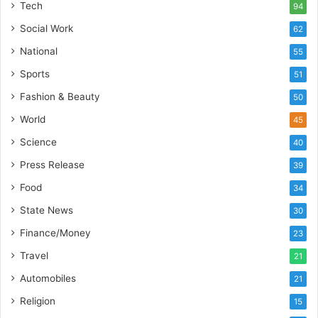
u
Tech
94
i
Social Work
62
l
t
National
55
A
Sports
51
u
t
Fashion & Beauty
50
o
World
45
b
a
Science
40
c
Press Release
s
39
I
Food
34
n
State News
d
30
i
Finance/Money
23
a
’
Travel
21
s
Automobiles
21
I
m
Religion
15
p