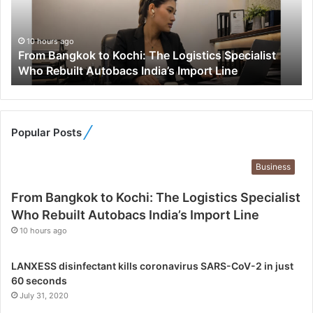
a
n
g
10 hours ago
From Bangkok to Kochi: The Logistics Specialist
k
Who Rebuilt Autobacs India’s Import Line
o
k
t
o
K
Popular Posts
o
c
Business
h
i
From Bangkok to Kochi: The Logistics Specialist
:
Who Rebuilt Autobacs India’s Import Line
T
10 hours ago
h
e
L
LANXESS disinfectant kills coronavirus SARS-CoV-2 in just
o
60 seconds
g
July 31, 2020
i