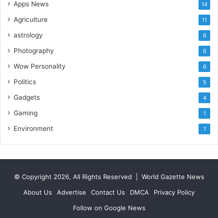
Apps News
14
o
r
Agriculture
11
t
astrology
6
L
i
Photography
6
n
Wow Personality
6
e
Politics
5
Gadgets
4
Gaming
1
Environment
1
© Copyright 2026, All Rights Reserved |
World Gazette News
About Us
Advertise
Contact Us
DMCA
Privacy Policy
Follow on Google News