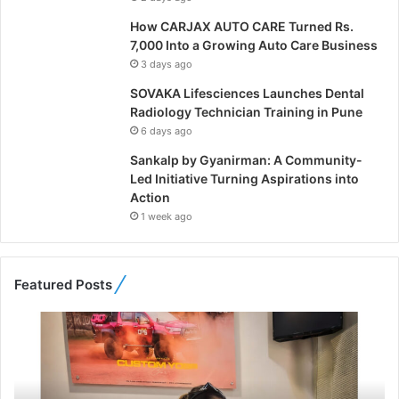
How CARJAX AUTO CARE Turned Rs.
7,000 Into a Growing Auto Care Business
3 days ago
SOVAKA Lifesciences Launches Dental
Radiology Technician Training in Pune
6 days ago
Sankalp by Gyanirman: A Community-
Led Initiative Turning Aspirations into
Action
1 week ago
Featured Posts
F
r
o
m
B