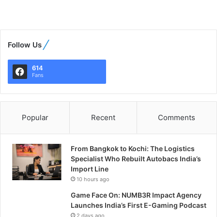
Follow Us
614
Fans
Popular
Recent
Comments
From Bangkok to Kochi: The Logistics
Specialist Who Rebuilt Autobacs India’s
Import Line
10 hours ago
Game Face On: NUMB3R Impact Agency
Launches India’s First E-Gaming Podcast
2 days ago