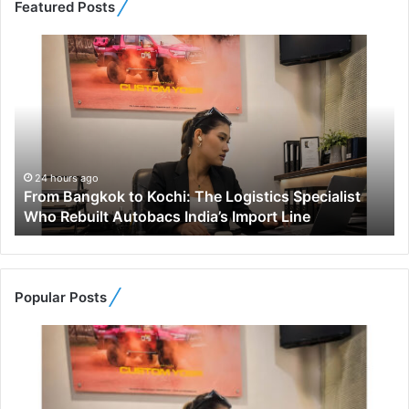
Featured Posts
F
r
o
m
B
a
n
g
24 hours ago
From Bangkok to Kochi: The Logistics Specialist
k
Who Rebuilt Autobacs India’s Import Line
o
k
t
o
K
Popular Posts
o
c
h
i
:
T