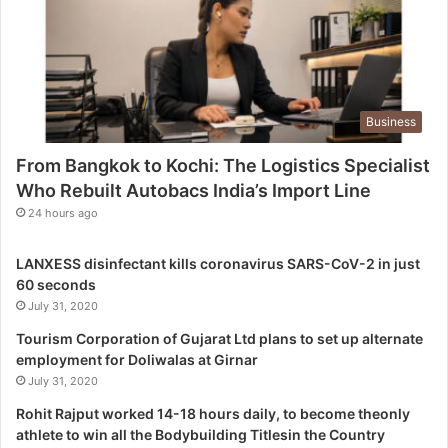
h
e
L
o
g
Business
i
s
From Bangkok to Kochi: The Logistics Specialist
t
Who Rebuilt Autobacs India’s Import Line
i
c
24 hours ago
s
S
LANXESS disinfectant kills coronavirus SARS-CoV-2 in just
p
60 seconds
e
July 31, 2020
c
i
Tourism Corporation of Gujarat Ltd plans to set up alternate
a
employment for Doliwalas at Girnar
l
July 31, 2020
i
Rohit Rajput worked 14-18 hours daily, to become theonly
s
athlete to win all the Bodybuilding Titlesin the Country
t