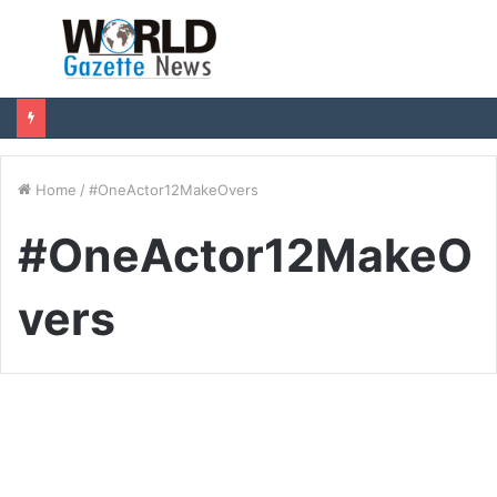
Menu
S
fo
Home
/
#OneActor12MakeOvers
#OneActor12MakeO
vers
Entertainment
Chetan Cheenu to present