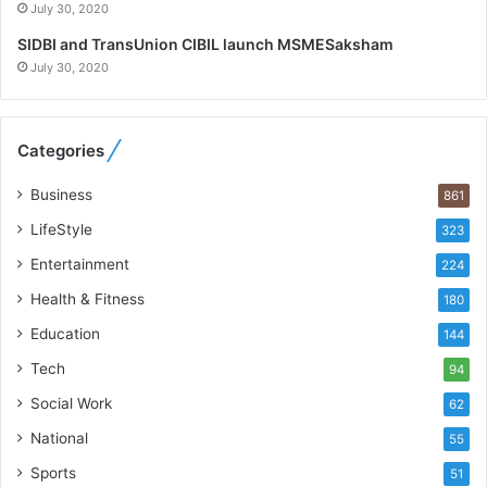
July 30, 2020
W
h
SIDBI and TransUnion CIBIL launch MSMESaksham
o
July 30, 2020
R
e
b
Categories
u
i
Business
861
l
t
LifeStyle
323
A
Entertainment
u
224
t
Health & Fitness
180
o
Education
b
144
a
Tech
94
c
s
Social Work
62
I
National
55
n
d
Sports
51