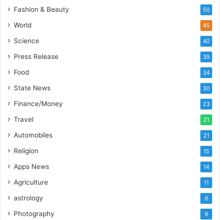
i
Fashion & Beauty
50
a
’
World
45
s
Science
40
I
m
Press Release
39
p
Food
34
o
r
State News
30
t
Finance/Money
23
L
i
Travel
21
n
Automobiles
21
e
Religion
15
Apps News
14
Agriculture
11
astrology
6
Photography
6