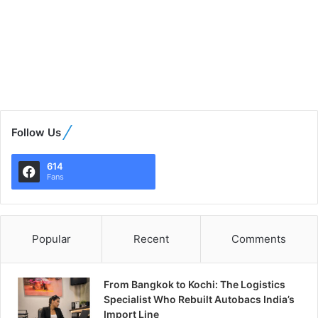
Follow Us
614
Fans
Popular
Recent
Comments
From Bangkok to Kochi: The Logistics
Specialist Who Rebuilt Autobacs India’s
Import Line