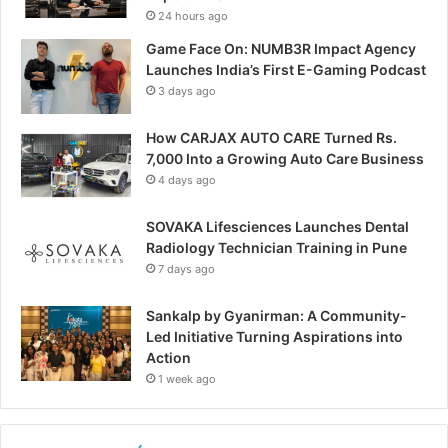
24 hours ago
Game Face On: NUMB3R Impact Agency
Launches India’s First E-Gaming Podcast
3 days ago
How CARJAX AUTO CARE Turned Rs.
7,000 Into a Growing Auto Care Business
4 days ago
SOVAKA Lifesciences Launches Dental
Radiology Technician Training in Pune
7 days ago
Sankalp by Gyanirman: A Community-
Led Initiative Turning Aspirations into
Action
1 week ago