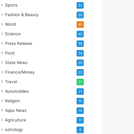
s
Sports
51
I
m
Fashion & Beauty
50
p
World
45
o
r
Science
40
t
Press Release
39
L
i
Food
34
n
State News
30
e
Finance/Money
23
Travel
21
Automobiles
21
Religion
15
Apps News
14
Agriculture
11
astrology
6