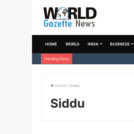
HOME
WORLD
INDIA
BUSINESS
Trending News
Home
/
Siddu
Siddu