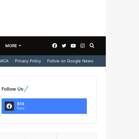
Facebook
Twitter
YouTube
Instagram
Search
MORE
MCA
Privacy Policy
Follow on Google News
for
Follow Us
614
Fans