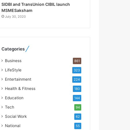
R
SIDBI and TransUnion CIBIL launch
e
MSMESaksham
b
July 30, 2020
u
i
l
t
A
Categories
u
t
Business
861
o
b
LifeStyle
323
a
Entertainment
224
c
s
Health & Fitness
180
I
Education
144
n
d
Tech
94
i
Social Work
62
a
’
National
55