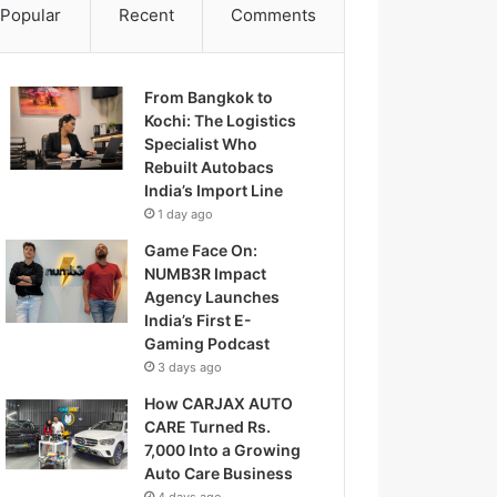
Popular
Recent
Comments
From Bangkok to
Kochi: The Logistics
Specialist Who
Rebuilt Autobacs
India’s Import Line
1 day ago
Game Face On:
NUMB3R Impact
Agency Launches
India’s First E-
Gaming Podcast
3 days ago
How CARJAX AUTO
CARE Turned Rs.
7,000 Into a Growing
Auto Care Business