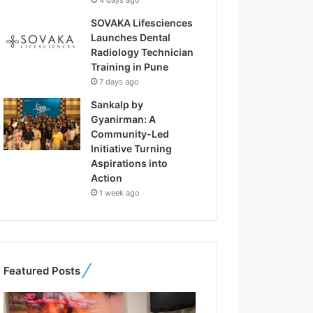
4 days ago
SOVAKA Lifesciences
Launches Dental
Radiology Technician
Training in Pune
7 days ago
Sankalp by
Gyanirman: A
Community-Led
Initiative Turning
Aspirations into
Action
1 week ago
Featured Posts
F