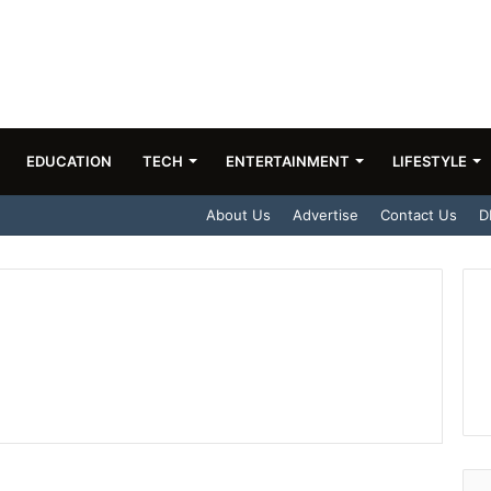
EDUCATION
TECH
ENTERTAINMENT
LIFESTYLE
About Us
Advertise
Contact Us
D