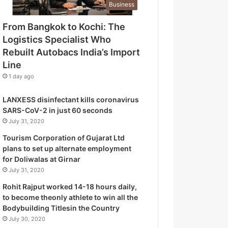
Business
o
g
From Bangkok to Kochi: The
i
Logistics Specialist Who
s
t
Rebuilt Autobacs India’s Import
i
Line
c
1 day ago
s
S
LANXESS disinfectant kills coronavirus
p
SARS-CoV-2 in just 60 seconds
e
July 31, 2020
c
i
Tourism Corporation of Gujarat Ltd
a
plans to set up alternate employment
l
for Doliwalas at Girnar
i
July 31, 2020
s
Rohit Rajput worked 14-18 hours daily,
t
to become theonly athlete to win all the
W
Bodybuilding Titlesin the Country
h
July 30, 2020
o