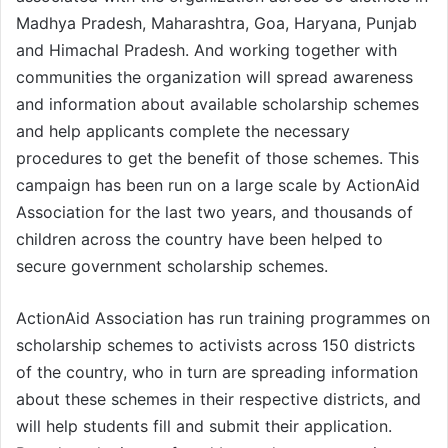
Madhya Pradesh, Maharashtra, Goa, Haryana, Punjab
and Himachal Pradesh. And working together with
communities the organization will spread awareness
and information about available scholarship schemes
and help applicants complete the necessary
procedures to get the benefit of those schemes. This
campaign has been run on a large scale by ActionAid
Association for the last two years, and thousands of
children across the country have been helped to
secure government scholarship schemes.
ActionAid Association has run training programmes on
scholarship schemes to activists across 150 districts
of the country, who in turn are spreading information
about these schemes in their respective districts, and
will help students fill and submit their application.