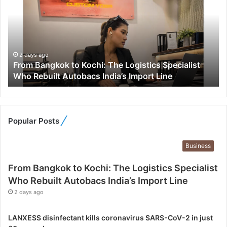
o
m
B
a
n
g
2 days ago
From Bangkok to Kochi: The Logistics Specialist
k
Who Rebuilt Autobacs India’s Import Line
o
k
t
o
K
Popular Posts
o
c
Business
h
i
From Bangkok to Kochi: The Logistics Specialist
:
Who Rebuilt Autobacs India’s Import Line
T
2 days ago
h
e
L
LANXESS disinfectant kills coronavirus SARS-CoV-2 in just
o