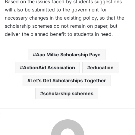
Based on the issues faced by students suggestions
will also be submitted to the government for
necessary changes in the existing policy, so that the
scholarship schemes do not remain on paper, but
deliver the planned benefit to students in need.
Aao Milke Scholarship Paye
ActionAid Association
education
Let’s Get Scholarships Together
scholarship schemes