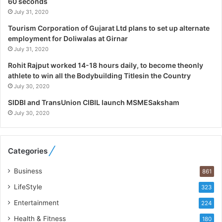
60 seconds
g
July 31, 2020
i
Tourism Corporation of Gujarat Ltd plans to set up alternate
s
employment for Doliwalas at Girnar
t
July 31, 2020
i
c
Rohit Rajput worked 14-18 hours daily, to become theonly
s
athlete to win all the Bodybuilding Titlesin the Country
S
July 30, 2020
p
e
SIDBI and TransUnion CIBIL launch MSMESaksham
c
July 30, 2020
i
a
l
Categories
i
s
Business
861
t
W
LifeStyle
323
h
Entertainment
224
o
R
Health & Fitness
180