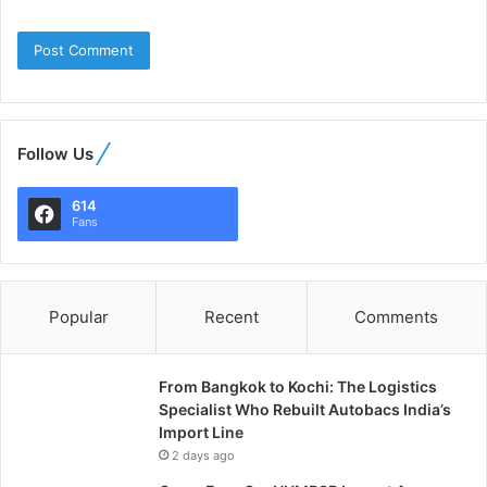
Follow Us
614
Fans
Popular
Recent
Comments
From Bangkok to Kochi: The Logistics
Specialist Who Rebuilt Autobacs India’s
Import Line
2 days ago