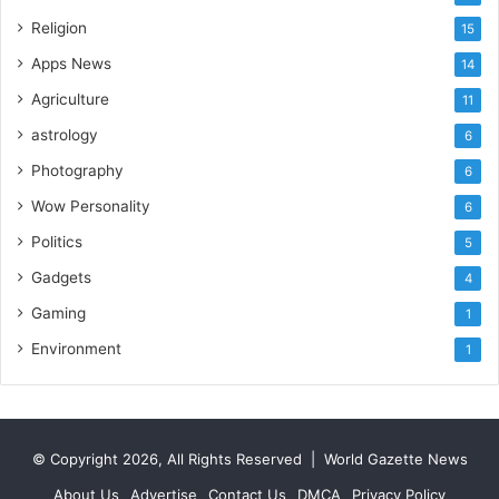
I
m
Religion
15
p
Apps News
14
o
r
Agriculture
11
t
astrology
6
L
i
Photography
6
n
Wow Personality
6
e
Politics
5
Gadgets
4
Gaming
1
Environment
1
© Copyright 2026, All Rights Reserved |
World Gazette News
About Us
Advertise
Contact Us
DMCA
Privacy Policy