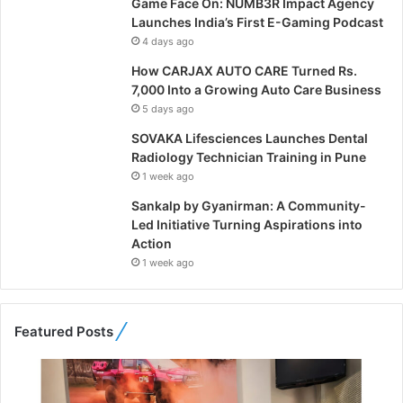
Game Face On: NUMB3R Impact Agency
Launches India’s First E-Gaming Podcast
4 days ago
How CARJAX AUTO CARE Turned Rs.
7,000 Into a Growing Auto Care Business
5 days ago
SOVAKA Lifesciences Launches Dental
Radiology Technician Training in Pune
1 week ago
Sankalp by Gyanirman: A Community-
Led Initiative Turning Aspirations into
Action
1 week ago
Featured Posts
F
r