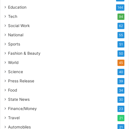
e
Education
144
b
u
Tech
94
i
Social Work
62
l
t
National
55
A
Sports
51
u
t
Fashion & Beauty
50
o
World
45
b
a
Science
40
c
Press Release
s
39
I
Food
34
n
State News
d
30
i
Finance/Money
23
a
’
Travel
21
s
Automobiles
21