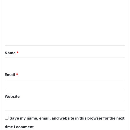
Name
*
Email
*
Website
Save my name, email, and website in this browser for the next
time I comment.