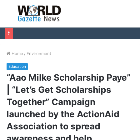
Menu
S
fo
Home
/
Environment
Education
“Aao Milke Scholarship Paye”
| “Let’s Get Scholarships
Together” Campaign
launched by the ActionAid
Association to spread
awareness and help