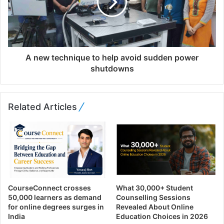
A new technique to help avoid sudden power
shutdowns
Related Articles
CourseConnect crosses
What 30,000+ Student
50,000 learners as demand
Counselling Sessions
for online degrees surges in
Revealed About Online
India
Education Choices in 2026