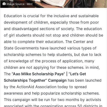
Image Source : Mint
Education is crucial for the inclusive and sustainable
development of children, especially those from poor
and disadvantaged sections of society. The education
of girl students should not stop and children should be
able to complete their education. The Center and
State Governments have launched various types of
scholarship schemes to help students, but due to lack
of knowledge of the process of application, many
children are not applying for these schemes. in mind,
The
“Aao Milke Scholarship Paye” | “Let’s Get
Scholarships Together” Campaign
has been launched
by the ActionAid Association today to spread
awareness and help popularize scholarship schemes.
This campaign will be run for two months by activists
associated with the organization across 50 districts in