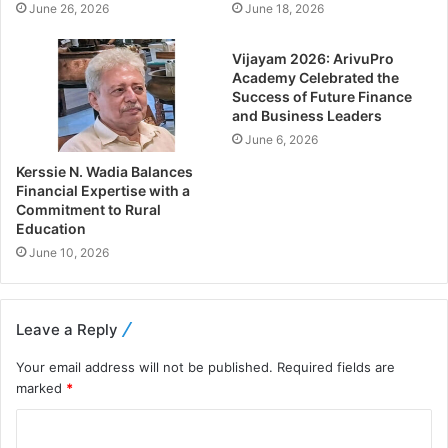
June 26, 2026
June 18, 2026
Vijayam 2026: ArivuPro
Academy Celebrated the
Success of Future Finance
and Business Leaders
June 6, 2026
Kerssie N. Wadia Balances
Financial Expertise with a
Commitment to Rural
Education
June 10, 2026
Leave a Reply
Your email address will not be published.
Required fields are
marked
*