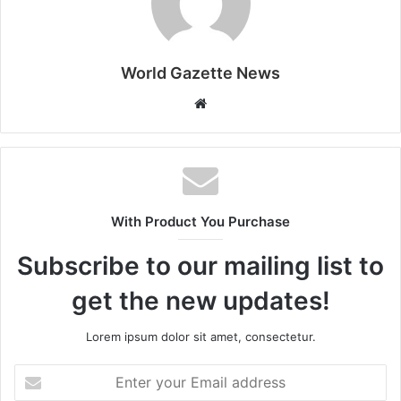
World Gazette News
W
e
b
s
i
t
With Product You Purchase
e
Subscribe to our mailing list to
get the new updates!
Lorem ipsum dolor sit amet, consectetur.
E
n