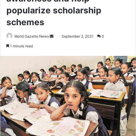
popularize scholarship
schemes
World Gazette News
S
September 2, 2021
0
e
1 minute read
n
d
a
n
e
m
a
i
l