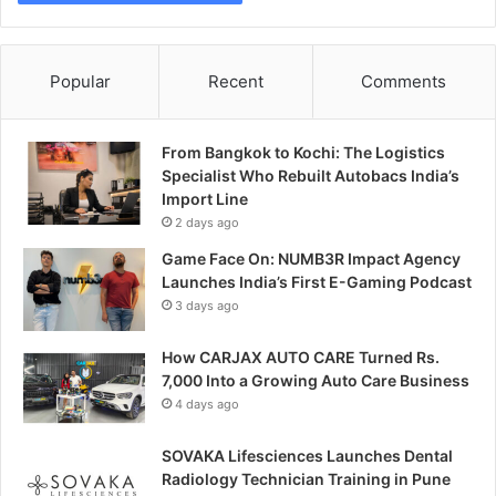
Popular
Recent
Comments
From Bangkok to Kochi: The Logistics
Specialist Who Rebuilt Autobacs India’s
Import Line
2 days ago
Game Face On: NUMB3R Impact Agency
Launches India’s First E-Gaming Podcast
3 days ago
How CARJAX AUTO CARE Turned Rs.
7,000 Into a Growing Auto Care Business
4 days ago
SOVAKA Lifesciences Launches Dental
Radiology Technician Training in Pune