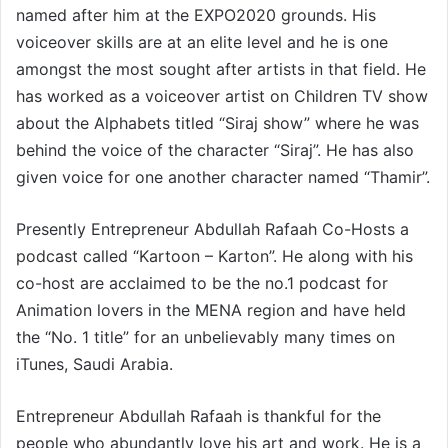
named after him at the EXPO2020 grounds. His
voiceover skills are at an elite level and he is one
amongst the most sought after artists in that field. He
has worked as a voiceover artist on Children TV show
about the Alphabets titled “Siraj show” where he was
behind the voice of the character “Siraj”. He has also
given voice for one another character named “Thamir”.
Presently Entrepreneur Abdullah Rafaah Co-Hosts a
podcast called “Kartoon – Karton”. He along with his
co-host are acclaimed to be the no.1 podcast for
Animation lovers in the MENA region and have held
the “No. 1 title” for an unbelievably many times on
iTunes, Saudi Arabia.
Entrepreneur Abdullah Rafaah is thankful for the
people who abundantly love his art and work. He is a