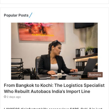
t
o
K
Popular Posts
o
c
h
i
:
T
h
e
L
o
g
Business
i
s
From Bangkok to Kochi: The Logistics Specialist
t
Who Rebuilt Autobacs India’s Import Line
i
c
2 days ago
s
S