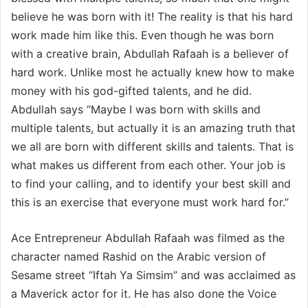
believe he was born with it! The reality is that his hard
work made him like this. Even though he was born
with a creative brain, Abdullah Rafaah is a believer of
hard work. Unlike most he actually knew how to make
money with his god-gifted talents, and he did.
Abdullah says “Maybe I was born with skills and
multiple talents, but actually it is an amazing truth that
we all are born with different skills and talents. That is
what makes us different from each other. Your job is
to find your calling, and to identify your best skill and
this is an exercise that everyone must work hard for.”
Ace Entrepreneur Abdullah Rafaah was filmed as the
character named Rashid on the Arabic version of
Sesame street “Iftah Ya Simsim” and was acclaimed as
a Maverick actor for it. He has also done the Voice