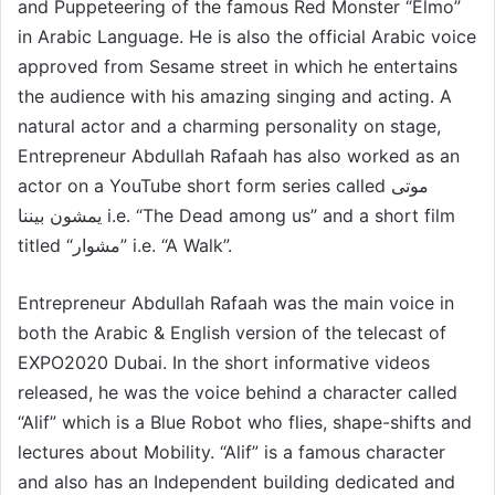
and Puppeteering of the famous Red Monster “Elmo”
in Arabic Language. He is also the official Arabic voice
approved from Sesame street in which he entertains
the audience with his amazing singing and acting. A
natural actor and a charming personality on stage,
Entrepreneur Abdullah Rafaah has also worked as an
actor on a YouTube short form series called موتى
يمشون بيننا i.e. “The Dead among us” and a short film
titled “مشوار” i.e. “A Walk”.
Entrepreneur Abdullah Rafaah was the main voice in
both the Arabic & English version of the telecast of
EXPO2020 Dubai. In the short informative videos
released, he was the voice behind a character called
“Alif” which is a Blue Robot who flies, shape-shifts and
lectures about Mobility. “Alif” is a famous character
and also has an Independent building dedicated and