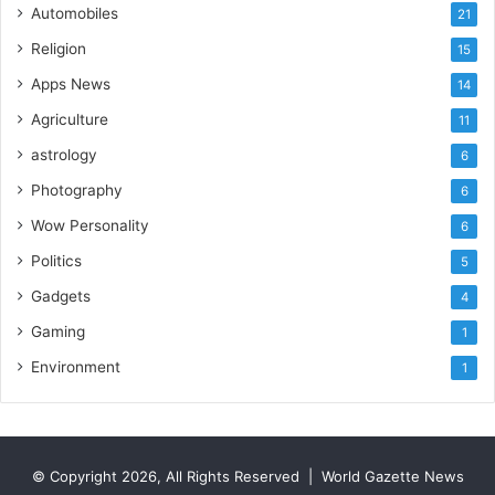
Automobiles
21
e
Religion
15
Apps News
14
Agriculture
11
astrology
6
Photography
6
Wow Personality
6
Politics
5
Gadgets
4
Gaming
1
Environment
1
© Copyright 2026, All Rights Reserved |
World Gazette News