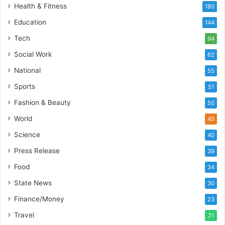
t
Health & Fitness
180
o
Education
b
144
a
Tech
94
c
s
Social Work
62
I
National
55
n
d
Sports
51
i
Fashion & Beauty
50
a
’
World
45
s
Science
40
I
m
Press Release
39
p
Food
34
o
r
State News
30
t
Finance/Money
23
L
i
Travel
21
n