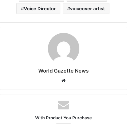
Voice Director
voiceover artist
World Gazette News
W
e
b
s
i
t
With Product You Purchase
e