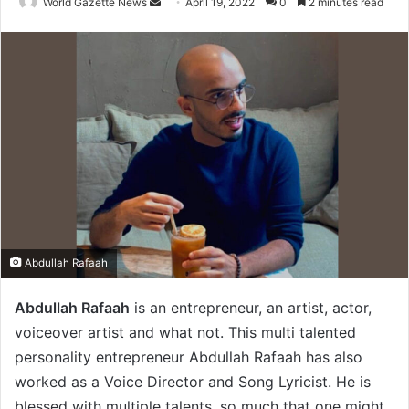
World Gazette News
S
April 19, 2022
0
2 minutes read
e
n
d
a
n
e
m
a
i
l
Abdullah Rafaah
Abdullah Rafaah
is an entrepreneur, an artist, actor,
voiceover artist and what not. This multi talented
personality entrepreneur Abdullah Rafaah has also
worked as a Voice Director and Song Lyricist. He is
blessed with multiple talents, so much that one might