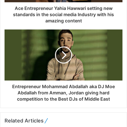
d
d
Ace Entrepreneur Yahia Hawwari setting new
r
standards in the social media Industry with his
e
amazing content
s
s
Entrepreneur Mohammad Abdallah aka DJ Moe
Abdallah from Amman, Jordan giving hard
competition to the Best DJs of Middle East
Related Articles