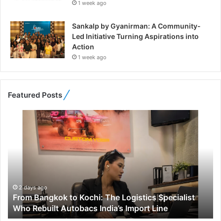
1 week ago
Sankalp by Gyanirman: A Community-
Led Initiative Turning Aspirations into
Action
1 week ago
Featured Posts
F
r
o
m
B
a
n
g
2 days ago
From Bangkok to Kochi: The Logistics Specialist
k
Who Rebuilt Autobacs India’s Import Line
o
k