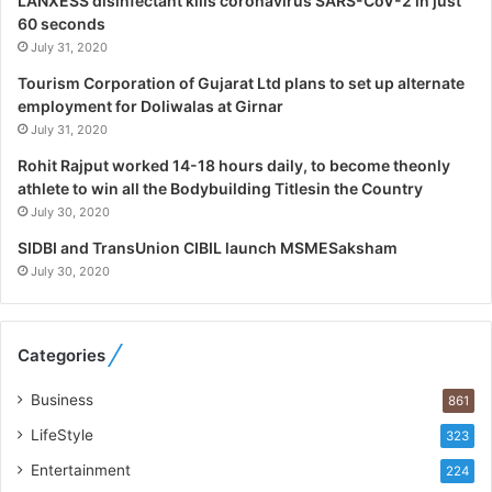
LANXESS disinfectant kills coronavirus SARS-CoV-2 in just
p
60 seconds
e
July 31, 2020
c
i
Tourism Corporation of Gujarat Ltd plans to set up alternate
a
employment for Doliwalas at Girnar
l
July 31, 2020
i
Rohit Rajput worked 14-18 hours daily, to become theonly
s
athlete to win all the Bodybuilding Titlesin the Country
t
July 30, 2020
W
h
SIDBI and TransUnion CIBIL launch MSMESaksham
o
July 30, 2020
R
e
b
Categories
u
i
Business
861
l
t
LifeStyle
323
A
Entertainment
u
224