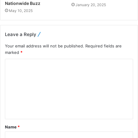
Nationwide Buzz
January 20, 2025
May 10, 2025
Leave a Reply
Your email address will not be published.
Required fields are
marked
*
Name
*