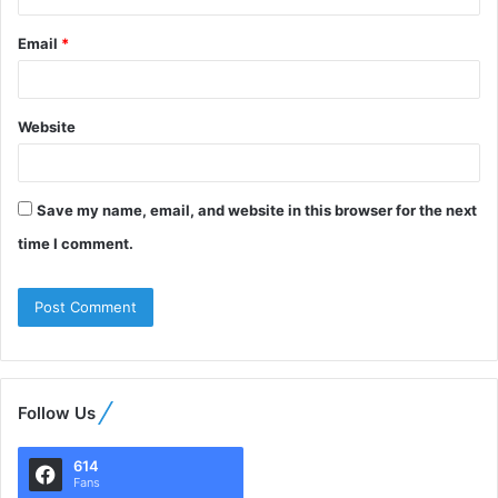
Email
*
Website
Save my name, email, and website in this browser for the next
time I comment.
Follow Us
614
Fans