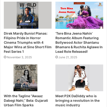
Direk Mardy Buniol Planas:
‘Tere Bina Jeena Nahin’
Filipino Pride in Horror
Romantic Album Featuring
Cinema Triumphs with 4
Bollywood Actor Shantanu
Major Wins at Sine Short Film
Bhamare & Ruchita Aglawe In
Fest Series 1
Lead Role Released!
November 3, 2025
June 21, 2025
With the Tagline “Awaaz
Meet P2K DaDiddy who is
Dabegi Nahi,” Bela: Gujarati
bringing a revolution in the
Urban Film Sparks
music industry