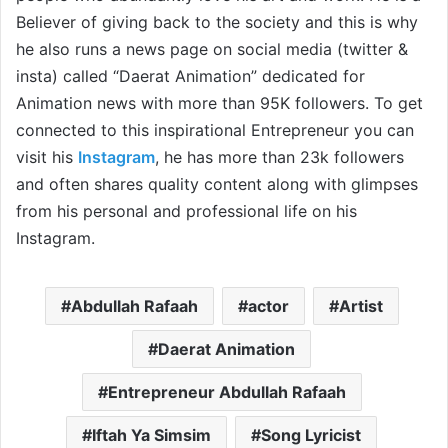
Believer of giving back to the society and this is why
he also runs a news page on social media (twitter &
insta) called “Daerat Animation” dedicated for
Animation news with more than 95K followers. To get
connected to this inspirational Entrepreneur you can
visit his
Instagram
, he has more than 23k followers
and often shares quality content along with glimpses
from his personal and professional life on his
Instagram.
Abdullah Rafaah
actor
Artist
Daerat Animation
Entrepreneur Abdullah Rafaah
Iftah Ya Simsim
Song Lyricist