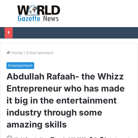
Menu
S
fo
Home
/
Entertainment
Entertainment
Abdullah Rafaah- the Whizz
Entrepreneur who has made
it big in the entertainment
industry through some
amazing skills