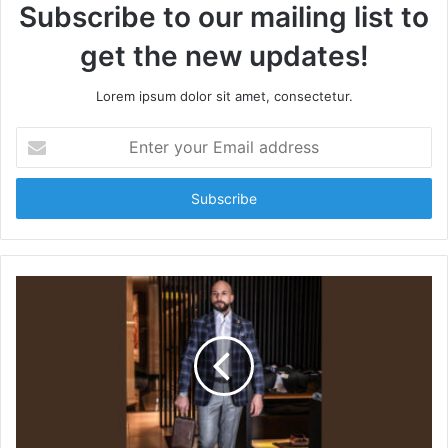
Subscribe to our mailing list to
get the new updates!
Lorem ipsum dolor sit amet, consectetur.
E
n
t
e
r
y
o
u
r
E
m
a
i
l
a