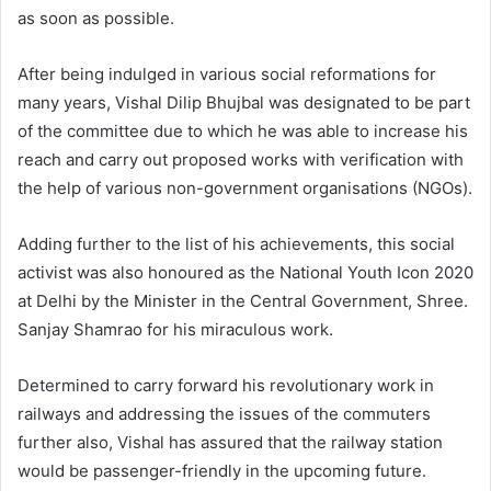
as soon as possible.
After being indulged in various social reformations for
many years, Vishal Dilip Bhujbal was designated to be part
of the committee due to which he was able to increase his
reach and carry out proposed works with verification with
the help of various non-government organisations (NGOs).
Adding further to the list of his achievements, this social
activist was also honoured as the National Youth Icon 2020
at Delhi by the Minister in the Central Government, Shree.
Sanjay Shamrao for his miraculous work.
Determined to carry forward his revolutionary work in
railways and addressing the issues of the commuters
further also, Vishal has assured that the railway station
would be passenger-friendly in the upcoming future.