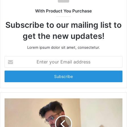
i
t
With Product You Purchase
e
Subscribe to our mailing list to
get the new updates!
Lorem ipsum dolor sit amet, consectetur.
E
n
t
e
r
y
o
u
r
E
m
a