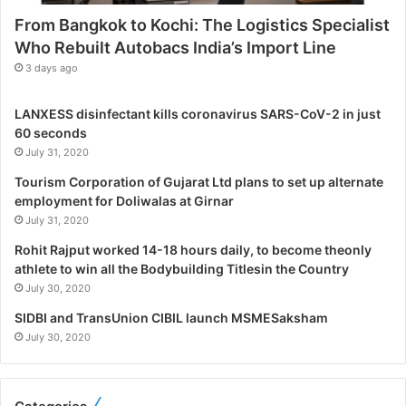
s
From Bangkok to Kochi: The Logistics Specialist
t
Who Rebuilt Autobacs India’s Import Line
i
c
3 days ago
s
S
LANXESS disinfectant kills coronavirus SARS-CoV-2 in just
p
60 seconds
e
July 31, 2020
c
i
Tourism Corporation of Gujarat Ltd plans to set up alternate
a
employment for Doliwalas at Girnar
l
July 31, 2020
i
Rohit Rajput worked 14-18 hours daily, to become theonly
s
athlete to win all the Bodybuilding Titlesin the Country
t
July 30, 2020
W
h
SIDBI and TransUnion CIBIL launch MSMESaksham
o
July 30, 2020
R
e
b