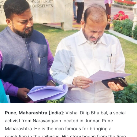
n
e
m
a
i
l
Pune, Maharashtra [India]:
Vishal Dilip Bhujbal, a social
activist from Narayangaon located in Junnar, Pune
Maharashtra. He is the man famous for bringing a
revolution in the railways. His story began from the time