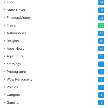
Food
34
o
r
State News
30
t
Finance/Money
23
L
i
Travel
21
n
Automobiles
21
e
Religion
15
Apps News
14
Agriculture
11
astrology
6
Photography
6
Wow Personality
6
Politics
5
Gadgets
4
Gaming
1