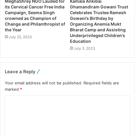
MeghaShrey NGO Lauded for
Kamala Ankibai
its Cervical Cancer Free India
Ghamandiram Gowani Trust
Campaign, Seema Singh
Celebrates Trustee Ramesh
crowned as Champion of
Gowani’s Birthday by
Change and Philanthropist of
Organizing Anemia Mukt
the Year
Bharat Camp and Assisting
Underprivileged Children’s
July 25, 2023
Education
July 3, 2023
Leave a Reply
Your email address will not be published.
Required fields are
marked
*