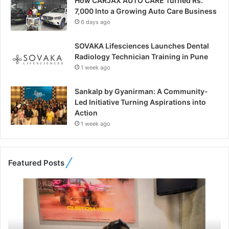
How CARJAX AUTO CARE Turned Rs.
7,000 Into a Growing Auto Care Business
6 days ago
SOVAKA Lifesciences Launches Dental
Radiology Technician Training in Pune
1 week ago
Sankalp by Gyanirman: A Community-
Led Initiative Turning Aspirations into
Action
1 week ago
Featured Posts
F
r
o
m
B