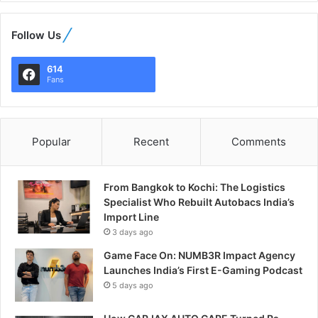
Follow Us
614
Fans
Popular
Recent
Comments
From Bangkok to Kochi: The Logistics
Specialist Who Rebuilt Autobacs India’s
Import Line
3 days ago
Game Face On: NUMB3R Impact Agency
Launches India’s First E-Gaming Podcast
5 days ago