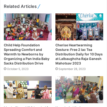
Related Articles
Child Help Foundation
Cherise Heartwarming
Spreading Comfort and
Gesture: Free 2 lac Tea
Warmth to Newborns by
Distribution Daily for 10 Days
Organizing a Pan India Baby
at Lalbaughcha Raja Ganesh
Sacks Distribution Drive
Mahotsav 2023
October 5, 2023
September 28, 2023