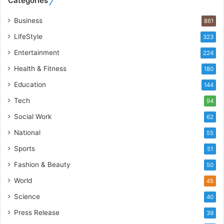
Categories
u
i
Business
861
l
t
LifeStyle
323
A
Entertainment
u
224
t
Health & Fitness
180
o
Education
b
144
a
Tech
94
c
s
Social Work
62
I
National
55
n
d
Sports
51
i
Fashion & Beauty
50
a
’
World
45
s
Science
40
I
m
Press Release
39
p