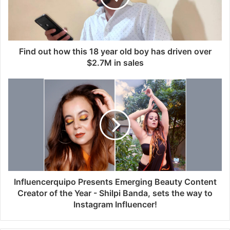
i
l
a
d
d
Find out how this 18 year old boy has driven over
r
$2.7M in sales
e
s
s
Influencerquipo Presents Emerging Beauty Content
Creator of the Year - Shilpi Banda, sets the way to
Instagram Influencer!