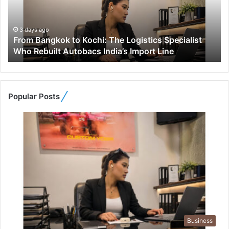
a
n
g
3 days ago
From Bangkok to Kochi: The Logistics Specialist
k
Who Rebuilt Autobacs India’s Import Line
o
k
t
o
K
Popular Posts
o
c
h
i
:
T
h
e
L
o
g
Business
i