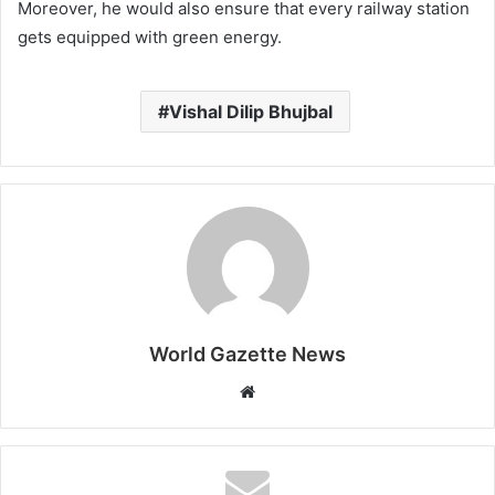
Moreover, he would also ensure that every railway station
gets equipped with green energy.
Vishal Dilip Bhujbal
World Gazette News
W
e
b
s