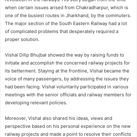
when certain issues arised from Chakradharpur, which is
one of the busiest routes in Jharkhand, by the commuters.
The major section of the South Eastern Railway had a lot
of complicated problems that desperately required a
proper solution.
Vishal Dilip Bhujbal showed the way by raising funds to
initiate and accomplish the concerned railway projects for
its betterment. Staying at the frontline, Vishal became the
voice of many passengers, by addressing the issues they
had been facing. Vishal voluntarily participated in various
meetings with the senior officials and railway members for
developing relevant policies.
Moreover, Vishal also shared his ideas, views and
perspective based on his personal experience on the new
railway projects and made a point to resolve their conflicts