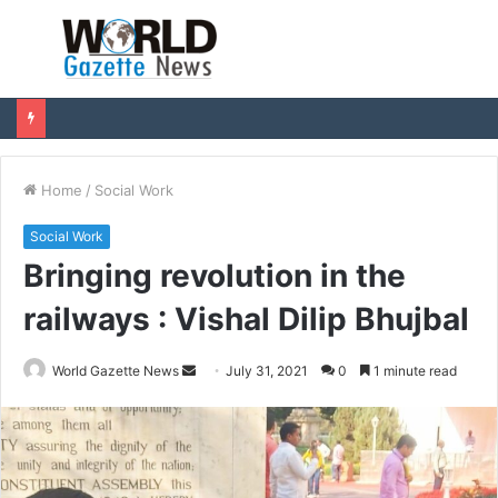
Menu
S
fo
Home
/
Social Work
Social Work
Bringing revolution in the
railways : Vishal Dilip Bhujbal
World Gazette News
S
July 31, 2021
0
1 minute read
e
n
d
a