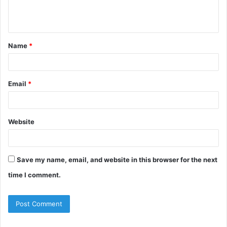
Name
*
Email
*
Website
Save my name, email, and website in this browser for the next
time I comment.