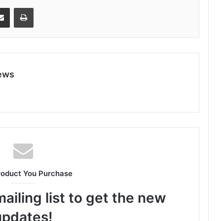
Share via Email
Print
ews
roduct You Purchase
ailing list to get the new
updates!