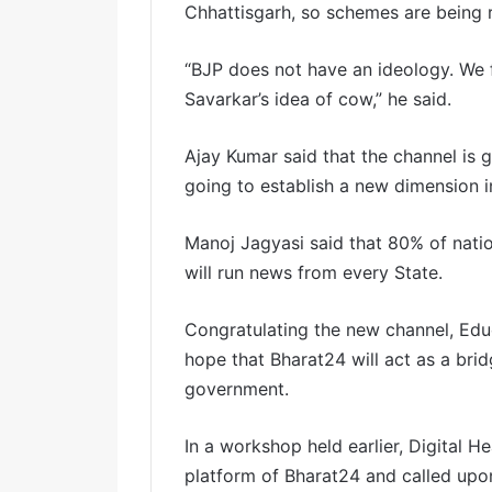
Chhattisgarh, so schemes are being r
“BJP does not have an ideology. We 
Savarkar’s idea of cow,” he said.
Ajay Kumar said that the channel is 
going to establish a new dimension in
Manoj Jagyasi said that 80% of nati
will run news from every State.
Congratulating the new channel, Ed
hope that Bharat24 will act as a b
government.
In a workshop held earlier, Digital H
platform of Bharat24 and called upo