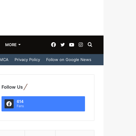
Facebook
Twitter
YouTube
Instagram
Search
MORE
MCA
Privacy Policy
Follow on Google News
for
Follow Us
614
Fans