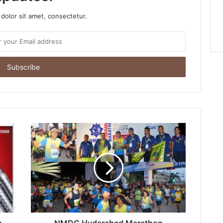
dolor sit amet, consectetur.