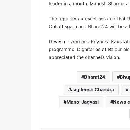
leader in a month. Mahesh Sharma a
The reporters present assured that t
Chhattisgarh and Bharat24 will be a 
Devesh Tiwari and Priyanka Kaushal 
programme. Dignitaries of Raipur al
appreciated the channel’s vision.
Bharat24
Bhu
Jagdeesh Chandra
Manoj Jagyasi
News c