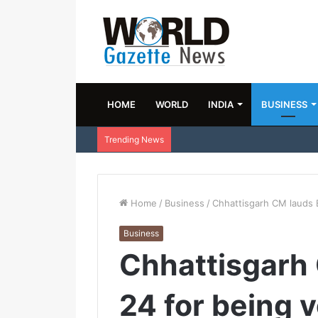
HOME
WORLD
INDIA
BUSINESS
Trending News
Home
/
Business
/
Chhattisgarh CM lauds 
Business
Chhattisgarh
24 for being 