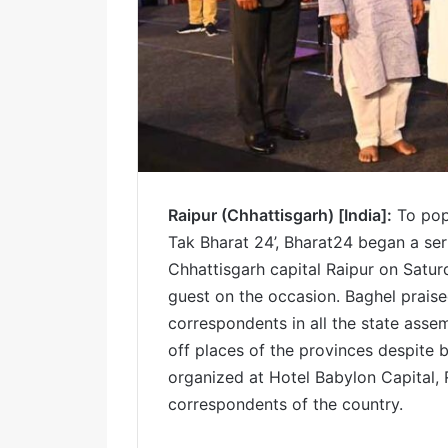
Raipur (Chhattisgarh) [India]:
To popu
Tak Bharat 24’, Bharat24 began a se
Chhattisgarh capital Raipur on Satur
guest on the occasion. Baghel praised
correspondents in all the state asse
off places of the provinces despite 
organized at Hotel Babylon Capital,
correspondents of the country.