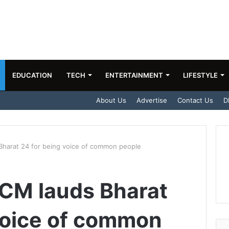
EDUCATION
TECH
ENTERTAINMENT
LIFESTYLE
About Us
Advertise
Contact Us
D
Bharat 24 for being voice of common people
 CM lauds Bharat
voice of common