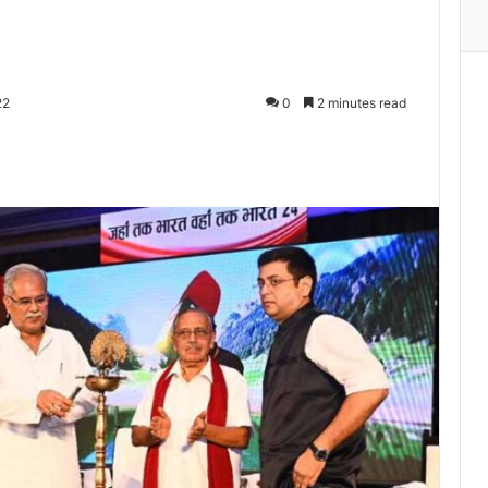
22
0
2 minutes read
Print