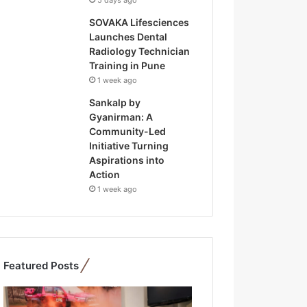
5 days ago
SOVAKA Lifesciences
Launches Dental
Radiology Technician
Training in Pune
1 week ago
Sankalp by
Gyanirman: A
Community-Led
Initiative Turning
Aspirations into
Action
1 week ago
Featured Posts
F