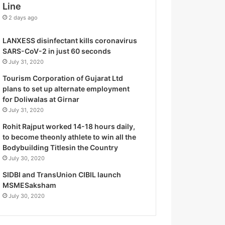
Line
o
g
2 days ago
i
s
LANXESS disinfectant kills coronavirus
t
SARS-CoV-2 in just 60 seconds
i
July 31, 2020
c
Tourism Corporation of Gujarat Ltd
s
plans to set up alternate employment
S
for Doliwalas at Girnar
p
July 31, 2020
e
c
Rohit Rajput worked 14-18 hours daily,
i
to become theonly athlete to win all the
a
Bodybuilding Titlesin the Country
l
July 30, 2020
i
SIDBI and TransUnion CIBIL launch
s
MSMESaksham
t
July 30, 2020
W
h
o