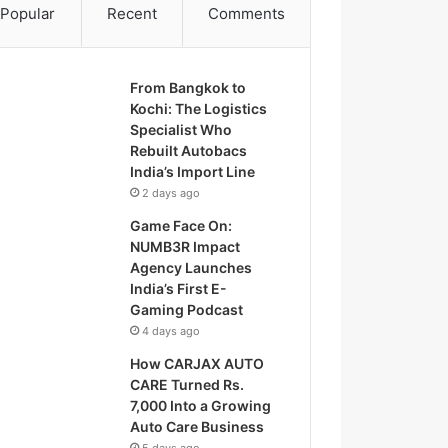
Popular
Recent
Comments
From Bangkok to
Kochi: The Logistics
Specialist Who
Rebuilt Autobacs
India’s Import Line
2 days ago
Game Face On:
NUMB3R Impact
Agency Launches
India’s First E-
Gaming Podcast
4 days ago
How CARJAX AUTO
CARE Turned Rs.
7,000 Into a Growing
Auto Care Business