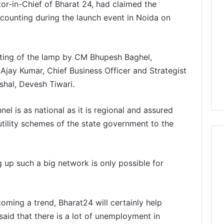
r-in-Chief of Bharat 24, had claimed the
e counting during the launch event in Noida on
ting of the lamp by CM Bhupesh Baghel,
jay Kumar, Chief Business Officer and Strategist
shal, Devesh Tiwari.
l is as national as it is regional and assured
utility schemes of the state government to the
g up such a big network is only possible for
ming a trend, Bharat24 will certainly help
said that there is a lot of unemployment in