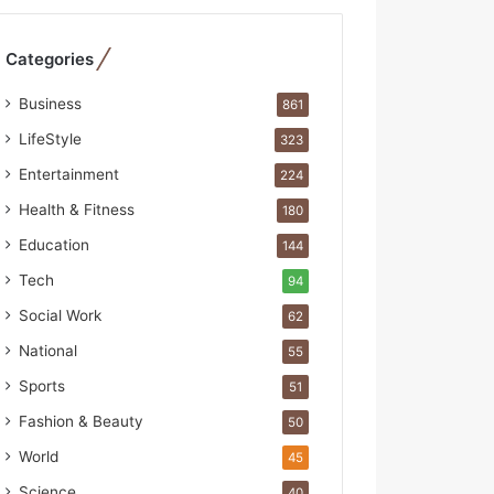
R
e
b
Categories
u
i
Business
861
l
LifeStyle
323
t
A
Entertainment
224
u
Health & Fitness
180
t
o
Education
144
b
Tech
94
a
c
Social Work
62
s
National
55
I
n
Sports
51
d
Fashion & Beauty
50
i
a
World
45
’
Science
40