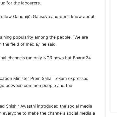
un for the labourers.
follow Gandhiji’s Gauseva and don’t know about
gaining popularity among the people. “We are
 the field of media,” he said.
onal channels run only NCR news but Bharat24
ucation Minister Prem Sahai Tekam expressed
ridge between common people and the
ead Shishir Awasthi introduced the social media
n everyone to make the channel’s social media a