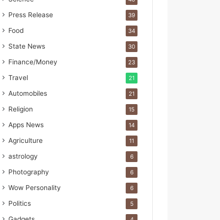
s
I
Press Release
39
m
Food
p
34
o
State News
30
r
Finance/Money
t
23
L
Travel
21
i
n
Automobiles
21
e
Religion
15
Apps News
14
Agriculture
11
astrology
6
Photography
6
Wow Personality
6
Politics
5
Gadgets
4