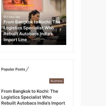
r
o
m
B
2 days ago
a
From Bangkok to Kochi: The
n
Logistics Specialist Who
g
Rebuilt Autobacs India’s
k
Import Line
o
k
t
o
K
o
Popular Posts
c
h
i
Business
:
T
From Bangkok to Kochi: The
h
Logistics Specialist Who
e
Rebuilt Autobacs India’s Import
L