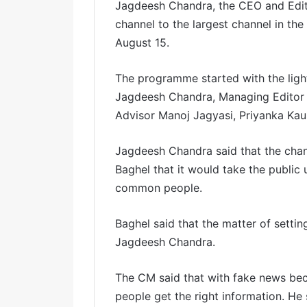
Jagdeesh Chandra, the CEO and Edito
channel to the largest channel in th
August 15.
The programme started with the ligh
Jagdeesh Chandra, Managing Editor A
Advisor Manoj Jagyasi, Priyanka Kau
Jagdeesh Chandra said that the channe
Baghel that it would take the public 
common people.
Baghel said that the matter of settin
Jagdeesh Chandra.
The CM said that with fake news beco
people get the right information. He 