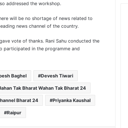
lso addressed the workshop.
here will be no shortage of news related to
leading news channel of the country.
gave vote of thanks. Rani Sahu conducted the
so participated in the programme and
pesh Baghel
Devesh Tiwari
Jahan Tak Bharat Wahan Tak Bharat 24
hannel Bharat 24
Priyanka Kaushal
Raipur