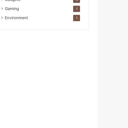
Gaming
1
Environment
1