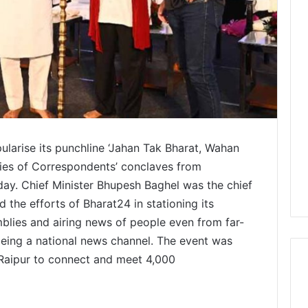
larise its punchline ‘Jahan Tak Bharat, Wahan
ries of Correspondents’ conclaves from
day. Chief Minister Bhupesh Baghel was the chief
 the efforts of Bharat24 in stationing its
mblies and airing news of people even from far-
being a national news channel. The event was
 Raipur to connect and meet 4,000