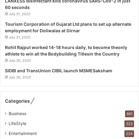
LANXESS disinfectant kills coronavirus SARS-CoV-2 in just
p
60 seconds
e
July 31, 2020
c
i
Tourism Corporation of Gujarat Ltd plans to set up alternate
a
employment for Doliwalas at Girnar
l
July 31, 2020
i
Rohit Rajput worked 14-18 hours daily, to become theonly
s
athlete to win all the Bodybuilding Titlesin the Country
t
July 30, 2020
W
h
SIDBI and TransUnion CIBIL launch MSMESaksham
o
July 30, 2020
R
e
b
Categories
u
i
Business
861
l
t
LifeStyle
323
A
Entertainment
u
224