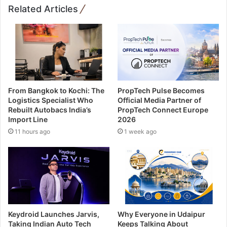
Related Articles
From Bangkok to Kochi: The
PropTech Pulse Becomes
Logistics Specialist Who
Official Media Partner of
Rebuilt Autobacs India’s
PropTech Connect Europe
Import Line
2026
11 hours ago
1 week ago
Keydroid Launches Jarvis,
Why Everyone in Udaipur
Taking Indian Auto Tech
Keeps Talking About