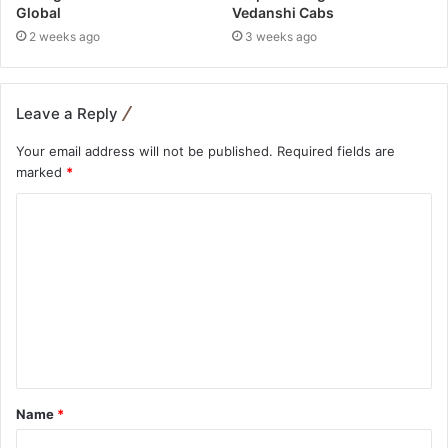
Global
Vedanshi Cabs
2 weeks ago
3 weeks ago
Leave a Reply
Your email address will not be published.
Required fields are
marked
*
Name
*