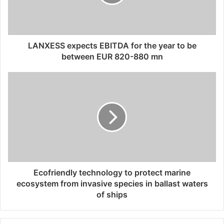
i
l
a
d
d
LANXESS expects EBITDA for the year to be
r
between EUR 820-880 mn
e
s
s
Ecofriendly technology to protect marine
ecosystem from invasive species in ballast waters
of ships