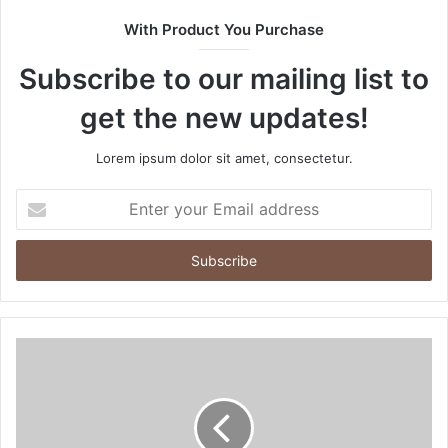
t
With Product You Purchase
e
Subscribe to our mailing list to
get the new updates!
Lorem ipsum dolor sit amet, consectetur.
E
n
t
e
r
y
o
u
r
E
m
a