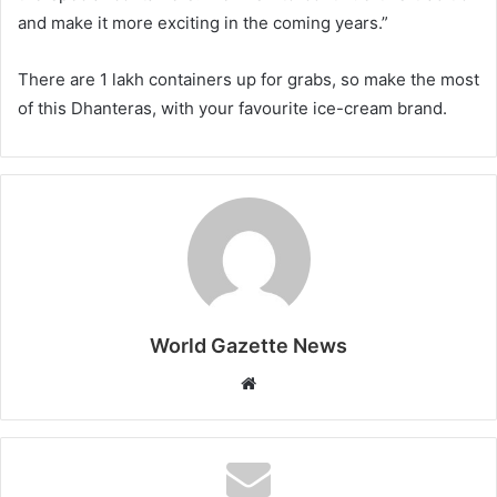
and make it more exciting in the coming years.”
There are 1 lakh containers up for grabs, so make the most
of this Dhanteras, with your favourite ice-cream brand.
World Gazette News
W
e
b
s
i