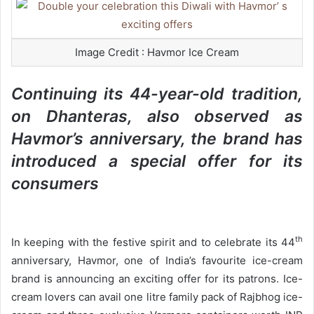
a
n
e
Image Credit : Havmor Ice Cream
m
a
Continuing its 44-year-old tradition,
i
on Dhanteras, also observed as
l
Havmor’s anniversary, the brand has
introduced a special offer for its
consumers
th
In keeping with the festive spirit and to celebrate its 44
anniversary, Havmor, one of India’s favourite ice-cream
brand is announcing an exciting offer for its patrons. Ice-
cream lovers can avail one litre family pack of Rajbhog ice-