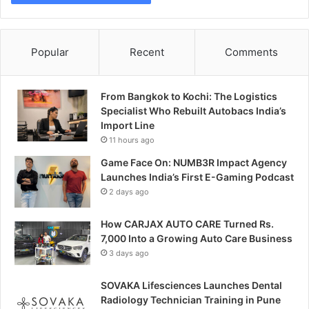
Popular
Recent
Comments
From Bangkok to Kochi: The Logistics
Specialist Who Rebuilt Autobacs India’s
Import Line
11 hours ago
Game Face On: NUMB3R Impact Agency
Launches India’s First E-Gaming Podcast
2 days ago
How CARJAX AUTO CARE Turned Rs.
7,000 Into a Growing Auto Care Business
3 days ago
SOVAKA Lifesciences Launches Dental
Radiology Technician Training in Pune