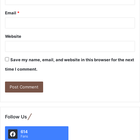
Email
*
Website
Save my name, email, and website in this browser for the next
time I comment.
Follow Us
614
Fans