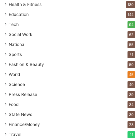
t
Health & Fitness
180
o
Education
b
144
a
Tech
94
c
s
Social Work
62
I
National
55
n
d
Sports
51
i
Fashion & Beauty
50
a
’
World
45
s
Science
40
I
m
Press Release
39
p
Food
34
o
r
State News
30
t
Finance/Money
23
L
i
Travel
21
n