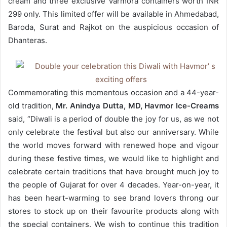
cream and three exclusive Varmora containers worth INR
299 only. This limited offer will be available in Ahmedabad,
Baroda, Surat and Rajkot on the auspicious occasion of
Dhanteras.
Commemorating this momentous occasion and a 44-year-
old tradition,
Mr. Anindya Dutta, MD, Havmor Ice-Creams
said, “Diwali is a period of double the joy for us, as we not
only celebrate the festival but also our anniversary. While
the world moves forward with renewed hope and vigour
during these festive times, we would like to highlight and
celebrate certain traditions that have brought much joy to
the people of Gujarat for over 4 decades. Year-on-year, it
has been heart-warming to see brand lovers throng our
stores to stock up on their favourite products along with
the special containers. We wish to continue this tradition