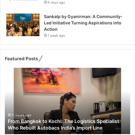
6 days ago
Sankalp by Gyanirman: A Community-
Led Initiative Turning Aspirations into
Action
1 week ago
Featured Posts
F
r
o
m
B
a
n
g
11 hours ago
From Bangkok to Kochi: The Logistics Specialist
k
Who Rebuilt Autobacs India’s Import Line
o
k