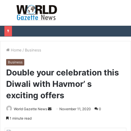
Menu
S
fo
Home
/
Business
Business
Double your celebration this
Diwali with Havmor’ s
exciting offers
World Gazette News
S
November 11, 2020
0
e
1 minute read
n
d