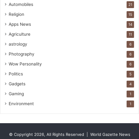
Automobiles
21
e
Religion
15
Apps News
14
Agriculture
11
astrology
6
Photography
6
Wow Personality
6
Politics
5
Gadgets
4
Gaming
1
Environment
1
© Copyright 2026, All Rights Reserved |
World Gazette News