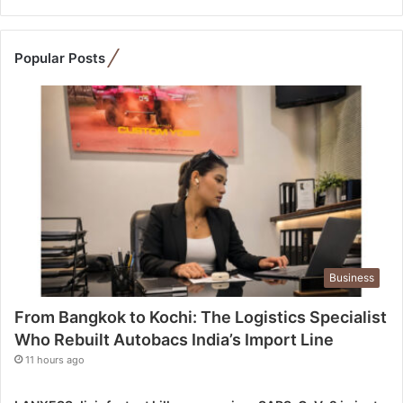
t
o
K
Popular Posts
o
c
h
i
:
T
h
e
L
o
g
Business
i
s
From Bangkok to Kochi: The Logistics Specialist
t
Who Rebuilt Autobacs India’s Import Line
i
c
11 hours ago
s
S