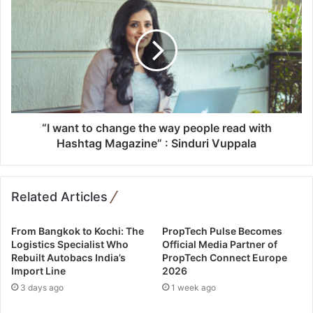
s
“I want to change the way people read with
Hashtag Magazine” : Sinduri Vuppala
Related Articles
From Bangkok to Kochi: The
PropTech Pulse Becomes
Logistics Specialist Who
Official Media Partner of
Rebuilt Autobacs India’s
PropTech Connect Europe
Import Line
2026
3 days ago
1 week ago