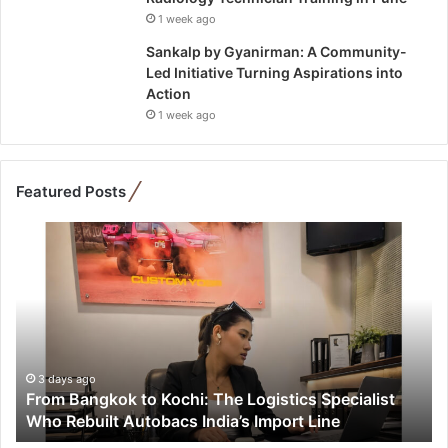
1 week ago
Sankalp by Gyanirman: A Community-
Led Initiative Turning Aspirations into
Action
1 week ago
Featured Posts
F
r
o
m
B
a
n
g
3 days ago
From Bangkok to Kochi: The Logistics Specialist
k
Who Rebuilt Autobacs India’s Import Line
o
k