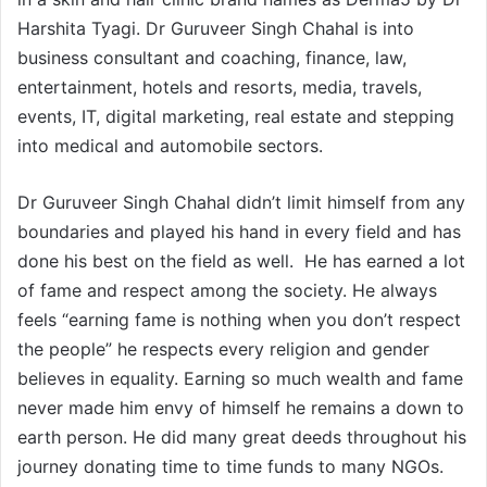
Harshita Tyagi. Dr Guruveer Singh Chahal is into
business consultant and coaching, finance, law,
entertainment, hotels and resorts, media, travels,
events, IT, digital marketing, real estate and stepping
into medical and automobile sectors.
Dr Guruveer Singh Chahal didn’t limit himself from any
boundaries and played his hand in every field and has
done his best on the field as well. He has earned a lot
of fame and respect among the society. He always
feels “earning fame is nothing when you don’t respect
the people” he respects every religion and gender
believes in equality. Earning so much wealth and fame
never made him envy of himself he remains a down to
earth person. He did many great deeds throughout his
journey donating time to time funds to many NGOs.