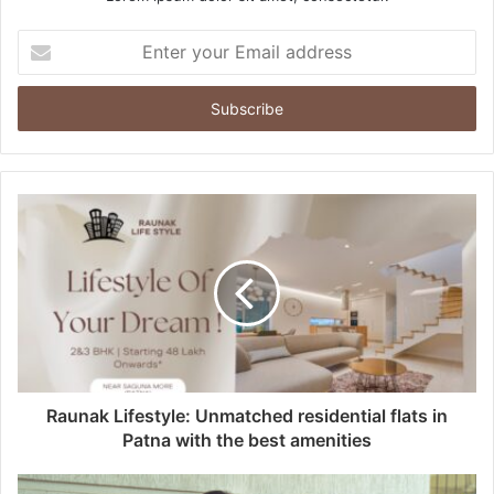
E
n
t
e
r
y
o
u
r
E
m
a
i
l
a
d
d
Raunak Lifestyle: Unmatched residential flats in
r
Patna with the best amenities
e
s