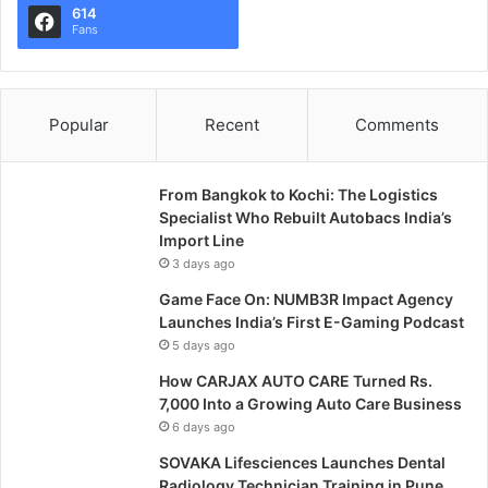
614
Fans
Popular
Recent
Comments
From Bangkok to Kochi: The Logistics
Specialist Who Rebuilt Autobacs India’s
Import Line
3 days ago
Game Face On: NUMB3R Impact Agency
Launches India’s First E-Gaming Podcast
5 days ago
How CARJAX AUTO CARE Turned Rs.
7,000 Into a Growing Auto Care Business
6 days ago
SOVAKA Lifesciences Launches Dental
Radiology Technician Training in Pune