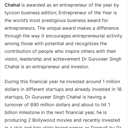
Chahal
is awarded as an entrepreneur of the year by
tycoon business edition; Entrepreneur of the Year is
the world’s most prestigious business award for
entrepreneurs. The unique award makes a difference
through the way it encourages entrepreneurial activity
among those with potential and recognizes the
contribution of people who inspire others with their
vision, leadership and achievement Dr Guruveer Singh
Chahal is an entrepreneur and investor.
During this financial year he invested around 1 million
dollars in different startups and already invested in 18
startups, Dr Guruveer Singh Chahal is having a
turnover of 890 million dollars and about to hit 1
billion milestone in the next financial year, he is
producing 2 Bollywood movies and recently invested
in a skin and hair clinic brand names as Derma5 by Dr