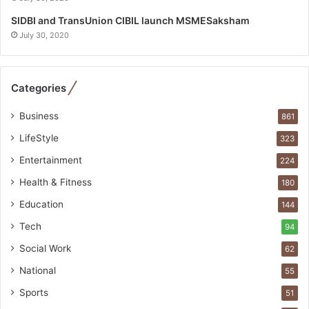
p
e
SIDBI and TransUnion CIBIL launch MSMESaksham
c
July 30, 2020
i
a
l
Categories
i
s
Business
861
t
W
LifeStyle
323
h
Entertainment
224
o
R
Health & Fitness
180
e
Education
144
b
u
Tech
94
i
Social Work
62
l
t
National
55
A
Sports
51
u