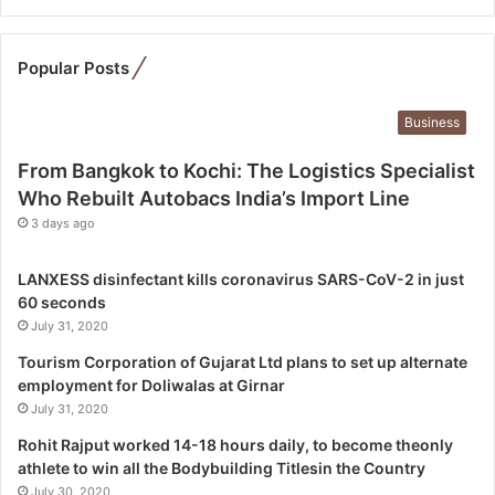
t
o
K
Popular Posts
o
c
Business
h
i
From Bangkok to Kochi: The Logistics Specialist
:
Who Rebuilt Autobacs India’s Import Line
T
3 days ago
h
e
L
LANXESS disinfectant kills coronavirus SARS-CoV-2 in just
o
60 seconds
g
July 31, 2020
i
Tourism Corporation of Gujarat Ltd plans to set up alternate
s
employment for Doliwalas at Girnar
t
July 31, 2020
i
c
Rohit Rajput worked 14-18 hours daily, to become theonly
s
athlete to win all the Bodybuilding Titlesin the Country
S
July 30, 2020