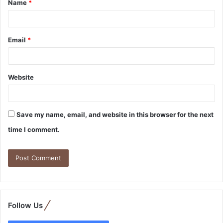
Name
*
Email
*
Website
Save my name, email, and website in this browser for the next
time I comment.
Follow Us