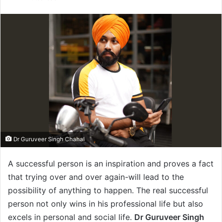
n
d
a
n
e
m
a
i
l
Dr Guruveer Singh Chahal
A successful person is an inspiration and proves a fact
that trying over and over again-will lead to the
possibility of anything to happen. The real successful
person not only wins in his professional life but also
excels in personal and social life.
Dr Guruveer Singh