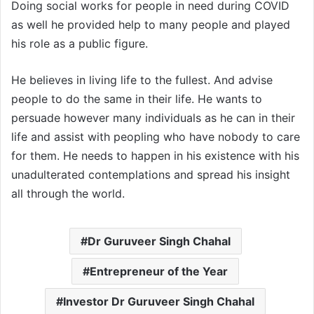
Doing social works for people in need during COVID
as well he provided help to many people and played
his role as a public figure.
He believes in living life to the fullest. And advise
people to do the same in their life. He wants to
persuade however many individuals as he can in their
life and assist with peopling who have nobody to care
for them. He needs to happen in his existence with his
unadulterated contemplations and spread his insight
all through the world.
Dr Guruveer Singh Chahal
Entrepreneur of the Year
Investor Dr Guruveer Singh Chahal