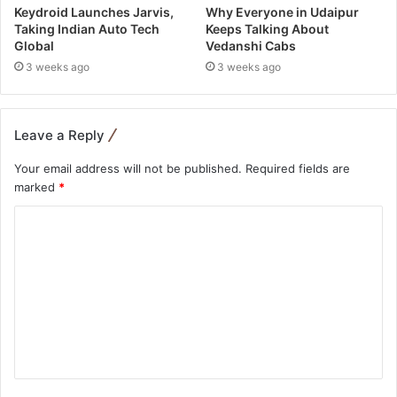
Keydroid Launches Jarvis,
Why Everyone in Udaipur
Taking Indian Auto Tech
Keeps Talking About
Global
Vedanshi Cabs
3 weeks ago
3 weeks ago
Leave a Reply
Your email address will not be published.
Required fields are
marked
*