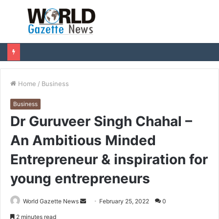
Menu
S
fo
Home
/
Business
Business
Dr Guruveer Singh Chahal –
An Ambitious Minded
Entrepreneur & inspiration for
young entrepreneurs
World Gazette News
S
February 25, 2022
0
e
2 minutes read