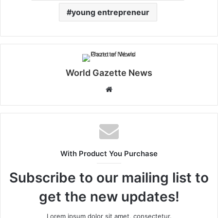
young entrepreneur
World Gazette News
W
e
b
s
i
t
With Product You Purchase
e
Subscribe to our mailing list to
get the new updates!
Lorem ipsum dolor sit amet, consectetur.