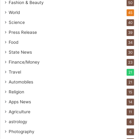
t
Fashion & Beauty
50
o
World
45
b
a
Science
40
c
Press Release
s
39
I
Food
34
n
State News
d
30
i
Finance/Money
23
a
’
Travel
21
s
Automobiles
21
I
m
Religion
15
p
Apps News
14
o
r
Agriculture
11
t
astrology
6
L
i
Photography
6
n