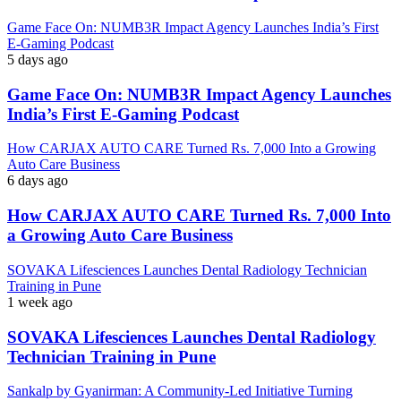
Game Face On: NUMB3R Impact Agency Launches India’s First
E-Gaming Podcast
5 days ago
Game Face On: NUMB3R Impact Agency Launches
India’s First E-Gaming Podcast
How CARJAX AUTO CARE Turned Rs. 7,000 Into a Growing
Auto Care Business
6 days ago
How CARJAX AUTO CARE Turned Rs. 7,000 Into
a Growing Auto Care Business
SOVAKA Lifesciences Launches Dental Radiology Technician
Training in Pune
1 week ago
SOVAKA Lifesciences Launches Dental Radiology
Technician Training in Pune
Sankalp by Gyanirman: A Community-Led Initiative Turning