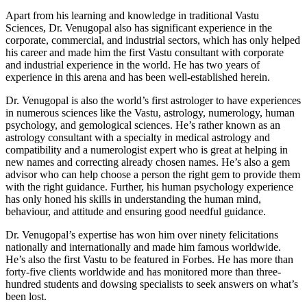
Apart from his learning and knowledge in traditional Vastu
Sciences, Dr. Venugopal also has significant experience in the
corporate, commercial, and industrial sectors, which has only helped
his career and made him the first Vastu consultant with corporate
and industrial experience in the world. He has two years of
experience in this arena and has been well-established herein.
Dr. Venugopal is also the world’s first astrologer to have experiences
in numerous sciences like the Vastu, astrology, numerology, human
psychology, and gemological sciences. He’s rather known as an
astrology consultant with a specialty in medical astrology and
compatibility and a numerologist expert who is great at helping in
new names and correcting already chosen names. He’s also a gem
advisor who can help choose a person the right gem to provide them
with the right guidance. Further, his human psychology experience
has only honed his skills in understanding the human mind,
behaviour, and attitude and ensuring good needful guidance.
Dr. Venugopal’s expertise has won him over ninety felicitations
nationally and internationally and made him famous worldwide.
He’s also the first Vastu to be featured in Forbes. He has more than
forty-five clients worldwide and has monitored more than three-
hundred students and dowsing specialists to seek answers on what’s
been lost.