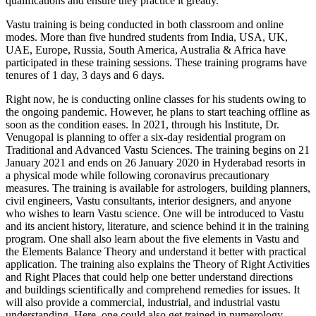
qualifications and ensure they practice it greatly.
Vastu training is being conducted in both classroom and online
modes. More than five hundred students from India, USA, UK,
UAE, Europe, Russia, South America, Australia & Africa have
participated in these training sessions. These training programs have
tenures of 1 day, 3 days and 6 days.
Right now, he is conducting online classes for his students owing to
the ongoing pandemic. However, he plans to start teaching offline as
soon as the condition eases. In 2021, through his Institute, Dr.
Venugopal is planning to offer a six-day residential program on
Traditional and Advanced Vastu Sciences. The training begins on 21
January 2021 and ends on 26 January 2020 in Hyderabad resorts in
a physical mode while following coronavirus precautionary
measures. The training is available for astrologers, building planners,
civil engineers, Vastu consultants, interior designers, and anyone
who wishes to learn Vastu science. One will be introduced to Vastu
and its ancient history, literature, and science behind it in the training
program. One shall also learn about the five elements in Vastu and
the Elements Balance Theory and understand it better with practical
application. The training also explains the Theory of Right Activities
and Right Places that could help one better understand directions
and buildings scientifically and comprehend remedies for issues. It
will also provide a commercial, industrial, and industrial vastu
understanding. Here, one could also get trained in numerology,