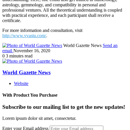
astrology, gemmology, and compatibility in personal and
professional ventures. All the theoretical understanding is coupled
with practical experience, and each participant shall receive a
certificate.
For more information and consultation, visit
http://www.vvastu.com/
.
World Gazette News
Send an
email
November 16, 2020
0
3 minutes read
World Gazette News
Website
With Product You Purchase
Subscribe to our mailing list to get the new updates!
Lorem ipsum dolor sit amet, consectetur.
Enter your Email address