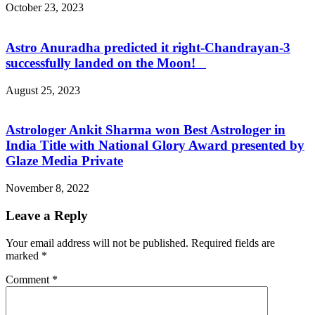
October 23, 2023
Astro Anuradha predicted it right-Chandrayan-3
successfully landed on the Moon!
August 25, 2023
Astrologer Ankit Sharma won Best Astrologer in
India Title with National Glory Award presented by
Glaze Media Private
November 8, 2022
Leave a Reply
Your email address will not be published.
Required fields are
marked
*
Comment
*