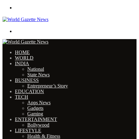
Menu
Search for
HOME
WORLD
INDIA
National
State News
BUSINESS
Entrepreneur’s Story
EDUCATION
TECH
Apps News
Gadgets
Gaming
ENTERTAINMENT
Bollywood
LIFESTYLE
Health & Fitness