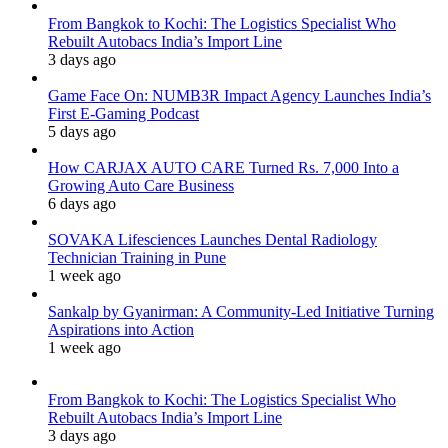
From Bangkok to Kochi: The Logistics Specialist Who
Rebuilt Autobacs India’s Import Line
3 days ago
Game Face On: NUMB3R Impact Agency Launches India’s
First E-Gaming Podcast
5 days ago
How CARJAX AUTO CARE Turned Rs. 7,000 Into a
Growing Auto Care Business
6 days ago
SOVAKA Lifesciences Launches Dental Radiology
Technician Training in Pune
1 week ago
Sankalp by Gyanirman: A Community-Led Initiative Turning
Aspirations into Action
1 week ago
From Bangkok to Kochi: The Logistics Specialist Who
Rebuilt Autobacs India’s Import Line
3 days ago