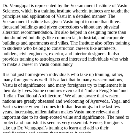
Dr. Venugopal is represented by the Veeramaneni Institute of Vastu
Sciences, which is a training institute wherein trainees are taught the
principles and application of Vastu in a detailed manner. The
Veeramaneni Institute has given Vastu input to more than three-
thousand buildings and given corrections without any physical
alteration recommendation. It’s also helped in designing more than
nine-hundred buildings like commercial, industrial, and corporate
buildings and apartments and villas. The Institute also offers training
to students who belong to construction careers like architects,
builders, civil engineers, exterior, and interior designers. It also
provides training to astrologers and interested individuals who wish
to make a career in Vastu consultancy.
It is not just homegrown individuals who take up training; rather,
many foreigners as well. It is a fact that in many western nations,
Vastu is of significance, and many foreigners try to implement it in
their daily lives. Some countries even call it ‘Indian Feng Shui’ and
‘Indian Traditional Architecture.’ We all are aware that western
nations are greatly obsessed and welcoming of Ayurveda, Yoga, and
Vastu science when it comes to Indian learnings. In the last few
years, increasing millennialism makes Vastu more relevant and
important due to its deep-rooted value and significance. The need to
protect and nourish it is seen as very essential. Hence, foreigners
take up Dr. Venugopal’s training to learn and add to their