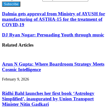
Dalmia gets approval from Ministry of AYUSH for
manufacturing of ASTHA-15 for the treatment of
COVID-19
DJ Ryan Nogar: Persuading Youth through music
Related Articles
Arun N Gupta: Where Boardroom Strategy Meets
Cosmic Intelligence
February 9, 2026
Ridhi Bahl launches her first book ‘Astrology
Simplified’, inaugurated by Union Transport
Minister Nitin Gadkari