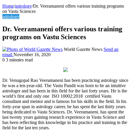
Home
/
astrology
/
Dr. Veeramaneni offers various training programs
on Vastu Sciences
astrology
Dr. Veeramaneni offers various training
programs on Vastu Sciences
World Gazette News
Send an
email
November 16, 2020
0
3 minutes read
Dr. Venugopal Rao Veeramaneni has been practicing astrology since
he was a ten-year-old. The Vastu Pandit was born to be an intuitive
astrologer and has been in this field for the last forty years. He is the
world’s first and only one ISO 10002:2018 certified Vastu
consultant and mentor and is famous for his skills in the field. In his
forty-year span in astrology career, he has spent the last thirty years
being dedicated to Vastu Sciences. Dr. Veeramaneni. has spent the
last twenty years gaining research experience in Vastu Science and
has been reflecting this knowledge in his practice and training in the
field for the last ten years.