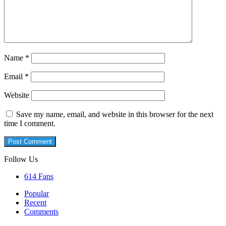
Name
*
Email
*
Website
Save my name, email, and website in this browser for the next
time I comment.
Follow Us
614
Fans
Popular
Recent
Comments