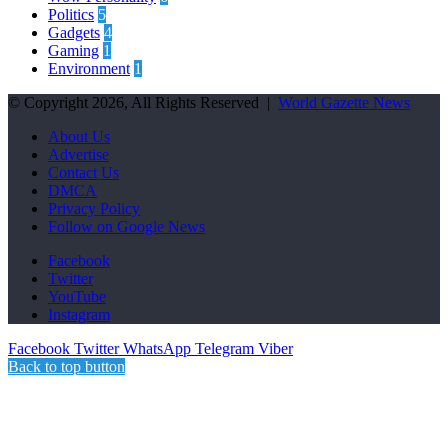
Politics
5
Gadgets
4
Gaming
1
Environment
1
© Copyright 2026, All Rights Reserved |
World Gazette News
About Us
Advertise
Contact Us
DMCA
Privacy Policy
Follow on Google News
Facebook
Twitter
YouTube
Instagram
Facebook
Twitter
WhatsApp
Telegram
Viber
Back to top button