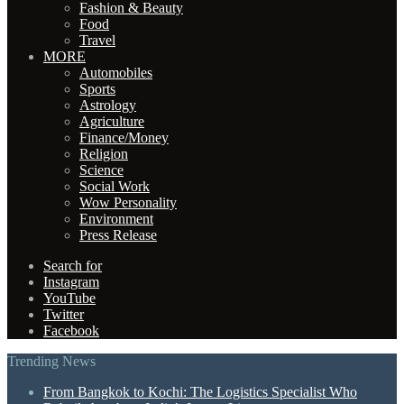
Fashion & Beauty
Food
Travel
MORE
Automobiles
Sports
Astrology
Agriculture
Finance/Money
Religion
Science
Social Work
Wow Personality
Environment
Press Release
Search for
Instagram
YouTube
Twitter
Facebook
Trending News
From Bangkok to Kochi: The Logistics Specialist Who