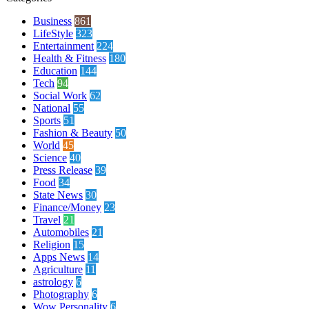
Business
861
LifeStyle
323
Entertainment
224
Health & Fitness
180
Education
144
Tech
94
Social Work
62
National
55
Sports
51
Fashion & Beauty
50
World
45
Science
40
Press Release
39
Food
34
State News
30
Finance/Money
23
Travel
21
Automobiles
21
Religion
15
Apps News
14
Agriculture
11
astrology
6
Photography
6
Wow Personality
6