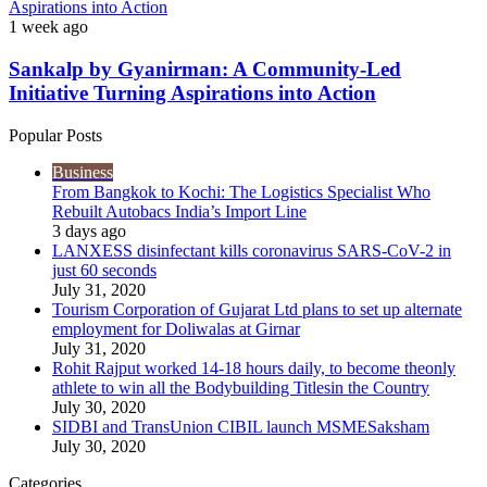
Aspirations into Action
1 week ago
Sankalp by Gyanirman: A Community-Led
Initiative Turning Aspirations into Action
Popular Posts
Business
From Bangkok to Kochi: The Logistics Specialist Who
Rebuilt Autobacs India’s Import Line
3 days ago
LANXESS disinfectant kills coronavirus SARS-CoV-2 in
just 60 seconds
July 31, 2020
Tourism Corporation of Gujarat Ltd plans to set up alternate
employment for Doliwalas at Girnar
July 31, 2020
Rohit Rajput worked 14-18 hours daily, to become theonly
athlete to win all the Bodybuilding Titlesin the Country
July 30, 2020
SIDBI and TransUnion CIBIL launch MSMESaksham
July 30, 2020
Categories