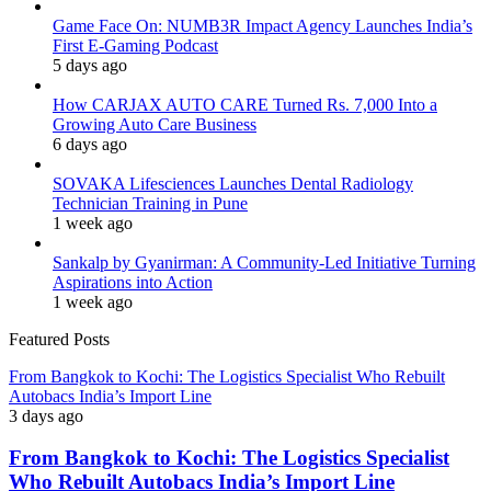
Game Face On: NUMB3R Impact Agency Launches India’s
First E-Gaming Podcast
5 days ago
How CARJAX AUTO CARE Turned Rs. 7,000 Into a
Growing Auto Care Business
6 days ago
SOVAKA Lifesciences Launches Dental Radiology
Technician Training in Pune
1 week ago
Sankalp by Gyanirman: A Community-Led Initiative Turning
Aspirations into Action
1 week ago
Featured Posts
From Bangkok to Kochi: The Logistics Specialist Who Rebuilt
Autobacs India’s Import Line
3 days ago
From Bangkok to Kochi: The Logistics Specialist
Who Rebuilt Autobacs India’s Import Line