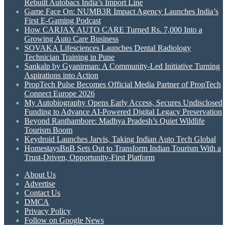
Rebuilt Autobacs India’s Import Line
Game Face On: NUMB3R Impact Agency Launches India’s
First E-Gaming Podcast
How CARJAX AUTO CARE Turned Rs. 7,000 Into a
Growing Auto Care Business
SOVAKA Lifesciences Launches Dental Radiology
Technician Training in Pune
Sankalp by Gyanirman: A Community-Led Initiative Turning
Aspirations into Action
PropTech Pulse Becomes Official Media Partner of PropTech
Connect Europe 2026
My Autobiography Opens Early Access, Secures Undisclosed
Funding to Advance AI-Powered Digital Legacy Preservation
Beyond Ranthambore: Madhya Pradesh’s Quiet Wildlife
Tourism Boom
Keydroid Launches Jarvis, Taking Indian Auto Tech Global
HomestaysBnB Sets Out to Transform Indian Tourism With a
Trust-Driven, Opportunity-First Platform
About Us
Advertise
Contact Us
DMCA
Privacy Policy
Follow on Google News