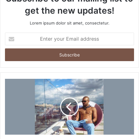
get the new updates!
Lorem ipsum dolor sit amet, consectetur.
E
n
t
e
r
y
o
u
r
E
m
a
i
l
a
d