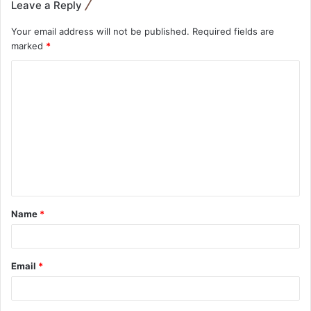
Leave a Reply
Your email address will not be published.
Required fields are
marked
*
Name
*
Email
*