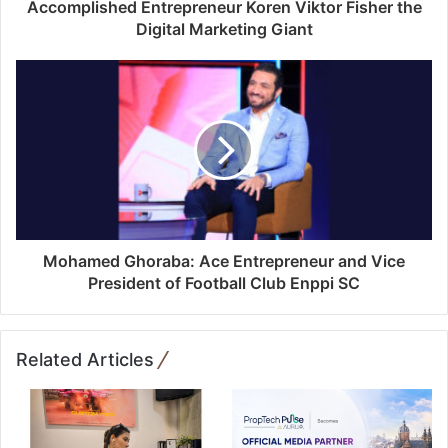
d
Accomplished Entrepreneur Koren Viktor Fisher the
r
Digital Marketing Giant
e
s
s
Mohamed Ghoraba: Ace Entrepreneur and Vice
President of Football Club Enppi SC
Related Articles