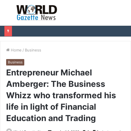
Menu
S
fo
Home
/
Business
Business
Entrepreneur Michael
Amberger: The Business
Whizz who transformed his
life in light of Financial
Education and Trading