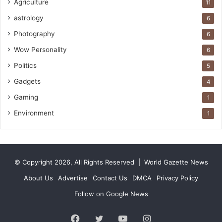
Agriculture
11
astrology
6
Photography
6
Wow Personality
6
Politics
5
Gadgets
4
Gaming
1
Environment
1
© Copyright 2026, All Rights Reserved |
World Gazette News
About Us
Advertise
Contact Us
DMCA
Privacy Policy
Follow on Google News
Facebook
Twitter
YouTube
Instagram