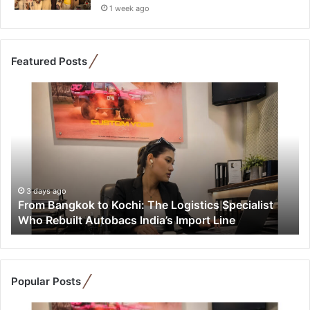
1 week ago
Featured Posts
F
r
o
m
B
a
n
g
3 days ago
From Bangkok to Kochi: The Logistics Specialist
k
Who Rebuilt Autobacs India’s Import Line
o
k
t
o
K
Popular Posts
o
c