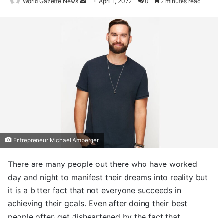
World Gazette News
S
April 1, 2022
0
2 minutes read
e
n
d
a
n
e
m
a
i
l
Entrepreneur Michael Amberger
There are many people out there who have worked
day and night to manifest their dreams into reality but
it is a bitter fact that not everyone succeeds in
achieving their goals. Even after doing their best
people often get disheartened by the fact that