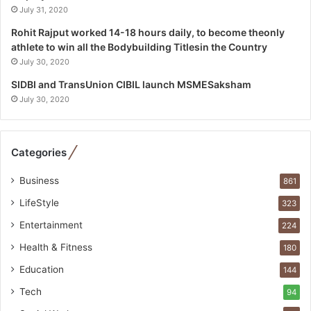
l
July 31, 2020
i
Rohit Rajput worked 14-18 hours daily, to become theonly
s
athlete to win all the Bodybuilding Titlesin the Country
t
July 30, 2020
W
h
SIDBI and TransUnion CIBIL launch MSMESaksham
o
July 30, 2020
R
e
b
Categories
u
i
Business
861
l
t
LifeStyle
323
A
Entertainment
u
224
t
Health & Fitness
180
o
Education
b
144
a
Tech
94
c