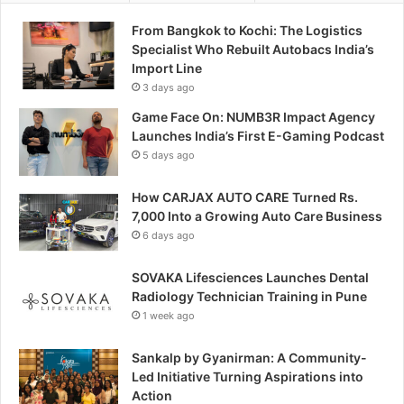
From Bangkok to Kochi: The Logistics
Specialist Who Rebuilt Autobacs India’s
Import Line
3 days ago
Game Face On: NUMB3R Impact Agency
Launches India’s First E-Gaming Podcast
5 days ago
How CARJAX AUTO CARE Turned Rs.
7,000 Into a Growing Auto Care Business
6 days ago
SOVAKA Lifesciences Launches Dental
Radiology Technician Training in Pune
1 week ago
Sankalp by Gyanirman: A Community-
Led Initiative Turning Aspirations into
Action