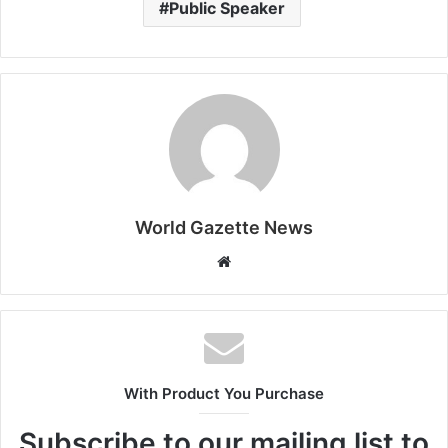
Public Speaker
World Gazette News
W
e
b
s
i
t
With Product You Purchase
e
Subscribe to our mailing list to