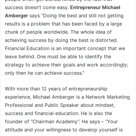
success doesn’t come easy.
Entrepreneur Michael
Amberger
says “Doing the best and still not getting
results is a problem that has been faced by a large
chunk of people worldwide. The whole idea of
achieving success by doing the best is distorted.
Financial Education is an important concept that we
leave behind. One must be able to identify the
strategy to achieve their goals and work accordingly;
only then he can achieve success.”
With more than 12 years of entrepreneurship
experience, Michael Amberger is a Network Marketing
Professional and Public Speaker about mindset,
success and financial education. He is also the
founder of “Chairman Academy”. He says – “Your
attitude and your willingness to develop yourself is