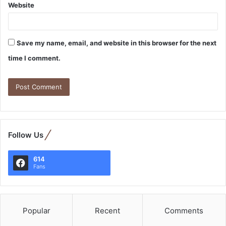
Website
Save my name, email, and website in this browser for the next
time I comment.
Follow Us
614
Fans
Popular
Recent
Comments