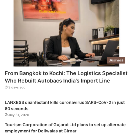
h
i
:
T
h
e
L
o
g
Business
i
s
From Bangkok to Kochi: The Logistics Specialist
t
Who Rebuilt Autobacs India’s Import Line
i
c
3 days ago
s
S
LANXESS disinfectant kills coronavirus SARS-CoV-2 in just
p
60 seconds
e
July 31, 2020
c
i
Tourism Corporation of Gujarat Ltd plans to set up alternate
a
employment for Doliwalas at Girnar