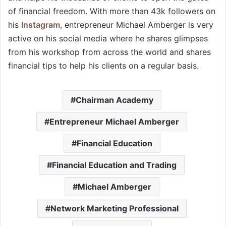
of financial freedom. With more than 43k followers on
his
Instagram
, entrepreneur Michael Amberger is very
active on his social media where he shares glimpses
from his workshop from across the world and shares
financial tips to help his clients on a regular basis.
Chairman Academy
Entrepreneur Michael Amberger
Financial Education
Financial Education and Trading
Michael Amberger
Network Marketing Professional