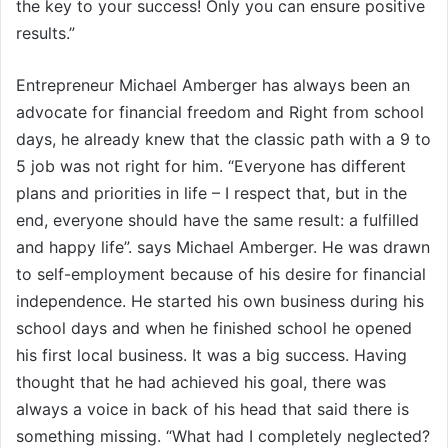
the key to your success! Only you can ensure positive
results.”
Entrepreneur Michael Amberger has always been an
advocate for financial freedom and Right from school
days, he already knew that the classic path with a 9 to
5 job was not right for him. “Everyone has different
plans and priorities in life – I respect that, but in the
end, everyone should have the same result: a fulfilled
and happy life”. says Michael Amberger. He was drawn
to self-employment because of his desire for financial
independence. He started his own business during his
school days and when he finished school he opened
his first local business. It was a big success. Having
thought that he had achieved his goal, there was
always a voice in back of his head that said there is
something missing. “What had I completely neglected?