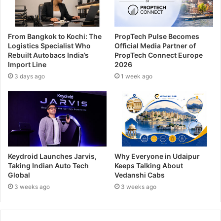
From Bangkok to Kochi: The
PropTech Pulse Becomes
Logistics Specialist Who
Official Media Partner of
Rebuilt Autobacs India’s
PropTech Connect Europe
Import Line
2026
3 days ago
1 week ago
Keydroid Launches Jarvis,
Why Everyone in Udaipur
Taking Indian Auto Tech
Keeps Talking About
Global
Vedanshi Cabs
3 weeks ago
3 weeks ago