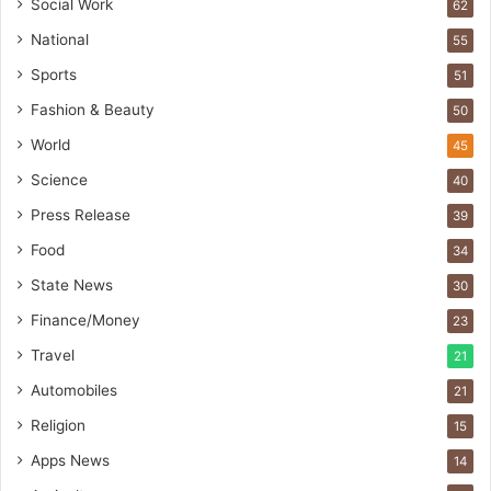
s
Social Work
62
I
National
55
n
d
Sports
51
i
Fashion & Beauty
50
a
’
World
45
s
Science
40
I
m
Press Release
39
p
Food
34
o
r
State News
30
t
Finance/Money
23
L
i
Travel
21
n
Automobiles
21
e
Religion
15
Apps News
14