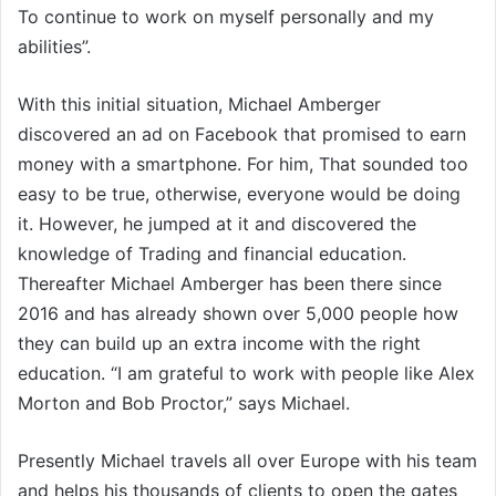
To continue to work on myself personally and my
abilities”.
With this initial situation, Michael Amberger
discovered an ad on Facebook that promised to earn
money with a smartphone. For him, That sounded too
easy to be true, otherwise, everyone would be doing
it. However, he jumped at it and discovered the
knowledge of Trading and financial education.
Thereafter Michael Amberger has been there since
2016 and has already shown over 5,000 people how
they can build up an extra income with the right
education. “I am grateful to work with people like Alex
Morton and Bob Proctor,” says Michael.
Presently Michael travels all over Europe with his team
and helps his thousands of clients to open the gates