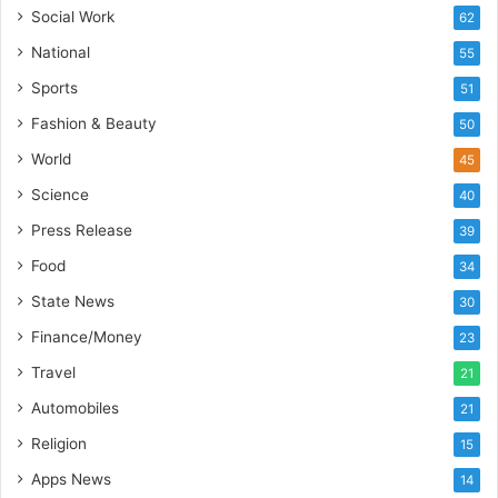
s
Social Work
62
I
National
55
n
d
Sports
51
i
Fashion & Beauty
50
a
’
World
45
s
Science
40
I
m
Press Release
39
p
Food
34
o
r
State News
30
t
Finance/Money
23
L
i
Travel
21
n
Automobiles
21
e
Religion
15
Apps News
14