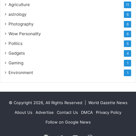
Agriculture
11
astrology
6
Photography
6
Wow Personality
6
Politics
5
Gadgets
4
Gaming
1
Environment
1
© Copyright 2026, All Rights Reserved |
World Gazette News
About Us
Advertise
Contact Us
DMCA
Privacy Policy
Follow on Google News