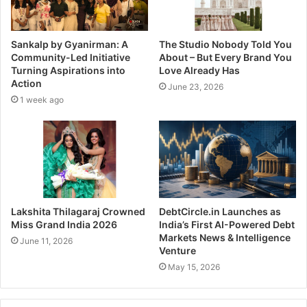
Sankalp by Gyanirman: A
The Studio Nobody Told You
Community-Led Initiative
About – But Every Brand You
Turning Aspirations into
Love Already Has
Action
June 23, 2026
1 week ago
Lakshita Thilagaraj Crowned
DebtCircle.in Launches as
Miss Grand India 2026
India’s First AI-Powered Debt
Markets News & Intelligence
June 11, 2026
Venture
May 15, 2026