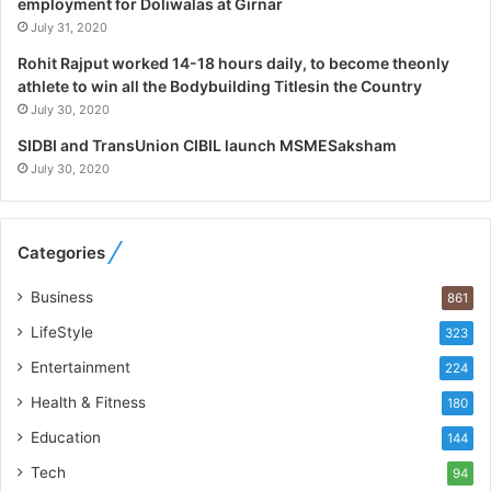
a
employment for Doliwalas at Girnar
l
July 31, 2020
i
Rohit Rajput worked 14-18 hours daily, to become theonly
s
athlete to win all the Bodybuilding Titlesin the Country
t
July 30, 2020
W
h
SIDBI and TransUnion CIBIL launch MSMESaksham
o
July 30, 2020
R
e
b
Categories
u
i
Business
861
l
t
LifeStyle
323
A
Entertainment
u
224
t
Health & Fitness
180
o
Education
b
144
a
Tech
94
c