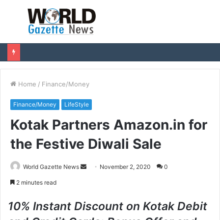
Menu
S
fo
Home
/
Finance/Money
Finance/Money
LifeStyle
Kotak Partners Amazon.in for
the Festive Diwali Sale
World Gazette News
S
November 2, 2020
0
e
2 minutes read
n
d
10% Instant Discount on Kotak Debit
a