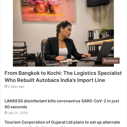
c
h
i
:
T
h
e
L
o
g
Business
i
s
From Bangkok to Kochi: The Logistics Specialist
t
Who Rebuilt Autobacs India’s Import Line
i
c
2 days ago
s
S
LANXESS disinfectant kills coronavirus SARS-CoV-2 in just
p
60 seconds
e
July 31, 2020
c
i
Tourism Corporation of Gujarat Ltd plans to set up alternate