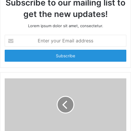
Subscribe to our mailing list to
get the new updates!
Lorem ipsum dolor sit amet, consectetur.
E
n
t
e
r
y
o
u
r
E
m
a
i
l
a
d