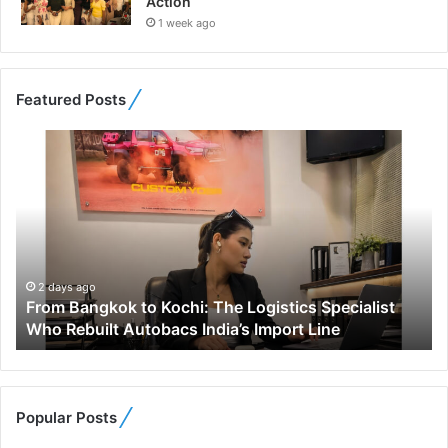
Action
1 week ago
Featured Posts
F
r
o
m
B
a
n
g
2 days ago
From Bangkok to Kochi: The Logistics Specialist
k
Who Rebuilt Autobacs India’s Import Line
o
k
t
o
K
Popular Posts
o