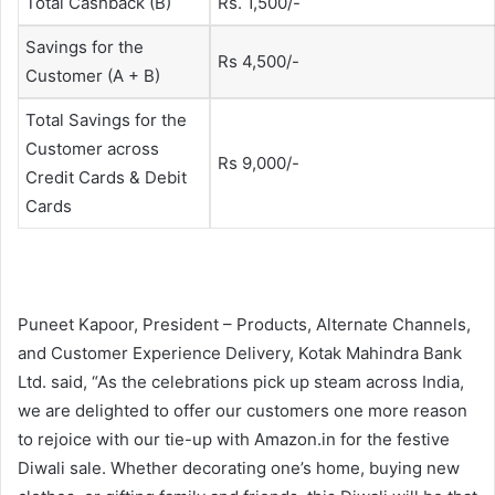
Total Cashback (B)
Rs. 1,500/-
Savings for the
Rs 4,500/-
Customer (A + B)
Total Savings for the
Customer across
Rs 9,000/-
Credit Cards & Debit
Cards
Puneet Kapoor, President – Products, Alternate Channels,
and Customer Experience Delivery, Kotak Mahindra Bank
Ltd. said, “As the celebrations pick up steam across India,
we are delighted to offer our customers one more reason
to rejoice with our tie-up with Amazon.in for the festive
Diwali sale. Whether decorating one’s home, buying new