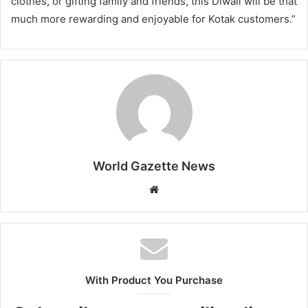
clothes, or gifting family and friends, this Diwali will be that
much more rewarding and enjoyable for Kotak customers.”
World Gazette News
W
e
b
s
i
t
With Product You Purchase
e