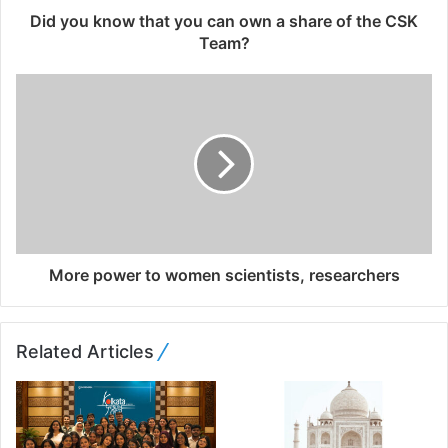
d
Did you know that you can own a share of the CSK
r
Team?
e
s
s
More power to women scientists, researchers
Related Articles