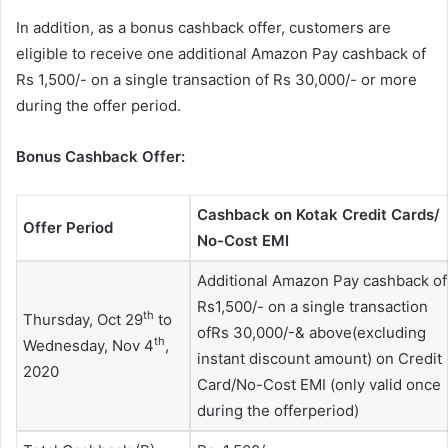
In addition, as a bonus cashback offer, customers are
eligible to receive one additional Amazon Pay cashback of
Rs 1,500/- on a single transaction of Rs 30,000/- or more
during the offer period.
Bonus Cashback Offer:
Cashback on Kotak Credit Cards/
Offer Period
No-Cost EMI
Additional Amazon Pay cashback of
Rs1,500/- on a single transaction
th
Thursday, Oct 29
to
ofRs 30,000/-& above(excluding
th
Wednesday, Nov 4
,
instant discount amount) on Credit
2020
Card/No-Cost EMI (only valid once
during the offerperiod)