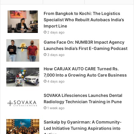
From Bangkok to Kochi: The Logistics
Specialist Who Rebuilt Autobacs India’s
Import Line
2 days ago
Game Face On: NUMB3R Impact Agency
Launches India’s First E-Gaming Podcast
3 days ago
How CARJAX AUTO CARE Turned Rs.
7,000 Into a Growing Auto Care Business
4 days ago
SOVAKA Lifesciences Launches Dental
Radiology Technician Training in Pune
1 week ago
Sankalp by Gyanirman: A Community-
Led Initiative Turning Aspirations into