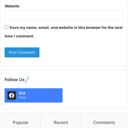
Website
Save my name, email, and website in this browser for the next
time I comment.
Follow Us
614
Fans
Popular
Recent
Comments