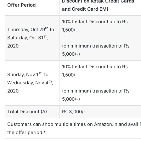
Discount on Kotak Credit Cards
Offer Period
and Credit Card EMI
10% Instant Discount up to Rs
th
Thursday, Oct 29
to
1,500/-
st
Saturday, Oct 31
,
2020
(on minimum transaction of Rs
5,000/-)
10% Instant Discount up to Rs
st
Sunday, Nov 1
to
1,500/-
th
Wednesday, Nov 4
,
2020
(on minimum transaction of Rs
5,000/-)
Total Discount (A)
Rs 3,000/-
Customers can shop multiple times on Amazon.in and avail 1
the offer period.*