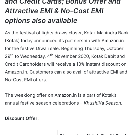
and Credit Cards;
Bonus Offer and
n
Attractive EMI & No-Cost EMI
e
m
options also available
a
As the festival of lights draws closer, Kotak Mahindra Bank
i
l
(Kotak) today announced its partnership with Amazon.in
for the festive Diwali sale. Beginning Thursday, October
th
th
29
to Wednesday, 4
November 2020, Kotak Debit and
Credit Cardholders will receive a 10% instant discount on
Amazon.in. Customers can also avail of attractive EMI and
No-Cost EMI offers.
The weeklong offer on Amazon.in is a part of Kotak’s
annual festive season celebrations –
KhushiKa Season
.
Discount Offer: