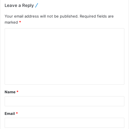
Leave a Reply
Your email address will not be published.
Required fields are
marked
*
Name
*
Email
*