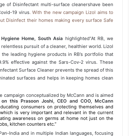
nge of Disinfectant multi-surface cleanershave been
Covid-19 virus
. With the new campaign Lizol aims to
ut Disinfect their homes making every surface Safe
B Hygiene Home, South Asia
highlighted
“At RB, we
 relentless pursuit of a cleaner, healthier world. Lizol
 the leading hygiene products in RB’s portfolio that
9% effective against the Sars-Cov-2 virus. These
sinfectant Surface Cleaner prevents the spread of this
aminated surfaces and helps in keeping homes clean
e campaign conceptualized by McCann and is aimed
 on this Prasoon Joshi, CEO and COO, McCann
 educating consumers on protecting themselves and
which is very important and relevant in the current
eating awareness on germs at home not just on the
obs, kitchen counters etc.”
an-India and in multiple Indian languages, focusing