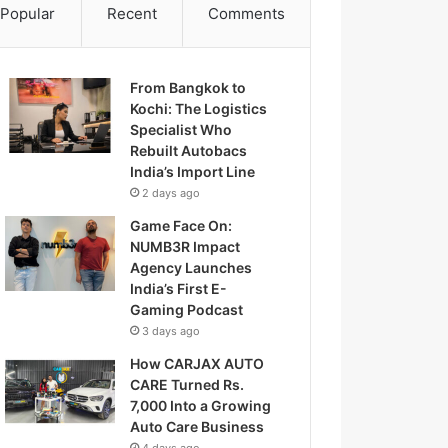
Popular
Recent
Comments
From Bangkok to
Kochi: The Logistics
Specialist Who
Rebuilt Autobacs
India’s Import Line
2 days ago
Game Face On:
NUMB3R Impact
Agency Launches
India’s First E-
Gaming Podcast
3 days ago
How CARJAX AUTO
CARE Turned Rs.
7,000 Into a Growing
Auto Care Business