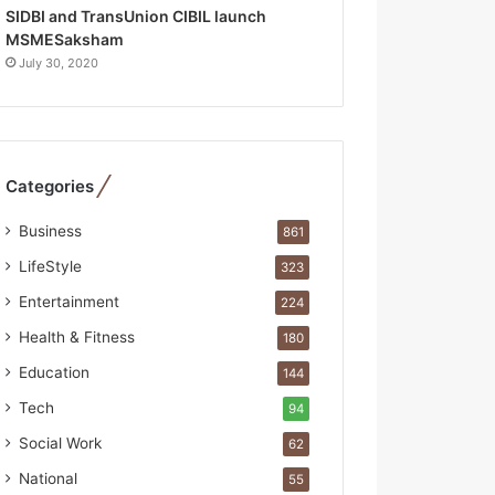
R
SIDBI and TransUnion CIBIL launch
e
MSMESaksham
b
July 30, 2020
u
i
l
t
A
Categories
u
t
Business
861
o
b
LifeStyle
323
a
Entertainment
224
c
s
Health & Fitness
180
I
Education
144
n
d
Tech
94
i
Social Work
62
a
’
National
55