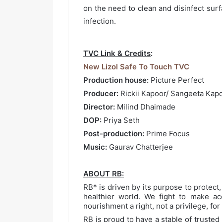
on the need to clean and disinfect surf
infection.
TVC Link & Credits
:
New Lizol Safe To Touch TVC
Production house:
Picture Perfect
Producer:
Rickii Kapoor/ Sangeeta Kap
Director:
Milind Dhaimade
DOP:
Priya Seth
Post-production:
Prime Focus
Music:
Gaurav Chatterjee
ABOUT RB:
RB* is driven by its purpose to protect,
healthier world. We fight to make ac
nourishment a right, not a privilege, fo
RB is proud to have a stable of truste