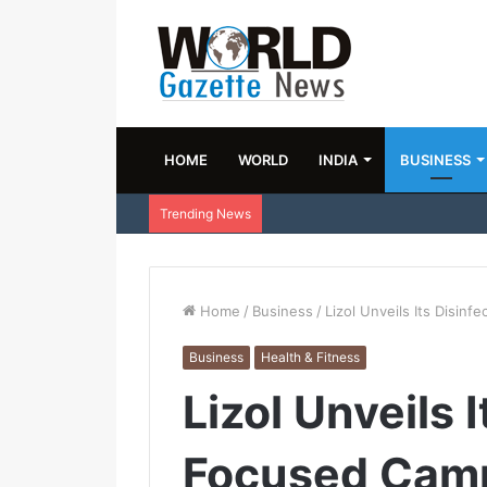
HOME
WORLD
INDIA
BUSINESS
Trending News
Home
/
Business
/
Lizol Unveils Its Disin
Business
Health & Fitness
Lizol Unveils 
Focused Cam