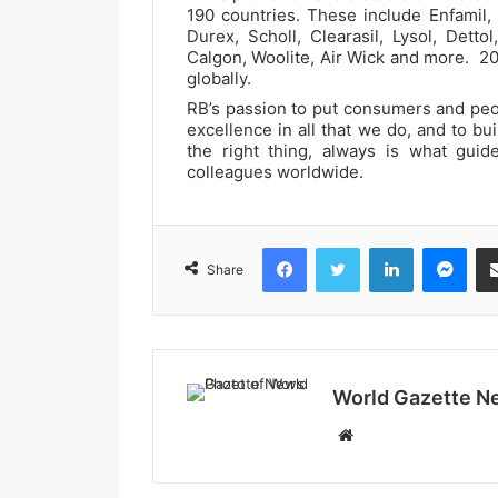
190 countries. These include Enfamil,
Durex, Scholl, Clearasil, Lysol, Dettol
Calgon, Woolite, Air Wick and more. 2
globally.
RB’s passion to put consumers and peopl
excellence in all that we do, and to bu
the right thing, always is what gui
colleagues worldwide.
Facebook
Twitter
LinkedIn
Messenger
Share
World Gazette N
W
e
b