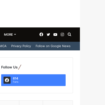
Facebook
Twitter
YouTube
Instagram
Search
MORE
MCA
Privacy Policy
Follow on Google News
for
Follow Us
614
Fans