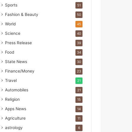
s
Sports
51
I
m
Fashion & Beauty
50
p
World
45
o
r
Science
40
t
Press Release
39
L
i
Food
34
n
State News
30
e
Finance/Money
23
Travel
21
Automobiles
21
Religion
15
Apps News
14
Agriculture
11
astrology
6