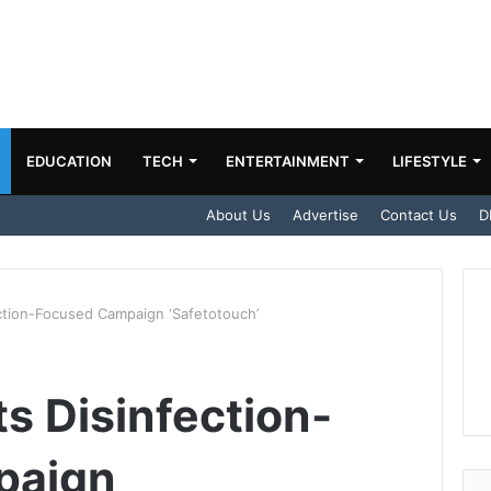
EDUCATION
TECH
ENTERTAINMENT
LIFESTYLE
About Us
Advertise
Contact Us
D
fection-Focused Campaign ‘Safetotouch’
Its Disinfection-
paign