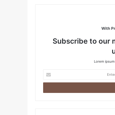
s
i
t
e
With P
Subscribe to our m
Lorem ipsum 
E
n
t
e
r
y
o
u
r