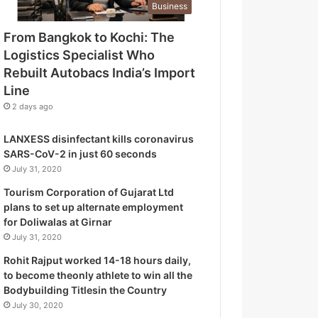
Business
o
g
From Bangkok to Kochi: The
i
Logistics Specialist Who
s
t
Rebuilt Autobacs India’s Import
i
Line
c
2 days ago
s
S
LANXESS disinfectant kills coronavirus
p
SARS-CoV-2 in just 60 seconds
e
July 31, 2020
c
i
Tourism Corporation of Gujarat Ltd
a
plans to set up alternate employment
l
for Doliwalas at Girnar
i
July 31, 2020
s
Rohit Rajput worked 14-18 hours daily,
t
to become theonly athlete to win all the
W
Bodybuilding Titlesin the Country
h
July 30, 2020
o