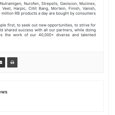
 Nutramigen, Nurofen, Strepsils, Gaviscon, Mucinex,
, Veet, Harpic, Cillit Bang, Mortein, Finish, Vanish,
0 million RB products a day are bought by consumers
e first, to seek out new opportunities, to strive for
ild shared success with all our partners, while doing
des the work of our 40,000+ diverse and talented
Share via Email
Print
ews