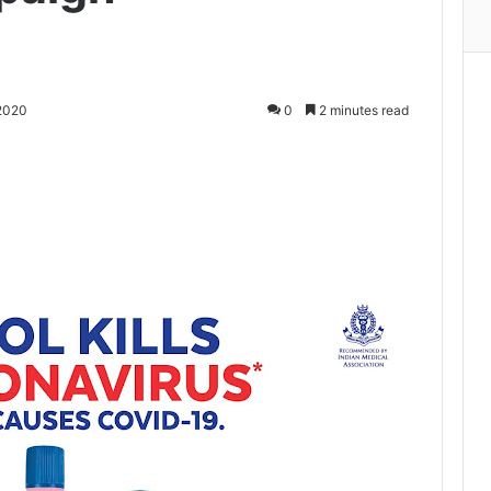
2020
0
2 minutes read
Print