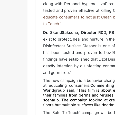
along with Personal hygiene.Lizol’sra
tested and proven effective at killing 
educate consumers to not just Clean b
to Touch.”
Dr. SkandSaksena, Director R&D, R
exist to protect, heal and nurture in the
Disinfectant Surface Cleaner is one of
has been tested and proven to be>99.
findings have established that Lizol Di
deadly infection by disinfecting cont
and germ free.”
The new campaign is a behavior chang
at educating consumers.
Commenting
Worldgroup said
, “
This film is about
their families from germs and viruses 
scenario. The campaign looking at cr
floors but multiple surfaces like doorkn
The ‘Safe To Touch’ campaign will be P