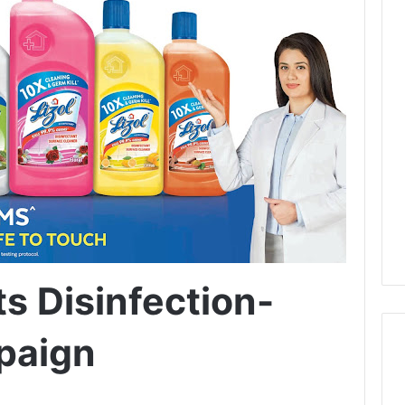
Its Disinfection-
paign