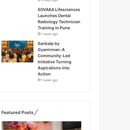
4 days ago
SOVAKA Lifesciences
Launches Dental
Radiology Technician
Training in Pune
1 week ago
Sankalp by
Gyanirman: A
Community-Led
Initiative Turning
Aspirations into
Action
1 week ago
Featured Posts
F