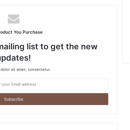
roduct You Purchase
ailing list to get the new
updates!
dolor sit amet, consectetur.