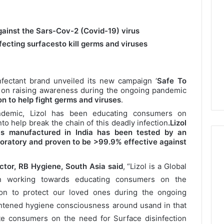
against the Sars-Cov-2 (Covid-19) virus
fecting surfacesto kill germs and viruses
sinfectant brand unveiled its new campaign ‘
Safe To
 on raising awareness during the ongoing pandemic
n to help fight germs and viruses
.
ndemic, Lizol has been educating consumers on
to help break the chain of this deadly infection
.
Lizol
 is manufactured in India has been tested by an
aboratory and proven to be >99.9% effective against
tor, RB Hygiene, South Asia said
, “Lizol is a Global
n working towards educating consumers on the
ion to protect our loved ones during the ongoing
htened hygiene consciousness around usand in that
ate consumers on the need for Surface disinfection