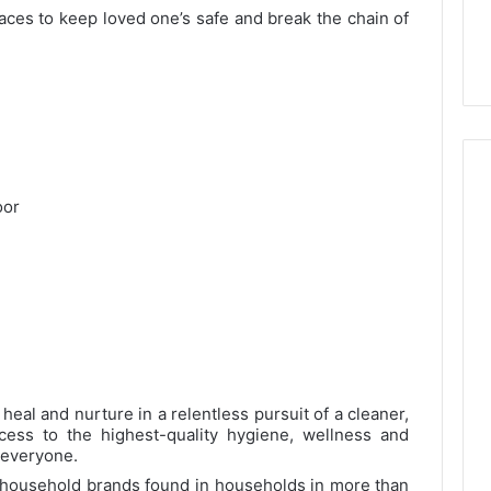
aces to keep loved one’s safe and break the chain of
oor
 heal and nurture in a relentless pursuit of a cleaner,
cess to the highest-quality hygiene, wellness and
r everyone.
d household brands found in households in more than