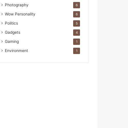
Photography
6
Wow Personality
6
Politics
5
Gadgets
4
Gaming
1
Environment
1