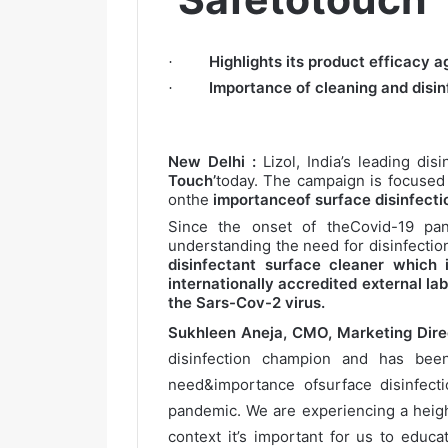
Highlights its product efficacy 
·
Importance of cleaning and disin
·
New Delhi :
Lizol, India’s leading di
Touch’
today. The campaign is focused
onthe
importanceof surface disinfectio
Since the onset of theCovid-19 pa
understanding the need for disinfection
disinfectant surface cleaner which
internationally accredited external l
the Sars-Cov-2 virus.
Sukhleen Aneja, CMO, Marketing Direc
disinfection champion and has bee
need&importance ofsurface disinfect
pandemic. We are experiencing a heig
context it’s important for us to educ