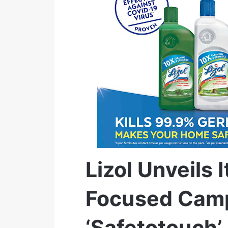
Lizol Unveils 
Focused Cam
‘Safetotouch’