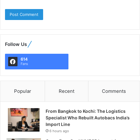
Follow Us
614
Fans
Popular
Recent
Comments
From Bangkok to Kochi: The Logistics
Specialist Who Rebuilt Autobacs India’s
Import Line
6 hours ago