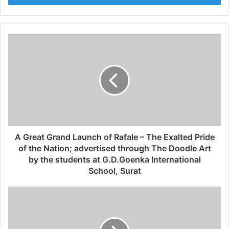
r
y
o
u
r
E
m
a
i
l
a
d
d
A Great Grand Launch of Rafale – The Exalted Pride
r
of the Nation; advertised through The Doodle Art
e
by the students at G.D.Goenka International
s
School, Surat
s