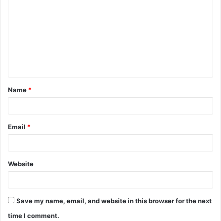
Name
*
Email
*
Website
Save my name, email, and website in this browser for the next
time I comment.