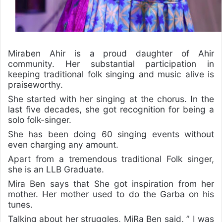
Miraben Ahir is a proud daughter of Ahir
community. Her substantial participation in
keeping traditional folk singing and music alive is
praiseworthy.
She started with her singing at the chorus. In the
last five decades, she got recognition for being a
solo folk-singer.
She has been doing 60 singing events without
even charging any amount.
Apart from a tremendous traditional Folk singer,
she is an LLB Graduate.
Mira Ben says that She got inspiration from her
mother. Her mother used to do the Garba on his
tunes.
Talking about her struggles, MiRa Ben said, ” I was