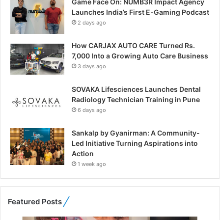
Game Face On: NUMB3R Impact Agency
Launches India’s First E-Gaming Podcast
2 days ago
How CARJAX AUTO CARE Turned Rs.
7,000 Into a Growing Auto Care Business
3 days ago
SOVAKA Lifesciences Launches Dental
Radiology Technician Training in Pune
6 days ago
Sankalp by Gyanirman: A Community-
Led Initiative Turning Aspirations into
Action
1 week ago
Featured Posts