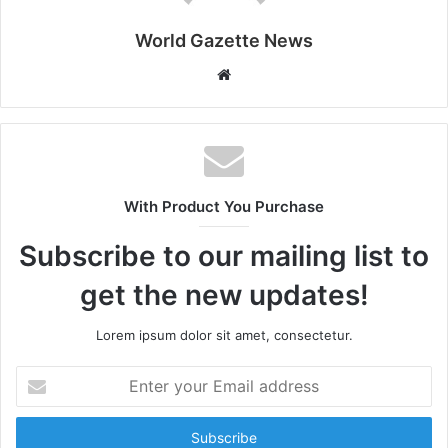
World Gazette News
W
e
b
s
i
t
With Product You Purchase
e
Subscribe to our mailing list to
get the new updates!
Lorem ipsum dolor sit amet, consectetur.
E
n
t
e