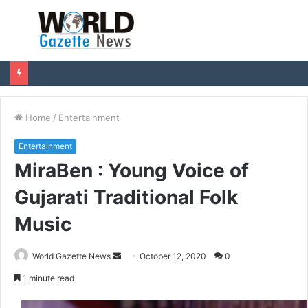
Menu
S
fo
Home
/
Entertainment
Entertainment
MiraBen : Young Voice of
Gujarati Traditional Folk
Music
World Gazette News
S
October 12, 2020
0
e
1 minute read
n
d