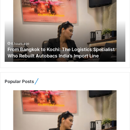
F
r
o
m
B
a
n
g
6 hours ago
From Bangkok to Kochi: The Logistics Specialist
k
Who Rebuilt Autobacs India’s Import Line
o
k
t
o
K
Popular Posts
o
c
h
i
:
T
h
e