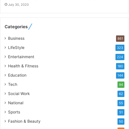
o
July 30, 2020
R
e
b
Categories
u
i
Business
861
l
t
LifeStyle
323
A
Entertainment
u
224
t
Health & Fitness
180
o
Education
b
144
a
Tech
94
c
s
Social Work
62
I
National
55
n
d
Sports
51
i
Fashion & Beauty
50
a