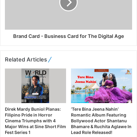
Brand Card - Business Card for The Digital Age
Related Articles
Direk Mardy Buniol Planas:
‘Tere Bina Jeena Nahin’
Filipino Pride in Horror
Romantic Album Featuring
Cinema Triumphs with 4
Bollywood Actor Shantanu
Major Wins at Sine Short Film
Bhamare & Ruchita Aglawe In
Fest Series 1
Lead Role Released!