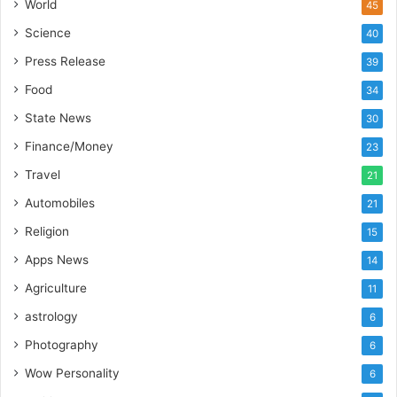
’
World
45
s
Science
40
I
m
Press Release
39
p
Food
34
o
r
State News
30
t
Finance/Money
23
L
i
Travel
21
n
Automobiles
21
e
Religion
15
Apps News
14
Agriculture
11
astrology
6
Photography
6
Wow Personality
6