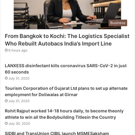
L
o
g
Business
i
s
From Bangkok to Kochi: The Logistics Specialist
t
Who Rebuilt Autobacs India’s Import Line
i
c
6 hours ago
s
S
LANXESS disinfectant kills coronavirus SARS-CoV-2 in just
p
60 seconds
e
July 31, 2020
c
i
Tourism Corporation of Gujarat Ltd plans to set up alternate
a
employment for Doliwalas at Girnar
l
July 31, 2020
i
Rohit Rajput worked 14-18 hours daily, to become theonly
s
athlete to win all the Bodybuilding Titlesin the Country
t
July 30, 2020
W
h
SIDBI and TransUnion CIBIL launch MSMESaksham