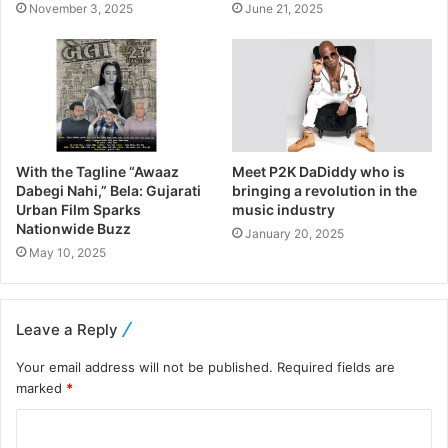
November 3, 2025
June 21, 2025
With the Tagline “Awaaz
Meet P2K DaDiddy who is
Dabegi Nahi,” Bela: Gujarati
bringing a revolution in the
Urban Film Sparks
music industry
Nationwide Buzz
January 20, 2025
May 10, 2025
Leave a Reply
Your email address will not be published.
Required fields are
marked
*