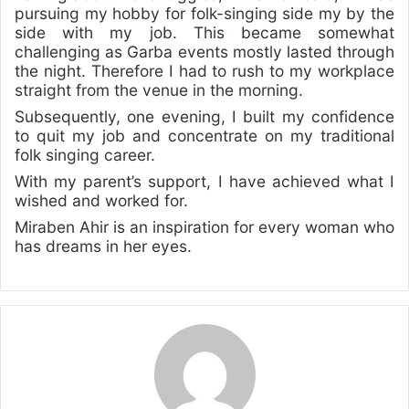
pursuing my hobby for folk-singing side my by the
side with my job. This became somewhat
challenging as Garba events mostly lasted through
the night. Therefore I had to rush to my workplace
straight from the venue in the morning.
Subsequently, one evening, I built my confidence
to quit my job and concentrate on my traditional
folk singing career.
With my parent’s support, I have achieved what I
wished and worked for.
Miraben Ahir is an inspiration for every woman who
has dreams in her eyes.