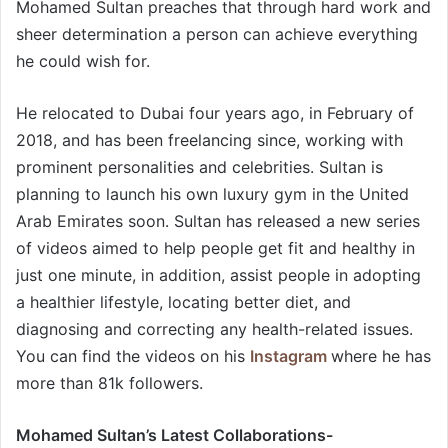
Mohamed Sultan preaches that through hard work and
sheer determination a person can achieve everything
he could wish for.
He relocated to Dubai four years ago, in February of
2018, and has been freelancing since, working with
prominent personalities and celebrities. Sultan is
planning to launch his own luxury gym in the United
Arab Emirates soon. Sultan has released a new series
of videos aimed to help people get fit and healthy in
just one minute, in addition, assist people in adopting
a healthier lifestyle, locating better diet, and
diagnosing and correcting any health-related issues.
You can find the videos on his
Instagram
where he has
more than 81k followers.
Mohamed Sultan’s Latest Collaborations-