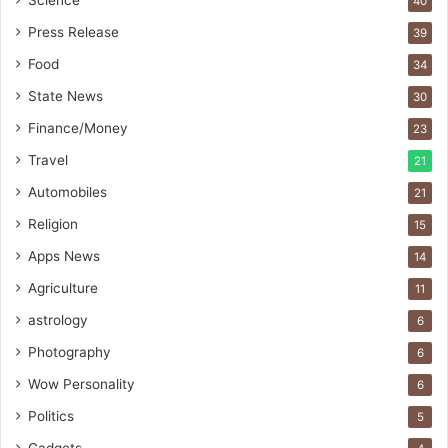
Science
40
I
m
Press Release
39
p
Food
34
o
r
State News
30
t
Finance/Money
23
L
i
Travel
21
n
Automobiles
21
e
Religion
15
Apps News
14
Agriculture
11
astrology
6
Photography
6
Wow Personality
6
Politics
5