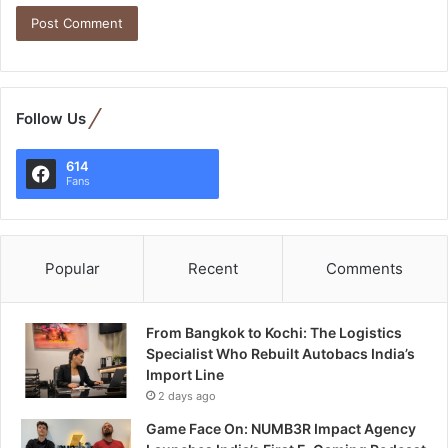
Follow Us
614
Fans
Popular
Recent
Comments
From Bangkok to Kochi: The Logistics
Specialist Who Rebuilt Autobacs India’s
Import Line
2 days ago
Game Face On: NUMB3R Impact Agency