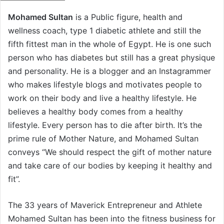
n
Mohamed Sultan
is a Public figure, health and
d
wellness coach, type 1 diabetic athlete and still the
a
n
fifth fittest man in the whole of Egypt. He is one such
e
person who has diabetes but still has a great physique
m
and personality. He is a blogger and an Instagrammer
a
who makes lifestyle blogs and motivates people to
i
work on their body and live a healthy lifestyle. He
l
believes a healthy body comes from a healthy
lifestyle. Every person has to die after birth. It’s the
prime rule of Mother Nature, and Mohamed Sultan
conveys “We should respect the gift of mother nature
and take care of our bodies by keeping it healthy and
fit”.
The 33 years of Maverick Entrepreneur and Athlete
Mohamed Sultan has been into the fitness business for