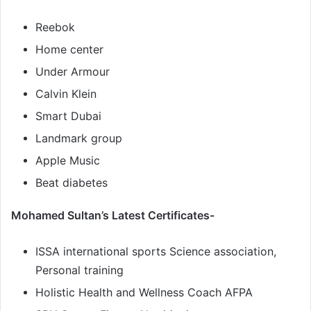
Reebok
Home center
Under Armour
Calvin Klein
Smart Dubai
Landmark group
Apple Music
Beat diabetes
Mohamed Sultan’s Latest Certificates-
ISSA international sports Science association,
Personal training
Holistic Health and Wellness Coach AFPA