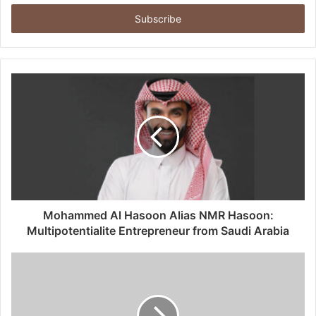
t
e
r
y
o
u
r
E
m
a
i
l
a
d
d
Mohammed Al Hasoon Alias NMR Hasoon:
r
Multipotentialite Entrepreneur from Saudi Arabia
e
s
s