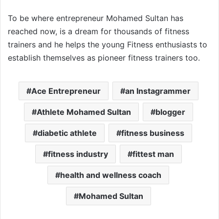
To be where entrepreneur Mohamed Sultan has
reached now, is a dream for thousands of fitness
trainers and he helps the young Fitness enthusiasts to
establish themselves as pioneer fitness trainers too.
Ace Entrepreneur
an Instagrammer
Athlete Mohamed Sultan
blogger
diabetic athlete
fitness business
fitness industry
fittest man
health and wellness coach
Mohamed Sultan