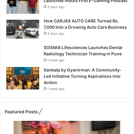
Launches India’s First E-Gaming Podcast
3 days ago
How CARJAX AUTO CARE Turned Rs.
7,000 Into a Growing Auto Care Business
4 days ago
SOVAKA Lifesciences Launches Dental
Radiology Technician Training in Pune
1 week ago
Sankalp by Gyanirman: A Community-
Led Initiative Turning Aspirations into
Action
1 week ago
Featured Posts
F
r