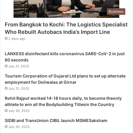
o
g
Business
i
s
From Bangkok to Kochi: The Logistics Specialist
t
Who Rebuilt Autobacs India’s Import Line
i
c
2 days ago
s
S
LANXESS disinfectant kills coronavirus SARS-CoV-2 in just
p
60 seconds
e
July 31, 2020
c
i
Tourism Corporation of Gujarat Ltd plans to set up alternate
a
employment for Doliwalas at Girnar
l
July 31, 2020
i
Rohit Rajput worked 14-18 hours daily, to become theonly
s
athlete to win all the Bodybuilding Titlesin the Country
t
July 30, 2020
W
h
SIDBI and TransUnion CIBIL launch MSMESaksham
o
July 30, 2020
R