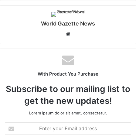
World Gazette News
W
e
b
s
i
t
With Product You Purchase
e
Subscribe to our mailing list to
get the new updates!
Lorem ipsum dolor sit amet, consectetur.
E
n