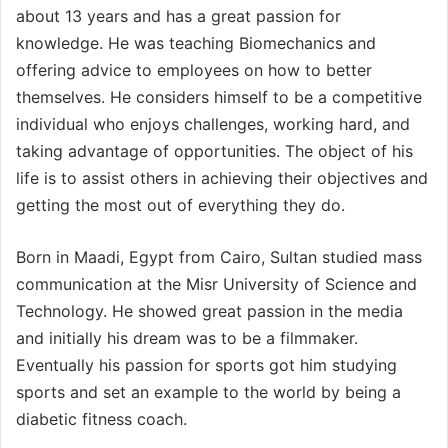
about 13 years and has a great passion for
knowledge. He was teaching Biomechanics and
offering advice to employees on how to better
themselves. He considers himself to be a competitive
individual who enjoys challenges, working hard, and
taking advantage of opportunities. The object of his
life is to assist others in achieving their objectives and
getting the most out of everything they do.
Born in Maadi, Egypt from Cairo, Sultan studied mass
communication at the Misr University of Science and
Technology. He showed great passion in the media
and initially his dream was to be a filmmaker.
Eventually his passion for sports got him studying
sports and set an example to the world by being a
diabetic fitness coach.