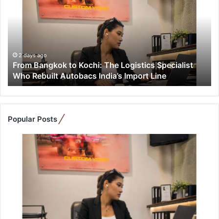
o
m
B
a
n
g
2 days ago
From Bangkok to Kochi: The Logistics Specialist
k
Who Rebuilt Autobacs India’s Import Line
o
k
t
o
K
Popular Posts
o
c
h
i
:
T
h
e
L