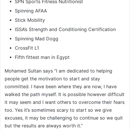
SPN Sports Fitness Nutritionist
Spinning AFAA
Stick Mobility
ISSA’s Strength and Conditioning Certification
Spinning Mad Dogg
CrossFit L1
Fifth fittest man in Egypt
Mohamed Sultan says “I am dedicated to helping
people get the motivation to start and stay
committed. I have been where they are now, I have
walked the path myself. It is possible however difficult
it may seem and I want others to overcome their fears
too. Yes it’s sometimes scary to start so we give
excuses, it may be challenging to continue so we quit
but the results are always worth it.”