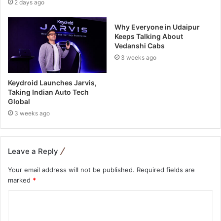
2 days ago
Why Everyone in Udaipur
Keeps Talking About
Vedanshi Cabs
3 weeks ago
Keydroid Launches Jarvis,
Taking Indian Auto Tech
Global
3 weeks ago
Leave a Reply
Your email address will not be published.
Required fields are
marked
*