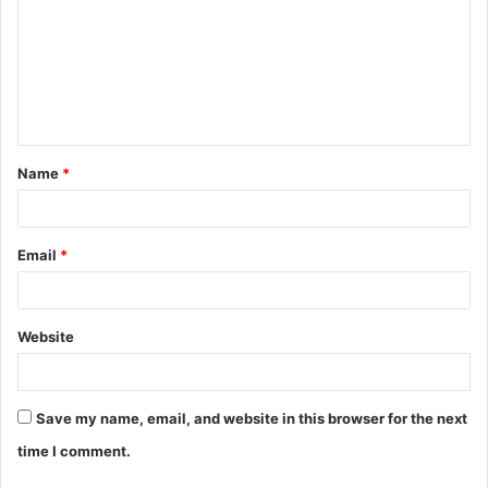
Name
*
Email
*
Website
Save my name, email, and website in this browser for the next
time I comment.