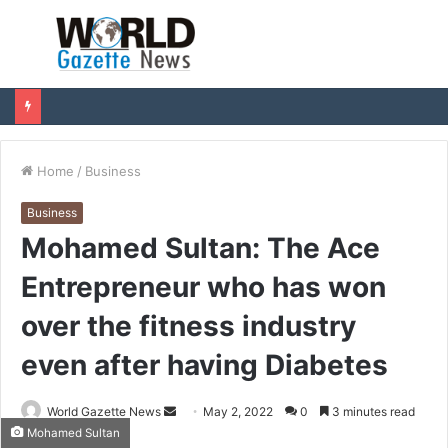
Menu
S
fo
Home
/
Business
Business
Mohamed Sultan: The Ace
Entrepreneur who has won
over the fitness industry
even after having Diabetes
World Gazette News
S
May 2, 2022
0
3 minutes read
Mohamed Sultan
e