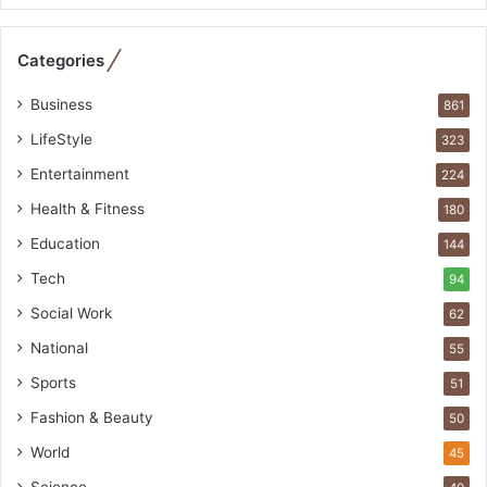
e
b
Categories
u
i
Business
861
l
t
LifeStyle
323
A
Entertainment
u
224
t
Health & Fitness
180
o
Education
b
144
a
Tech
94
c
s
Social Work
62
I
National
55
n
d
Sports
51
i
Fashion & Beauty
50
a
’
World
45
s