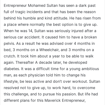
Entrepreneur Mohamed Sultan has seen a dark past
full of tragic incidents and that has been the reason
behind his humble and kind attitude. He has risen from
a place where normally the best option is to give up.
When he was 14, Sultan was seriously injured after a
serious car accident. It caused him to have a broken
pelvis. As a result he was advised over 4 months in
bed, 3 months on a Wheelchair, and 3 months on a
crutch. It took him about a year to be able to walk
again. Thereafter A decade later, he developed
diabetes. It was a difficult time for a young ambitious
man, as each physician told him to change his
lifestyle, be less active and don’t over workout. Sultan
resolved not to give up, to work hard, to overcome
this challenge, and to pursue his passion. But life had
different plans for this Maverick Entrepreneur,