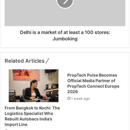
Delhi is a market of at least a 100 stores:
Jumboking
Related Articles
PropTech Pulse Becomes
Official Media Partner of
PropTech Connect Europe
2026
1 week ago
From Bangkok to Kochi: The
Logistics Specialist Who
Rebuilt Autobacs India’s
Import Line