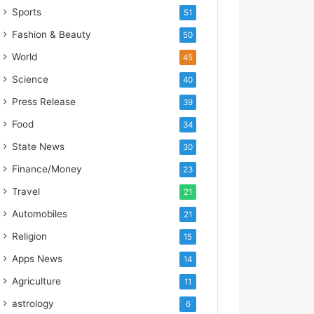
s
Sports
51
I
m
Fashion & Beauty
50
p
World
45
o
r
Science
40
t
Press Release
39
L
i
Food
34
n
State News
30
e
Finance/Money
23
Travel
21
Automobiles
21
Religion
15
Apps News
14
Agriculture
11
astrology
6