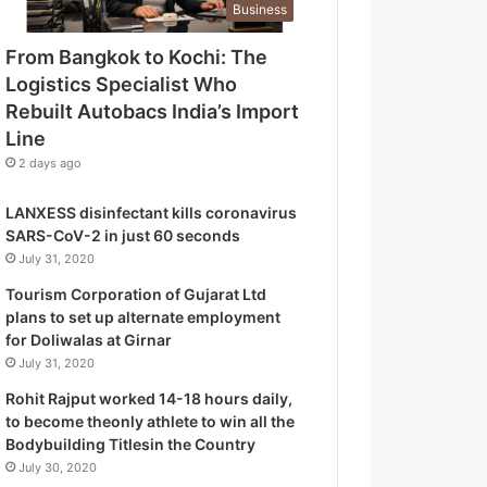
Business
o
g
From Bangkok to Kochi: The
i
Logistics Specialist Who
s
t
Rebuilt Autobacs India’s Import
i
Line
c
2 days ago
s
S
LANXESS disinfectant kills coronavirus
p
SARS-CoV-2 in just 60 seconds
e
July 31, 2020
c
i
Tourism Corporation of Gujarat Ltd
a
plans to set up alternate employment
l
for Doliwalas at Girnar
i
July 31, 2020
s
Rohit Rajput worked 14-18 hours daily,
t
to become theonly athlete to win all the
W
Bodybuilding Titlesin the Country
h
July 30, 2020
o