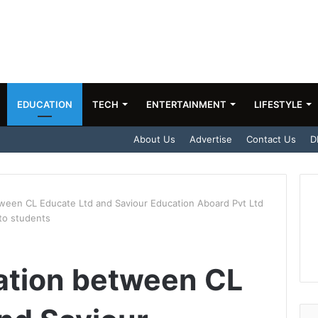
EDUCATION
TECH
ENTERTAINMENT
LIFESTYLE
About Us
Advertise
Contact Us
D
ween CL Educate Ltd and Saviour Education Aboard Pvt Ltd
to students
ation between CL