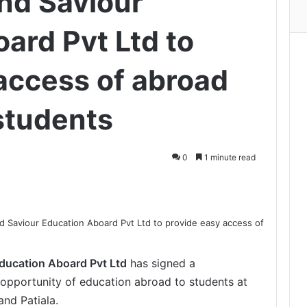
nd Saviour
ard Pvt Ltd to
access of abroad
students
0
1 minute read
Print
ducation Aboard Pvt Ltd
has signed a
opportunity of education abroad to students at
nd Patiala.