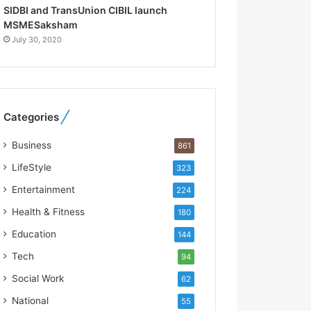
R
SIDBI and TransUnion CIBIL launch
e
MSMESaksham
b
July 30, 2020
u
i
l
t
A
Categories
u
t
Business
861
o
b
LifeStyle
323
a
Entertainment
224
c
s
Health & Fitness
180
I
Education
144
n
d
Tech
94
i
Social Work
62
a
’
National
55