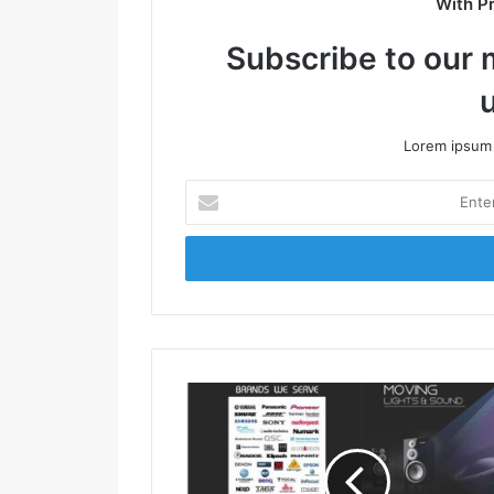
With P
Subscribe to our m
Lorem ipsum 
E
n
t
e
r
y
o
u
r
E
m
a
i
l