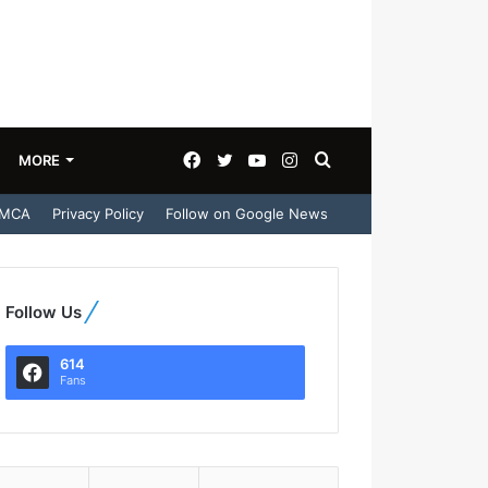
Facebook
Twitter
YouTube
Instagram
Search
MORE
MCA
Privacy Policy
Follow on Google News
for
Follow Us
614
Fans