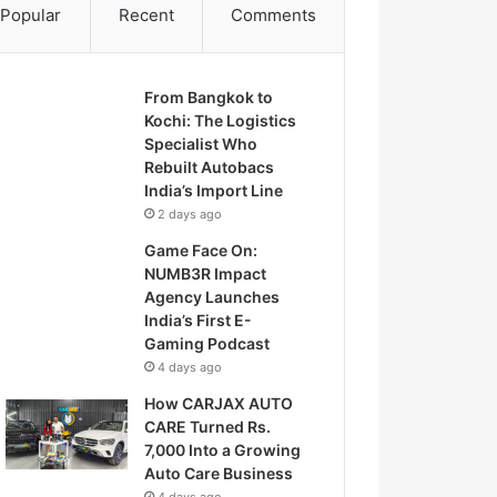
Popular
Recent
Comments
From Bangkok to
Kochi: The Logistics
Specialist Who
Rebuilt Autobacs
India’s Import Line
2 days ago
Game Face On:
NUMB3R Impact
Agency Launches
India’s First E-
Gaming Podcast
4 days ago
How CARJAX AUTO
CARE Turned Rs.
7,000 Into a Growing
Auto Care Business