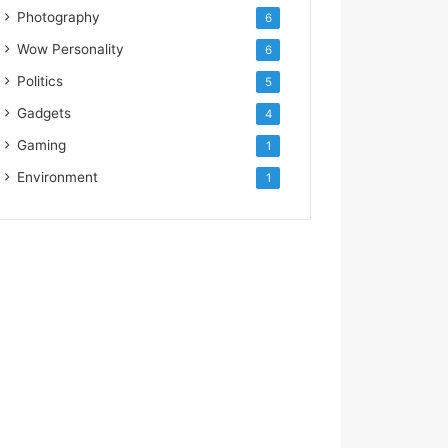
Photography
6
Wow Personality
6
Politics
5
Gadgets
4
Gaming
1
Environment
1