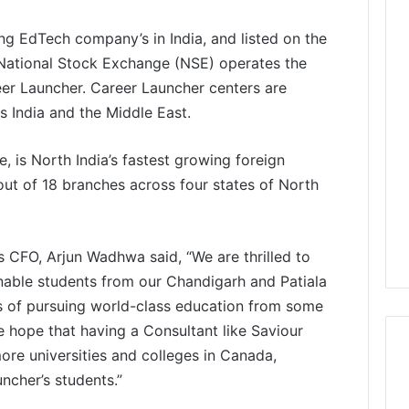
ng EdTech company’s in India, and listed on the
ational Stock Exchange (NSE) operates the
eer Launcher. Career Launcher centers are
 India and the Middle East.
 is North India’s fastest growing foreign
ut of 18 branches across four states of North
s CFO, Arjun Wadhwa said, “We are thrilled to
enable students from our Chandigarh and Patiala
ms of pursuing world-class education from some
e hope that having a Consultant like Saviour
ore universities and colleges in Canada,
ncher’s students.”