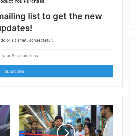
roduct You Purchase
ailing list to get the new
updates!
dolor sit amet, consectetur.