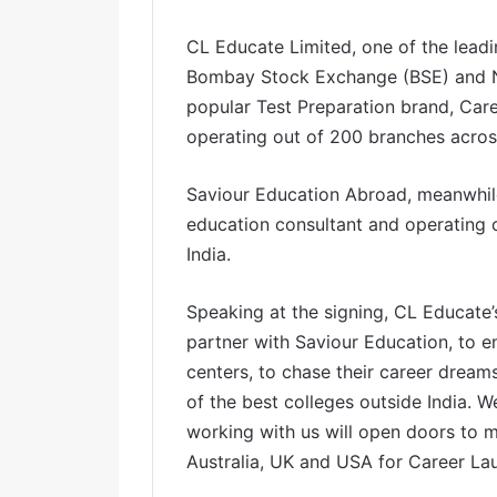
l
CL Educate Limited, one of the leadi
Bombay Stock Exchange (BSE) and N
popular Test Preparation brand, Car
operating out of 200 branches across
Saviour Education Abroad, meanwhile,
education consultant and operating o
India.
Speaking at the signing, CL Educate’
partner with Saviour Education, to 
centers, to chase their career drea
of the best colleges outside India. W
working with us will open doors to m
Australia, UK and USA for Career Lau