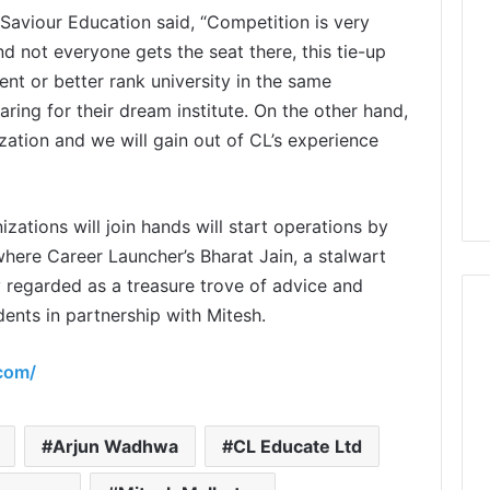
Saviour Education said, “Competition is very
and not everyone gets the seat there, this tie-up
lent or better rank university in the same
ing for their dream institute. On the other hand,
zation and we will gain out of CL’s experience
zations will join hands will start operations by
here Career Launcher’s Bharat Jain, a stalwart
y regarded as a treasure trove of advice and
dents in partnership with Mitesh.
.com/
Arjun Wadhwa
CL Educate Ltd