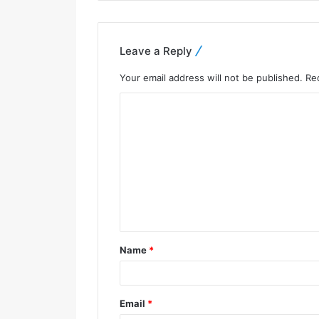
Leave a Reply
Your email address will not be published.
Re
Name
*
Email
*