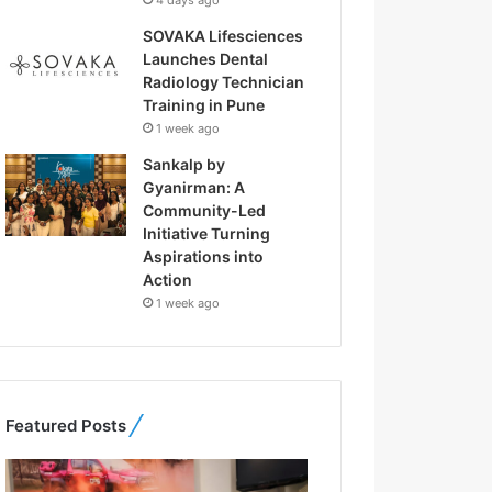
4 days ago
SOVAKA Lifesciences
Launches Dental
Radiology Technician
Training in Pune
1 week ago
Sankalp by
Gyanirman: A
Community-Led
Initiative Turning
Aspirations into
Action
1 week ago
Featured Posts
F