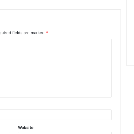
quired fields are marked
*
Website