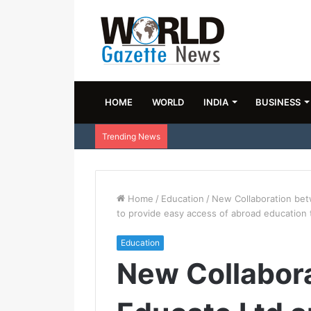
HOME
WORLD
INDIA
BUSINESS
Trending News
Home
/
Education
/
New Collaboration bet
to provide easy access of abroad education 
Education
New Collabor