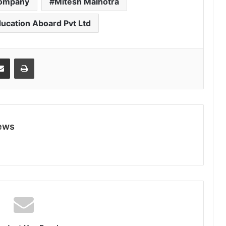
company
Mitesh Malhotra
ducation Aboard Pvt Ltd
Share via Email
Print
ews