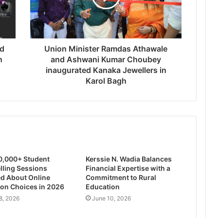
nd
Union Minister Ramdas Athawale
h
and Ashwani Kumar Choubey
inaugurated Kanaka Jewellers in
Karol Bagh
0,000+ Student
Kerssie N. Wadia Balances
ling Sessions
Financial Expertise with a
d About Online
Commitment to Rural
on Choices in 2026
Education
8, 2026
June 10, 2026