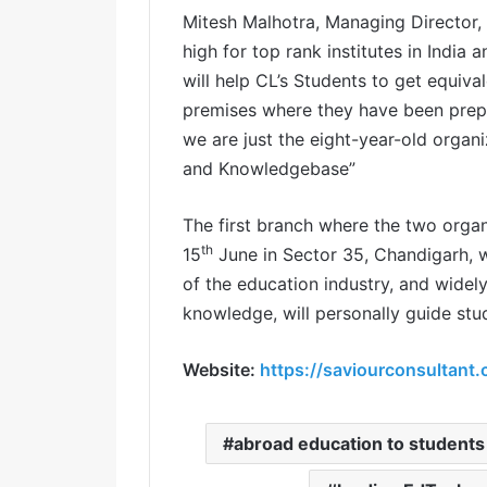
Mitesh Malhotra, Managing Director, 
high for top rank institutes in India 
will help CL’s Students to get equiva
premises where they have been prepar
we are just the eight-year-old organi
and Knowledgebase”
The first branch where the two organi
th
15
June in Sector 35, Chandigarh, w
of the education industry, and widel
knowledge, will personally guide stu
Website:
https://saviourconsultant
abroad education to students