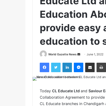
Educate Ltd a
Education Abo
provide easy 
education to 
World Gazette News
S
June 1, 2022
e
Facebook
Twitter
LinkedIn
Messenger
Share via Email
n
d
a
n
e
Today
CL Educate Ltd
and
Saviour E
m
Collaboration Agreement to provide 
a
CL Educate branches in Chandigarh a
i