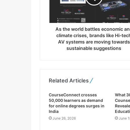
a
d
d
r
As the world battles economic a
e
climate crises, brands like Hi-tec
s
AV systems are moving towards
s
sustainable suggestions
Related Articles
CourseConnect crosses
What 3
50,000 learners as demand
Counsel
for online degrees surges in
Reveale
India
Educati
June 26, 2026
June 1