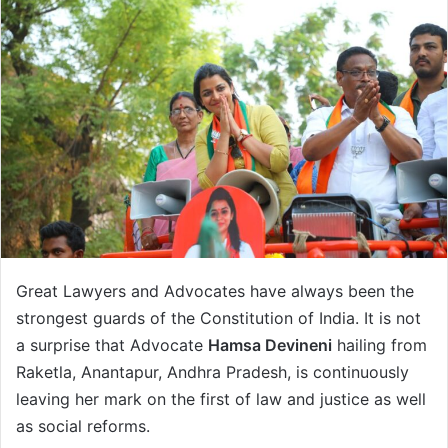
a
n
e
m
a
i
l
Great Lawyers and Advocates have always been the
strongest guards of the Constitution of India. It is not
a surprise that Advocate
Hamsa Devineni
hailing from
Raketla, Anantapur, Andhra Pradesh, is continuously
leaving her mark on the first of law and justice as well
as social reforms.