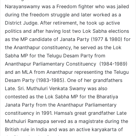
Narayanswamy was a Freedom fighter who was jailed
during the freedom struggle and later worked as a
District Judge. After retirement, he took up active
politics and after having lost two Lok Sabha elections
as the MP candidate of Janata Party (1977 & 1980) for
the Ananthapur constituency, he served as the Lok
Sabha MP for the Telugu Desam Party from
Ananthapur Parliamentary Constituency (1984-1989)
and an MLA from Ananthapur representing the Telugu
Desam Party (1983-1985). One of her grandfathers
Late. Sri. Muthuluri Venkata Swamy was also
contested as the Lok Sabha MP for the Bharatiya
Janata Party from the Ananthapur Parliamentary
constituency in 1991. Hamsa’s great grandfather Late
Muthuluri Ramappa served as a magistrate during the
British rule in India and was an active karyakarta of