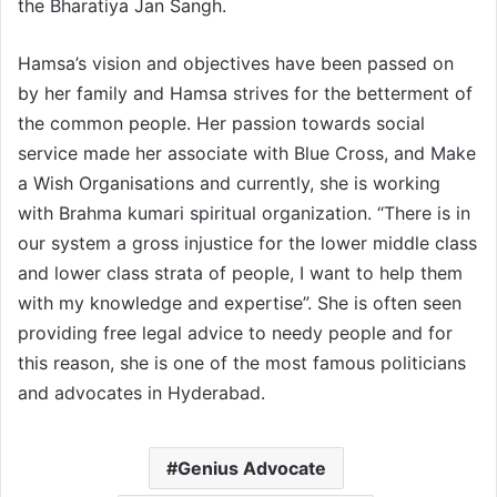
the Bharatiya Jan Sangh.
Hamsa’s vision and objectives have been passed on
by her family and Hamsa strives for the betterment of
the common people. Her passion towards social
service made her associate with Blue Cross, and Make
a Wish Organisations and currently, she is working
with Brahma kumari spiritual organization. “There is in
our system a gross injustice for the lower middle class
and lower class strata of people, I want to help them
with my knowledge and expertise”. She is often seen
providing free legal advice to needy people and for
this reason, she is one of the most famous politicians
and advocates in Hyderabad.
Genius Advocate