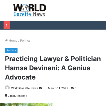
Menu
S
fo
Home
/
Politics
Politics
Practicing Lawyer & Politician
Hamsa Devineni: A Genius
Advocate
World Gazette News
S
March 11, 2022
0
e
2 minutes read
n
d