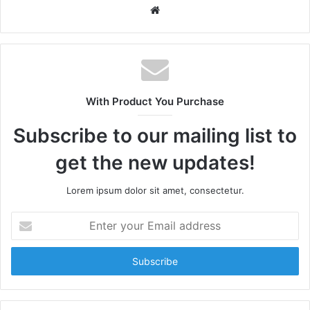
W
e
b
s
i
t
With Product You Purchase
e
Subscribe to our mailing list to
get the new updates!
Lorem ipsum dolor sit amet, consectetur.
E
n
t
e
r
y
o