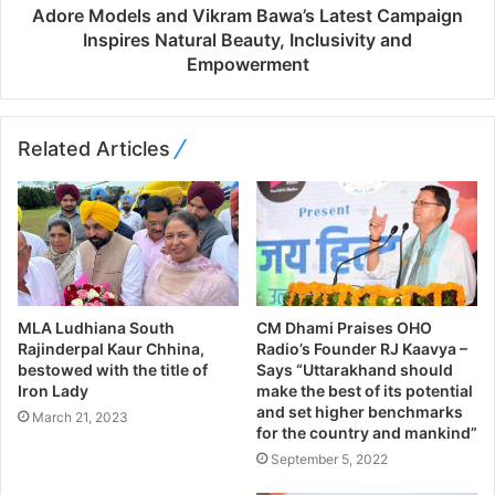
Adore Models and Vikram Bawa’s Latest Campaign
Inspires Natural Beauty, Inclusivity and
Empowerment
Related Articles
MLA Ludhiana South
CM Dhami Praises OHO
Rajinderpal Kaur Chhina,
Radio’s Founder RJ Kaavya –
bestowed with the title of
Says “Uttarakhand should
Iron Lady
make the best of its potential
and set higher benchmarks
March 21, 2023
for the country and mankind”
September 5, 2022