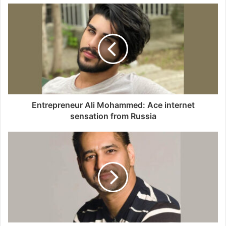
u
r
E
m
a
i
l
a
d
d
Entrepreneur Ali Mohammed: Ace internet
r
sensation from Russia
e
s
s