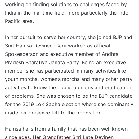
working on finding solutions to challenges faced by
India in the maritime field, more particularly the Indo-
Pacific area.
In her pursuit to serve her country, she joined BJP and
Smt Hamsa Devineni Garu worked as official
Spokesperson and executive member of Andhra
Pradesh Bharatiya Janata Party. Being an executive
member she has participated in many activities like
youth morcha, women’s morcha and many other party
activities to know the public opinions and eradication
of problems. She was chosen to be the BJP candidate
for the 2019 Lok Sabha election where she dominantly
made her presence felt to the opposition.
Hamsa hails from a family that has been well known
since ages. Her Grandfather Shri Late Devineni