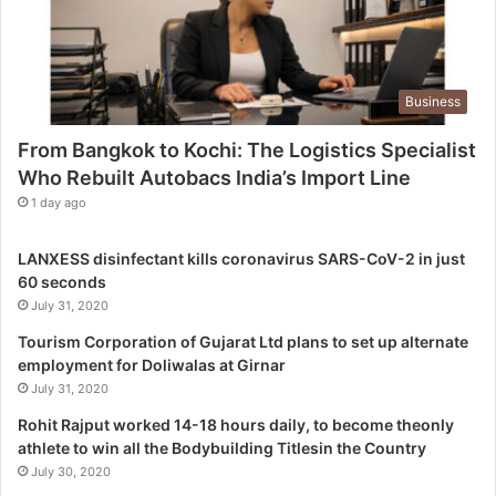
e
L
o
g
Business
i
s
From Bangkok to Kochi: The Logistics Specialist
t
Who Rebuilt Autobacs India’s Import Line
i
c
1 day ago
s
S
LANXESS disinfectant kills coronavirus SARS-CoV-2 in just
p
60 seconds
e
July 31, 2020
c
i
Tourism Corporation of Gujarat Ltd plans to set up alternate
a
employment for Doliwalas at Girnar
l
July 31, 2020
i
Rohit Rajput worked 14-18 hours daily, to become theonly
s
athlete to win all the Bodybuilding Titlesin the Country
t
July 30, 2020
W