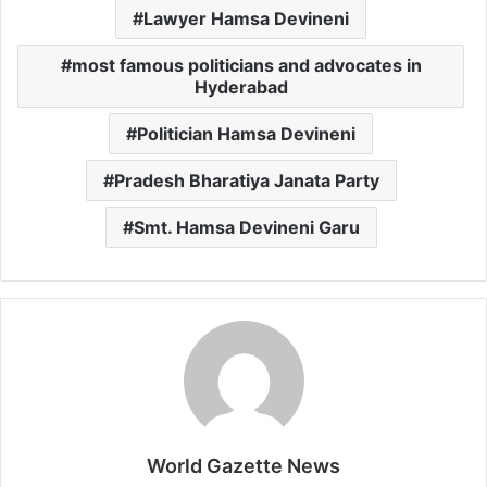
Lawyer Hamsa Devineni
most famous politicians and advocates in
Hyderabad
Politician Hamsa Devineni
Pradesh Bharatiya Janata Party
Smt. Hamsa Devineni Garu
World Gazette News