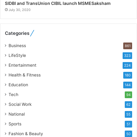
h
SIDBI and TransUnion CIBIL launch MSMESaksham
o
July 30, 2020
R
e
b
Categories
u
i
Business
861
l
t
LifeStyle
323
A
Entertainment
u
224
t
Health & Fitness
180
o
Education
b
144
a
Tech
94
c
s
Social Work
62
I
National
55
n
d
Sports
51
i
Fashion & Beauty
50
a