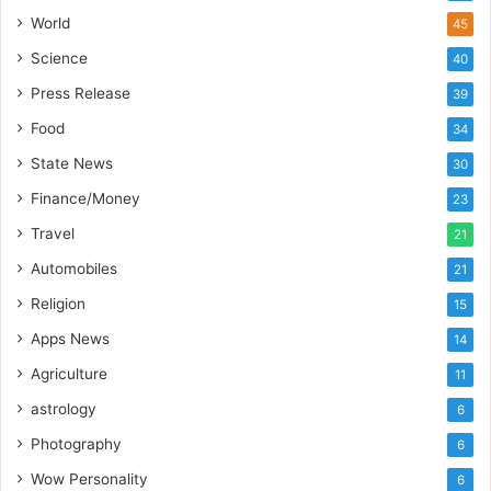
’
World
45
s
Science
40
I
m
Press Release
39
p
Food
34
o
r
State News
30
t
Finance/Money
23
L
i
Travel
21
n
Automobiles
21
e
Religion
15
Apps News
14
Agriculture
11
astrology
6
Photography
6
Wow Personality
6