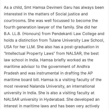
As a child, Smt Hamsa Devineni Garu has always been
interested in the matters of Social justice and
courtrooms. She was well focussed to become the
fourth generation lawyer of the family. She did her
B.A. LL.B. (Honours) from Pendekanti Law College and
holds a distinction from Tulane University Law School,
USA for her LLM. She also has a post-graduation in
“Intellectual Property Laws” from NALSAR, the best
law school in India. Hamsa briefly worked as the
maritime advisor to the government of Andhra
Pradesh and was instrumental in drafting the AP
maritime board bill. Hamsa is a visiting faculty of the
most revered Nalanda University, an international
university in India. She is also a visiting faculty at
NALSAR university in Hyderabad. She developed an
interest in maritime laws and has been very actively