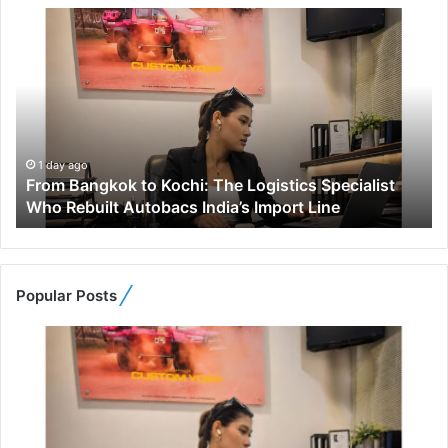
F
r
o
m
B
a
n
g
1 day ago
From Bangkok to Kochi: The Logistics Specialist
k
Who Rebuilt Autobacs India’s Import Line
o
k
t
o
K
Popular Posts
o
c
h
i
:
T
h