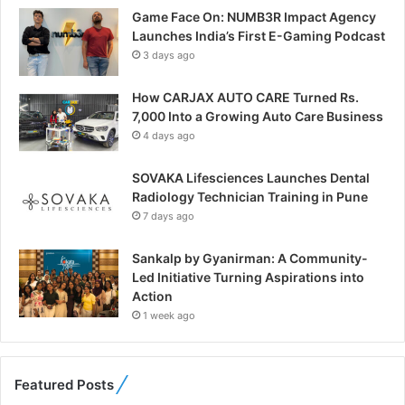
Game Face On: NUMB3R Impact Agency
Launches India’s First E-Gaming Podcast
3 days ago
How CARJAX AUTO CARE Turned Rs.
7,000 Into a Growing Auto Care Business
4 days ago
SOVAKA Lifesciences Launches Dental
Radiology Technician Training in Pune
7 days ago
Sankalp by Gyanirman: A Community-
Led Initiative Turning Aspirations into
Action
1 week ago
Featured Posts