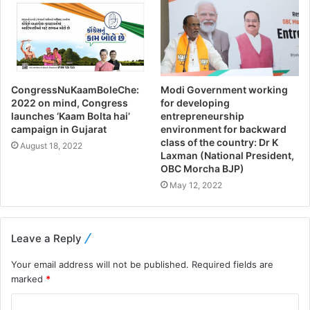
CongressNuKaamBoleChe:
Modi Government working
2022 on mind, Congress
for developing
launches ‘Kaam Bolta hai’
entrepreneurship
campaign in Gujarat
environment for backward
class of the country: Dr K
August 18, 2022
Laxman (National President,
OBC Morcha BJP)
May 12, 2022
Leave a Reply
Your email address will not be published.
Required fields are
marked
*