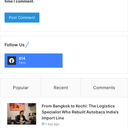
time I comment.
Follow Us
614
Fans
Popular
Recent
Comments
From Bangkok to Kochi: The Logistics
Specialist Who Rebuilt Autobacs India’s
Import Line
1 day ago