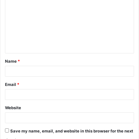
Name
*
Email
*
Website
Save my name, email, and website in this browser for the next