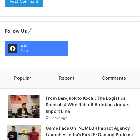
Follow Us
614
Fans
Popular
Recent
Comments
From Bangkok to Kochi: The Logistics
Specialist Who Rebuilt Autobacs India’s
Import Line
2 days ago
Game Face On: NUMB3R Impact Agency
Launches India’s First E-Gaming Podcast