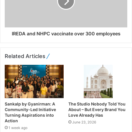
IREDA and NHPC vaccinate over 300 employees
Related Articles
Sankalp by Gyanirman: A
The Studio Nobody Told You
Community-Led Initiative
About – But Every Brand You
Turning Aspirations into
Love Already Has
Action
June 23, 2026
1 week ago