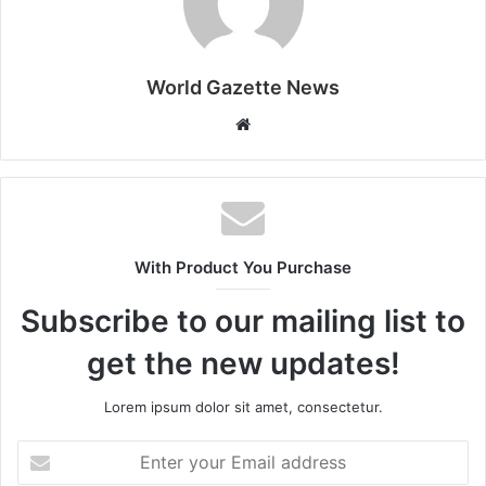
World Gazette News
W
e
b
s
i
t
With Product You Purchase
e
Subscribe to our mailing list to
get the new updates!
Lorem ipsum dolor sit amet, consectetur.
E
n