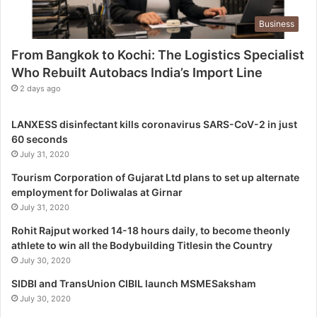
g
Business
i
s
From Bangkok to Kochi: The Logistics Specialist
t
Who Rebuilt Autobacs India’s Import Line
i
c
2 days ago
s
S
LANXESS disinfectant kills coronavirus SARS-CoV-2 in just
p
60 seconds
e
July 31, 2020
c
i
Tourism Corporation of Gujarat Ltd plans to set up alternate
a
employment for Doliwalas at Girnar
l
July 31, 2020
i
Rohit Rajput worked 14-18 hours daily, to become theonly
s
athlete to win all the Bodybuilding Titlesin the Country
t
July 30, 2020
W
h
SIDBI and TransUnion CIBIL launch MSMESaksham
o
July 30, 2020
R