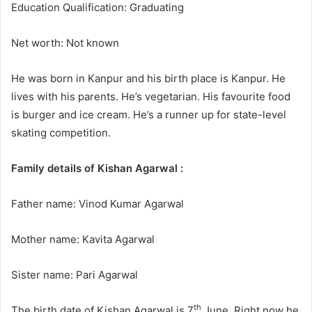
Education Qualification: Graduating
Net worth: Not known
He was born in Kanpur and his birth place is Kanpur. He
lives with his parents. He’s vegetarian. His favourite food
is burger and ice cream. He’s a runner up for state-level
skating competition.
Family details of Kishan Agarwal :
Father name: Vinod Kumar Agarwal
Mother name: Kavita Agarwal
Sister name: Pari Agarwal
th
The birth date of Kishan Agarwal is 7
June. Right now he