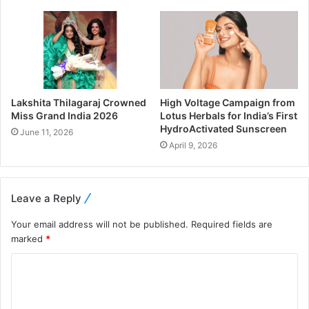
Lakshita Thilagaraj Crowned
High Voltage Campaign from
Miss Grand India 2026
Lotus Herbals for India’s First
HydroActivated Sunscreen
June 11, 2026
April 9, 2026
Leave a Reply
Your email address will not be published.
Required fields are
marked
*