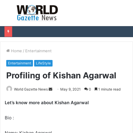
Menu
S
fo
Home
/
Entertainment
Entertainment
LifeStyle
Profiling of Kishan Agarwal
World Gazette News
S
May 9, 2021
0
1 minute read
e
Let’s know more about Kishan Agarwal
n
d
Bio :
a
n
e
Name: Kishan Agarwal