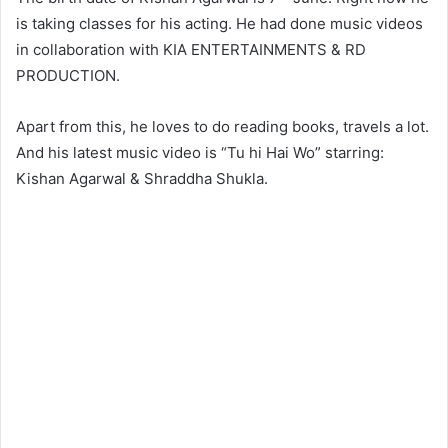
is taking classes for his acting. He had done music videos
in collaboration with KIA ENTERTAINMENTS & RD
PRODUCTION.
Apart from this, he loves to do reading books, travels a lot.
And his latest music video is “Tu hi Hai Wo” starring:
Kishan Agarwal & Shraddha Shukla.