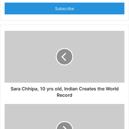
t
e
r
y
o
u
r
E
m
a
i
l
a
d
d
Sara Chhipa, 10 yrs old, Indian Creates the World
r
Record
e
s
s