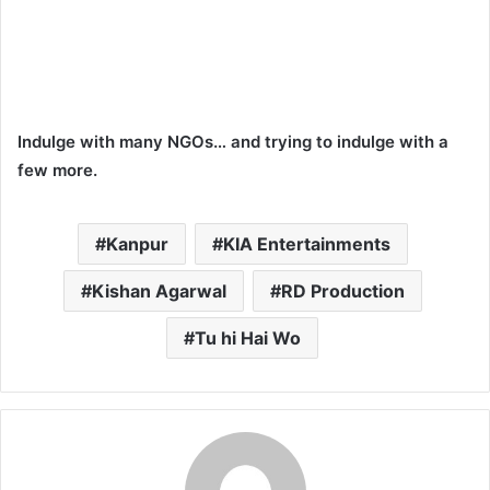
Indulge with many NGOs… and trying to indulge with a
few more.
Kanpur
KIA Entertainments
Kishan Agarwal
RD Production
Tu hi Hai Wo