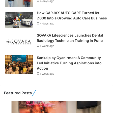
4 days ago
How CARJAX AUTO CARE Turned Rs.
7,000 Into a Growing Auto Care Business
4 days ago
SOVAKA Lifesciences Launches Dental
Radiology Technician Training in Pune
1 week ago
Sankalp by Gyanirman: A Community-
Led Initiative Turning Aspirations into
Action
1 week ago
Featured Posts
F
r