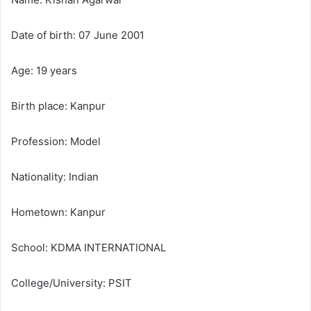
m
a
Date of birth: 07 June 2001
i
l
Age: 19 years
Birth place: Kanpur
Profession: Model
Nationality: Indian
Hometown: Kanpur
School: KDMA INTERNATIONAL
College/University: PSIT