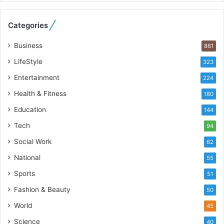
e
b
Categories
u
i
Business
861
l
t
LifeStyle
323
A
Entertainment
u
224
t
Health & Fitness
180
o
Education
b
144
a
Tech
94
c
s
Social Work
62
I
National
55
n
d
Sports
51
i
Fashion & Beauty
50
a
’
World
45
s
Science
40