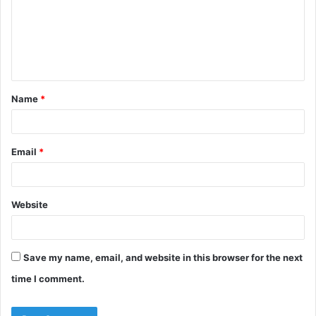
Name
*
Email
*
Website
Save my name, email, and website in this browser for the next
time I comment.