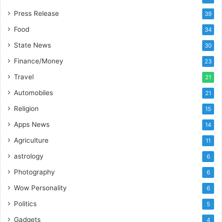
I
m
Press Release
39
p
Food
34
o
r
State News
30
t
Finance/Money
23
L
i
Travel
21
n
Automobiles
21
e
Religion
15
Apps News
14
Agriculture
11
astrology
6
Photography
6
Wow Personality
6
Politics
5
Gadgets
4