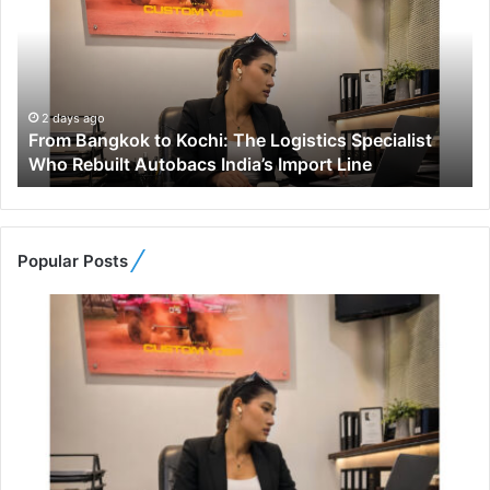
o
m
B
a
n
g
2 days ago
From Bangkok to Kochi: The Logistics Specialist
k
Who Rebuilt Autobacs India’s Import Line
o
k
t
o
K
Popular Posts
o
c
h
i
:
T
h
e
L
o