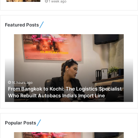
1 week ago
Featured Posts
F
r
o
m
B
a
n
g
16 hours ago
From Bangkok to Kochi: The Logistics Specialist
k
Who Rebuilt Autobacs India’s Import Line
o
k
t
o
K
Popular Posts
o
c