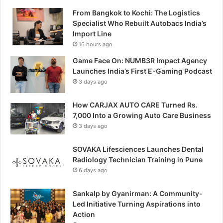
From Bangkok to Kochi: The Logistics
Specialist Who Rebuilt Autobacs India’s
Import Line
16 hours ago
Game Face On: NUMB3R Impact Agency
Launches India’s First E-Gaming Podcast
3 days ago
How CARJAX AUTO CARE Turned Rs.
7,000 Into a Growing Auto Care Business
3 days ago
SOVAKA Lifesciences Launches Dental
Radiology Technician Training in Pune
6 days ago
Sankalp by Gyanirman: A Community-
Led Initiative Turning Aspirations into
Action