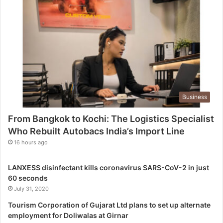
h
i
:
T
h
e
L
o
g
Business
i
s
From Bangkok to Kochi: The Logistics Specialist
t
Who Rebuilt Autobacs India’s Import Line
i
c
16 hours ago
s
S
LANXESS disinfectant kills coronavirus SARS-CoV-2 in just
p
60 seconds
e
July 31, 2020
c
i
Tourism Corporation of Gujarat Ltd plans to set up alternate
a
employment for Doliwalas at Girnar