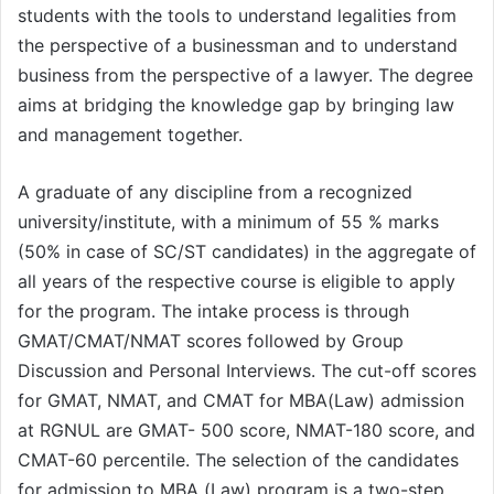
students with the tools to understand legalities from
the perspective of a businessman and to understand
business from the perspective of a lawyer. The degree
aims at bridging the knowledge gap by bringing law
and management together.
A graduate of any discipline from a recognized
university/institute, with a minimum of 55 % marks
(50% in case of SC/ST candidates) in the aggregate of
all years of the respective course is eligible to apply
for the program. The intake process is through
GMAT/CMAT/NMAT scores followed by Group
Discussion and Personal Interviews. The cut-off scores
for GMAT, NMAT, and CMAT for MBA(Law) admission
at RGNUL are GMAT- 500 score, NMAT-180 score, and
CMAT-60 percentile. The selection of the candidates
for admission to MBA (Law) program is a two-step