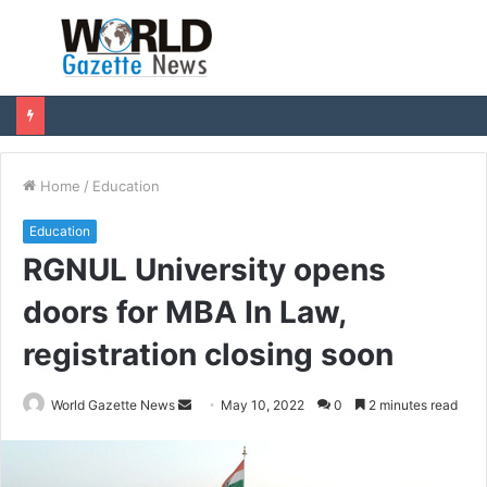
Menu
S
fo
Home
/
Education
Education
RGNUL University opens
doors for MBA In Law,
registration closing soon
World Gazette News
S
May 10, 2022
0
2 minutes read
e
n
d