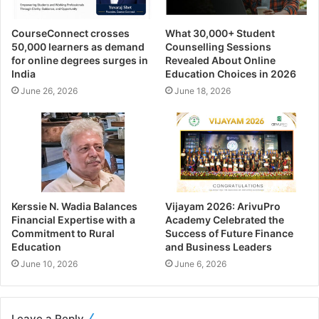
CourseConnect crosses
What 30,000+ Student
50,000 learners as demand
Counselling Sessions
for online degrees surges in
Revealed About Online
India
Education Choices in 2026
June 26, 2026
June 18, 2026
Kerssie N. Wadia Balances
Vijayam 2026: ArivuPro
Financial Expertise with a
Academy Celebrated the
Commitment to Rural
Success of Future Finance
Education
and Business Leaders
June 10, 2026
June 6, 2026
Leave a Reply