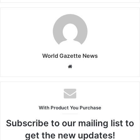
World Gazette News
W
e
b
s
i
t
With Product You Purchase
e
Subscribe to our mailing list to
get the new updates!