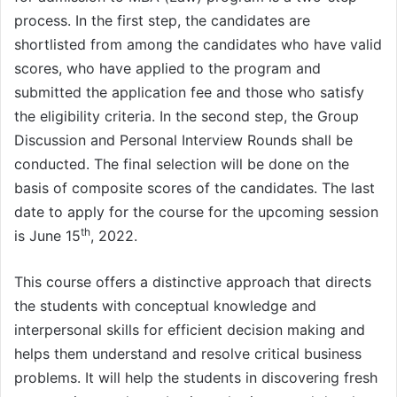
process. In the first step, the candidates are
shortlisted from among the candidates who have valid
scores, who have applied to the program and
submitted the application fee and those who satisfy
the eligibility criteria. In the second step, the Group
Discussion and Personal Interview Rounds shall be
conducted. The final selection will be done on the
basis of composite scores of the candidates. The last
date to apply for the course for the upcoming session
th
is June 15
, 2022.
This course offers a distinctive approach that directs
the students with conceptual knowledge and
interpersonal skills for efficient decision making and
helps them understand and resolve critical business
problems. It will help the students in discovering fresh