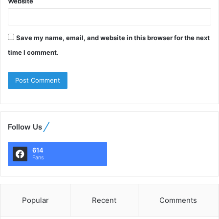
Website
Save my name, email, and website in this browser for the next
time I comment.
Follow Us
614
Fans
Popular
Recent
Comments