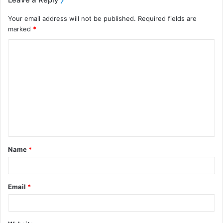
Your email address will not be published.
Required fields are
marked
*
Name
*
Email
*