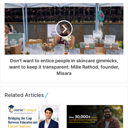
s
s
Don’t want to entice people in skincare gimmicks,
want to keep it transparent: Milie Rathod, founder,
Misara
Related Articles