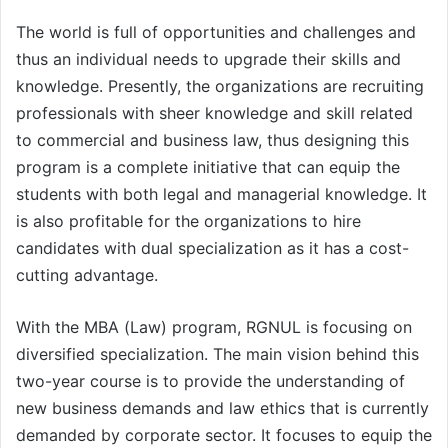
The world is full of opportunities and challenges and
thus an individual needs to upgrade their skills and
knowledge. Presently, the organizations are recruiting
professionals with sheer knowledge and skill related
to commercial and business law, thus designing this
program is a complete initiative that can equip the
students with both legal and managerial knowledge. It
is also profitable for the organizations to hire
candidates with dual specialization as it has a cost-
cutting advantage.
With the MBA (Law) program, RGNUL is focusing on
diversified specialization. The main vision behind this
two-year course is to provide the understanding of
new business demands and law ethics that is currently
demanded by corporate sector. It focuses to equip the