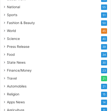
I
National
55
n
d
Sports
51
i
Fashion & Beauty
50
a
’
World
45
s
Science
40
I
m
Press Release
39
p
Food
34
o
r
State News
30
t
Finance/Money
23
L
i
Travel
21
n
Automobiles
21
e
Religion
15
Apps News
14
Agriculture
11