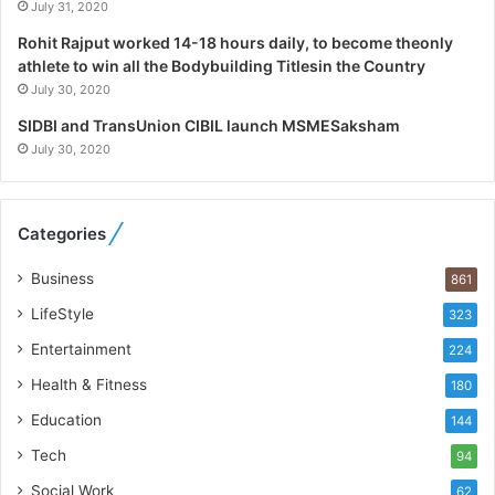
l
July 31, 2020
i
Rohit Rajput worked 14-18 hours daily, to become theonly
s
athlete to win all the Bodybuilding Titlesin the Country
t
July 30, 2020
W
h
SIDBI and TransUnion CIBIL launch MSMESaksham
o
July 30, 2020
R
e
b
Categories
u
i
Business
861
l
t
LifeStyle
323
A
Entertainment
u
224
t
Health & Fitness
180
o
Education
b
144
a
Tech
94
c
s
Social Work
62