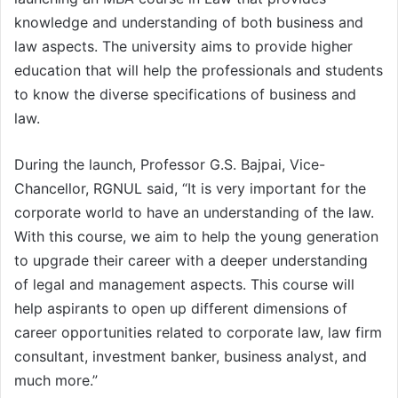
knowledge and understanding of both business and
law aspects. The university aims to provide higher
education that will help the professionals and students
to know the diverse specifications of business and
law.
During the launch, Professor G.S. Bajpai, Vice-
Chancellor, RGNUL said, “It is very important for the
corporate world to have an understanding of the law.
With this course, we aim to help the young generation
to upgrade their career with a deeper understanding
of legal and management aspects. This course will
help aspirants to open up different dimensions of
career opportunities related to corporate law, law firm
consultant, investment banker, business analyst, and
much more.”