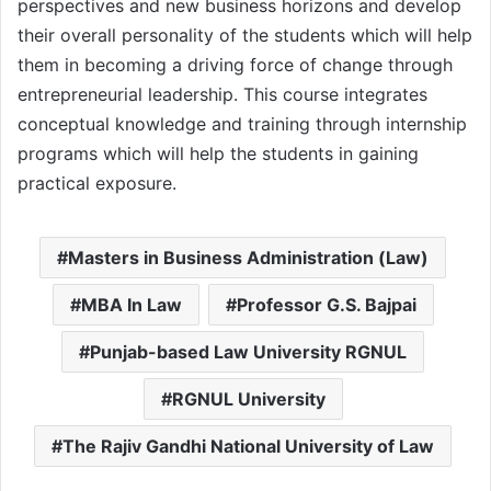
perspectives and new business horizons and develop
their overall personality of the students which will help
them in becoming a driving force of change through
entrepreneurial leadership. This course integrates
conceptual knowledge and training through internship
programs which will help the students in gaining
practical exposure.
Masters in Business Administration (Law)
MBA In Law
Professor G.S. Bajpai
Punjab-based Law University RGNUL
RGNUL University
The Rajiv Gandhi National University of Law