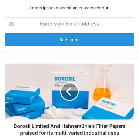
Lorem ipsum dolor sit amet, consectetur.
E
n
t
e
r
y
o
u
r
E
m
a
i
l
a
d
d
Borosil Limited And Hahnemühle’s Filter Papers
r
praised for its multi-varied industrial uses
e