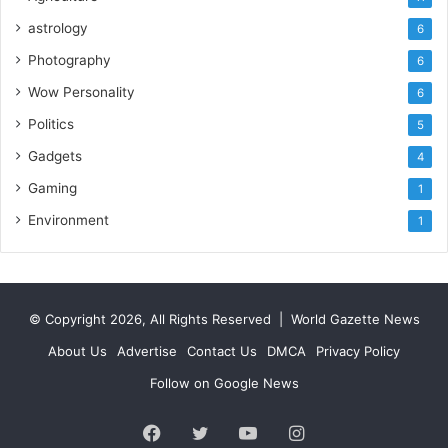
astrology
6
Photography
6
Wow Personality
6
Politics
5
Gadgets
4
Gaming
1
Environment
1
© Copyright 2026, All Rights Reserved |
World Gazette News
About Us
Advertise
Contact Us
DMCA
Privacy Policy
Follow on Google News
Facebook
Twitter
YouTube
Instagram