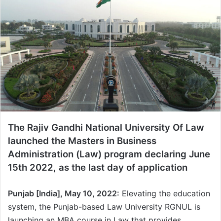
a
n
e
m
a
i
l
The Rajiv Gandhi National University Of Law
launched the Masters in Business
Administration (Law) program declaring June
15th 2022, as the last day of application
Punjab [India], May 10, 2022:
Elevating the education
system, the Punjab-based Law University RGNUL is
launching an MBA course in Law that provides