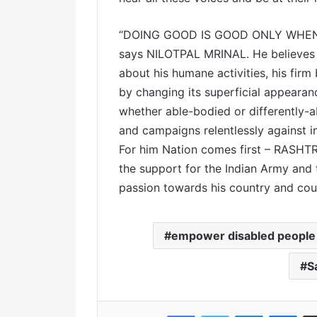
“DOING GOOD IS GOOD ONLY WHEN
says NILOTPAL MRINAL. He believes i
about his humane activities, his firm
by changing its superficial appearanc
whether able-bodied or differently-
and campaigns relentlessly against in
For him Nation comes first – RASHT
the support for the Indian Army and 
passion towards his country and co
empower disabled people
S
Facebook
Twitter
LinkedIn
Messenger