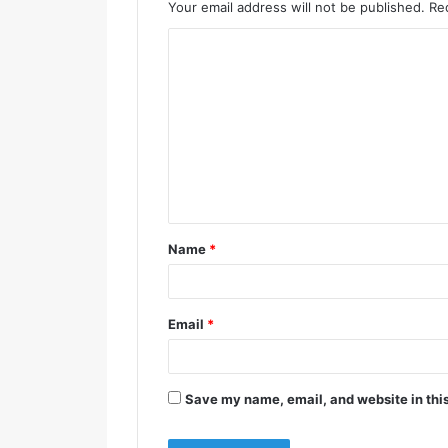
Your email address will not be published.
Re
Name
*
Email
*
Save my name, email, and website in this