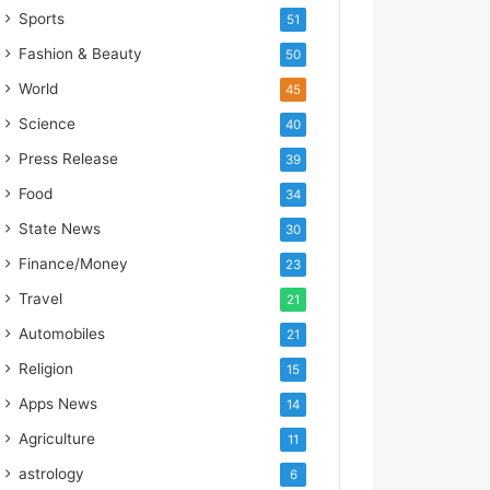
s
Sports
51
I
m
Fashion & Beauty
50
p
World
45
o
r
Science
40
t
Press Release
39
L
i
Food
34
n
State News
30
e
Finance/Money
23
Travel
21
Automobiles
21
Religion
15
Apps News
14
Agriculture
11
astrology
6