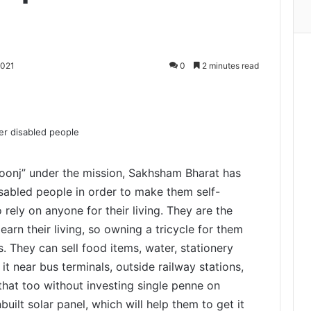
2021
0
2 minutes read
Print
Goonj” under the mission, Sakhsham Bharat has
abled people in order to make them self-
rely on anyone for their living. They are the
 earn their living, so owning a tricycle for them
s. They can sell food items, water, stationery
 it near bus terminals, outside railway stations,
that too without investing single penne on
nbuilt solar panel, which will help them to get it