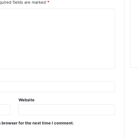
quired fields are marked
*
Website
 browser for the next time I comment.