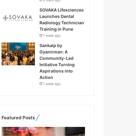
6 days ago
SOVAKA Lifesciences
Launches Dental
Radiology Technician
Training in Pune
1 week ago
Sankalp by
Gyanirman: A
Community-Led
Initiative Turning
Aspirations into
Action
1 week ago
Featured Posts
F