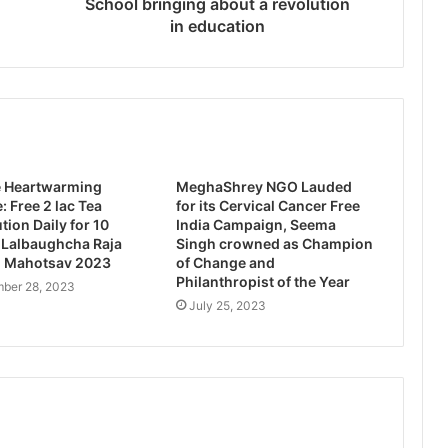
School bringing about a revolution
in education
e Heartwarming
MeghaShrey NGO Lauded
: Free 2 lac Tea
for its Cervical Cancer Free
tion Daily for 10
India Campaign, Seema
 Lalbaughcha Raja
Singh crowned as Champion
 Mahotsav 2023
of Change and
Philanthropist of the Year
ber 28, 2023
July 25, 2023