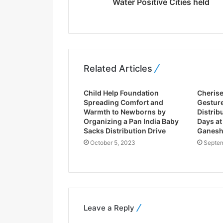
Water Positive Cities held
s
s
Related Articles
Child Help Foundation
Cheris
Spreading Comfort and
Gesture
Warmth to Newborns by
Distribu
Organizing a Pan India Baby
Days at
Sacks Distribution Drive
Ganesh
October 5, 2023
Septem
Leave a Reply