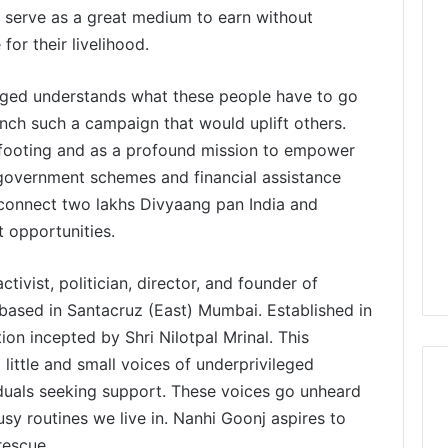
ll serve as a great medium to earn without
for their livelihood.
lenged understands what these people have to go
unch such a campaign that would uplift others.
-footing and as a profound mission to empower
 government schemes and financial assistance
connect two lakhs Divyaang pan India and
opportunities.
vist, politician, director, and founder of
d in Santacruz (East) Mumbai. Established in
on incepted by Shri Nilotpal Mrinal. This
little and small voices of underprivileged
iduals seeking support. These voices go unheard
usy routines we live in. Nanhi Goonj aspires to
rescue.