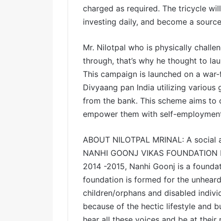
charged as required. The tricycle wi
investing daily, and become a source 
Mr. Nilotpal who is physically chal
through, that’s why he thought to la
This campaign is launched on a war
Divyaang pan India utilizing various
from the bank. This scheme aims to 
empower them with self-employment 
ABOUT NILOTPAL MRINAL: A social acti
NANHI GOONJ VIKAS FOUNDATION base
2014 -2015, Nanhi Goonj is a foundati
foundation is formed for the unheard 
children/orphans and disabled indiv
because of the hectic lifestyle and b
hear all these voices and be at their 