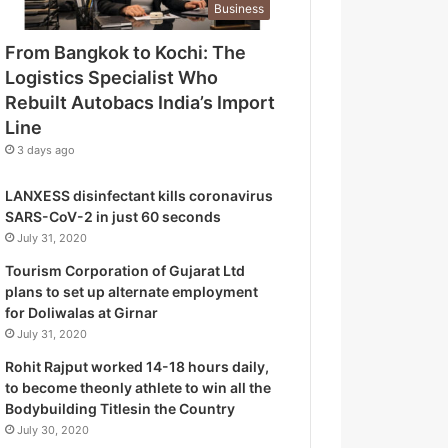
Business
o
g
From Bangkok to Kochi: The
i
Logistics Specialist Who
s
t
Rebuilt Autobacs India’s Import
i
Line
c
3 days ago
s
S
LANXESS disinfectant kills coronavirus
p
SARS-CoV-2 in just 60 seconds
e
July 31, 2020
c
i
Tourism Corporation of Gujarat Ltd
a
plans to set up alternate employment
l
for Doliwalas at Girnar
i
July 31, 2020
s
Rohit Rajput worked 14-18 hours daily,
t
to become theonly athlete to win all the
W
Bodybuilding Titlesin the Country
h
July 30, 2020
o