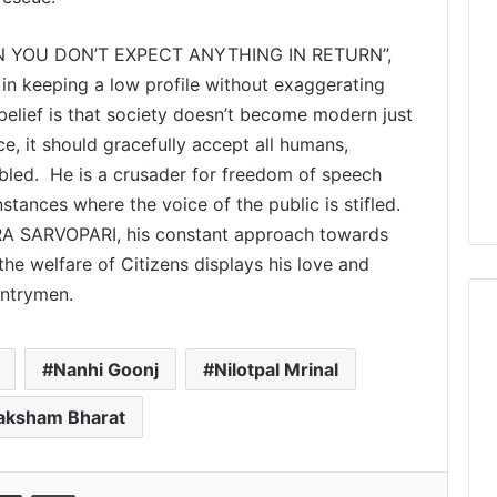
 YOU DON’T EXPECT ANYTHING IN RETURN”,
n keeping a low profile without exaggerating
 belief is that society doesn’t become modern just
e, it should gracefully accept all humans,
abled. He is a crusader for freedom of speech
stances where the voice of the public is stifled.
RA SARVOPARI, his constant approach towards
the welfare of Citizens displays his love and
untrymen.
Nanhi Goonj
Nilotpal Mrinal
aksham Bharat
Share via Email
Print