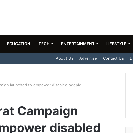
EDUCATION
TECH
ENTERTAINMENT
LIFESTYLE
About Us
Advertise
Contact Us
D
aign launched to empower disabled people
rat Campaign
empower disabled