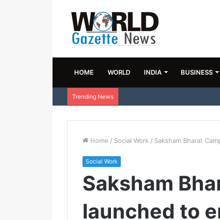
HOME
WORLD
INDIA
BUSINESS
Trending News
Home
/
Social Work
/
Saksham Bharat Camp
Social Work
Saksham Bha
launched to 