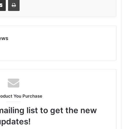
ews
roduct You Purchase
ailing list to get the new
updates!