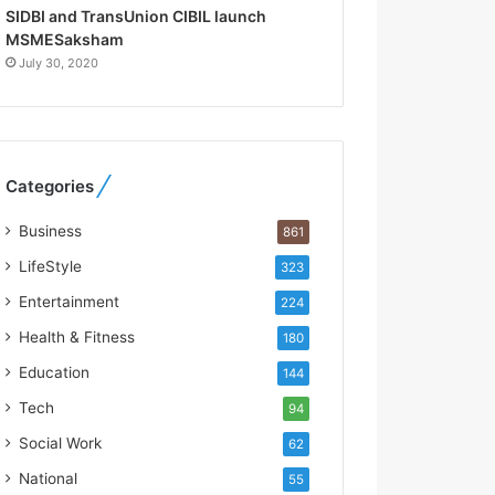
R
SIDBI and TransUnion CIBIL launch
e
MSMESaksham
b
July 30, 2020
u
i
l
t
A
Categories
u
t
Business
861
o
b
LifeStyle
323
a
Entertainment
224
c
s
Health & Fitness
180
I
Education
144
n
d
Tech
94
i
Social Work
62
a
’
National
55