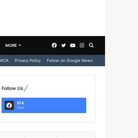
Facebook
Twitter
YouTube
Instagram
Search
MORE
MCA
Privacy Policy
Follow on Google News
for
Follow Us
614
Fans