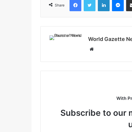
Share
World Gazette N
W
e
b
s
i
t
e
With P
Subscribe to our m