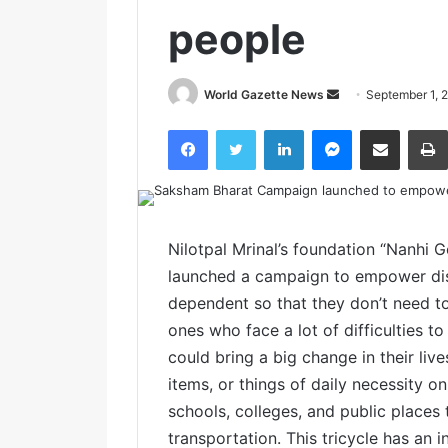
people
World Gazette News
S
September 1, 
e
Facebook
Twitter
LinkedIn
Messenger
Share via Email
n
d
a
n
e
Nilotpal Mrinal’s foundation “Nanhi 
m
launched a campaign to empower dis
a
dependent so that they don’t need to 
i
ones who face a lot of difficulties to
l
could bring a big change in their live
items, or things of daily necessity on
schools, colleges, and public places 
transportation. This tricycle has an i