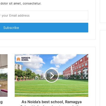
dolor sit amet, consectetur.
ng
As Noida’s best school, Ramagya