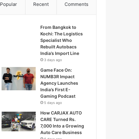
Popular
Recent
Comments
From Bangkok to
Kochi: The Logistics
Specialist Who
Rebuilt Autobacs
India’s Import Line
3 days ago
Game Face On:
NUMB3R Impact
Agency Launches
India’s First E-
Gaming Podcast
5 days ago
How CARJAX AUTO
CARE Turned Rs.
7,000 Into a Growing
Auto Care Business