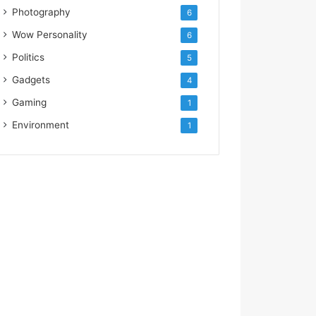
Photography
6
Wow Personality
6
Politics
5
Gadgets
4
Gaming
1
Environment
1