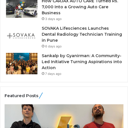
How CARJAX AUTO CARE Turned Rs.
7,000 Into a Growing Auto Care
Business
3 days ago
SOVAKA Lifesciences Launches
Dental Radiology Technician Training
in Pune
6 days ago
Sankalp by Gyanirman: A Community-
Led Initiative Turning Aspirations into
Action
7 days ago
Featured Posts
G
H
a
o
m
w
e
C