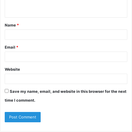
Name
*
Email
*
Website
Save my name, email, and website in this browser for the next
time I comment.