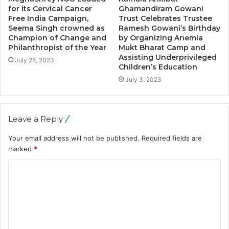
for its Cervical Cancer
Ghamandiram Gowani
Free India Campaign,
Trust Celebrates Trustee
Seema Singh crowned as
Ramesh Gowani’s Birthday
Champion of Change and
by Organizing Anemia
Philanthropist of the Year
Mukt Bharat Camp and
Assisting Underprivileged
July 25, 2023
Children’s Education
July 3, 2023
Leave a Reply
Your email address will not be published.
Required fields are
marked
*