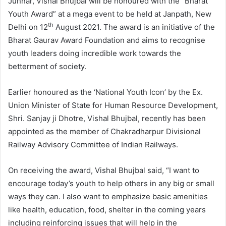
Junnar, Vishal Bhujbal will be honoured with the “Bharat
Youth Award” at a mega event to be held at Janpath, New
th
Delhi on 12
August 2021. The award is an initiative of the
Bharat Gaurav Award Foundation and aims to recognise
youth leaders doing incredible work towards the
betterment of society.
Earlier honoured as the ‘National Youth Icon’ by the Ex.
Union Minister of State for Human Resource Development,
Shri. Sanjay ji Dhotre, Vishal Bhujbal, recently has been
appointed as the member of Chakradharpur Divisional
Railway Advisory Committee of Indian Railways.
On receiving the award, Vishal Bhujbal said, “I want to
encourage today’s youth to help others in any big or small
ways they can. I also want to emphasize basic amenities
like health, education, food, shelter in the coming years
including reinforcing issues that will help in the