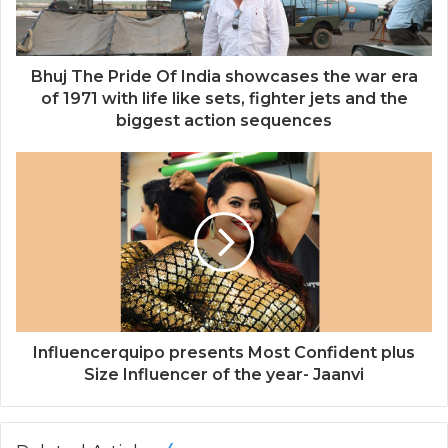
l
a
d
d
Bhuj The Pride Of India showcases the war era
r
of 1971 with life like sets, fighter jets and the
e
biggest action sequences
s
s
Influencerquipo presents Most Confident plus
Size Influencer of the year- Jaanvi