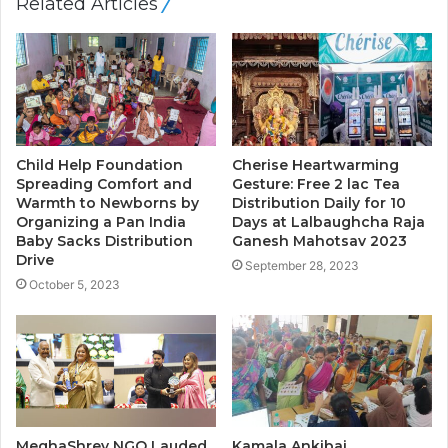
Related Articles
Child Help Foundation
Cherise Heartwarming
Spreading Comfort and
Gesture: Free 2 lac Tea
Warmth to Newborns by
Distribution Daily for 10
Organizing a Pan India
Days at Lalbaughcha Raja
Baby Sacks Distribution
Ganesh Mahotsav 2023
Drive
September 28, 2023
October 5, 2023
MeghaShrey NGO Lauded
Kamala Ankibai