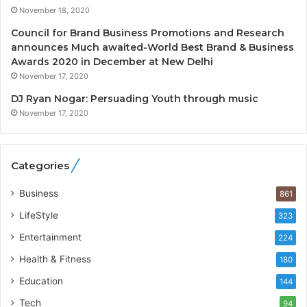
e
.
November 18, 2020
n
7
c
,
Council for Brand Business Promotions and Research
y
0
announces Much awaited-World Best Brand & Business
L
0
Awards 2020 in December at New Delhi
a
0
November 17, 2020
u
I
DJ Ryan Nogar: Persuading Youth through music
n
n
November 17, 2020
c
t
h
o
e
a
s
G
Categories
I
r
n
o
Business
861
d
w
LifeStyle
323
i
i
a
n
Entertainment
224
’
g
Health & Fitness
180
s
A
F
u
Education
144
i
t
Tech
94
r
o