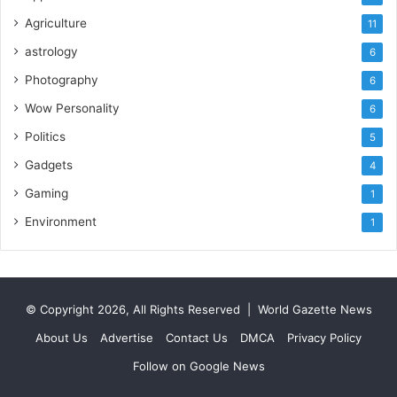
Agriculture
11
astrology
6
Photography
6
Wow Personality
6
Politics
5
Gadgets
4
Gaming
1
Environment
1
© Copyright 2026, All Rights Reserved |
World Gazette News
About Us
Advertise
Contact Us
DMCA
Privacy Policy
Follow on Google News