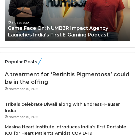
F
A
a
R
c
J
e
A
2 days ago
Game Face On: NUMB3R Impact Agency
O
X
Launches India’s First E-Gaming Podcast
n
A
:
U
N
T
U
O
M
C
Popular Posts
B
A
3
R
A treatment for ‘Retinitis Pigmentosa’ could
R
E
be in the offing
I
T
November 19, 2020
m
u
p
r
Tribals celebrate Diwali along with Endress+Hauser
a
n
India
c
e
t
November 19, 2020
d
A
R
Masina Heart Institute introduces India’s first Portable
g
s
ICU for Heart Patients Amidst COVID-19