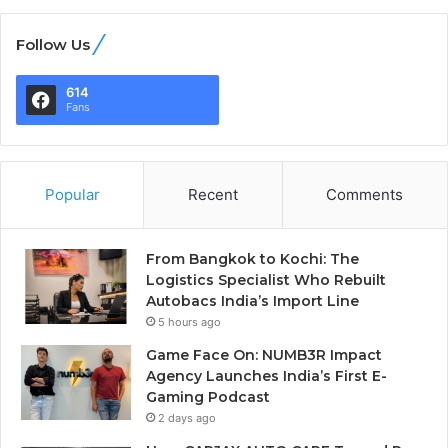
Follow Us
614
Fans
Popular
Recent
Comments
From Bangkok to Kochi: The
Logistics Specialist Who Rebuilt
Autobacs India’s Import Line
5 hours ago
Game Face On: NUMB3R Impact
Agency Launches India’s First E-
Gaming Podcast
2 days ago