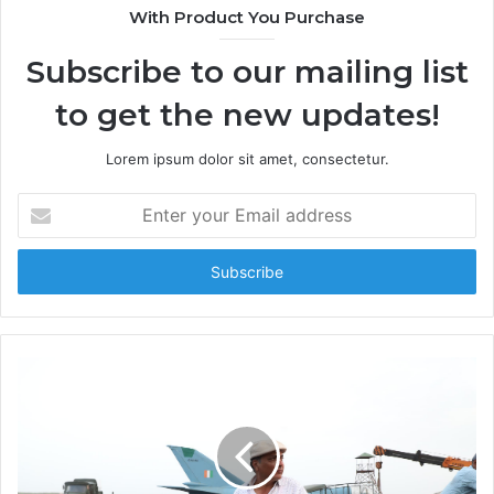
t
With Product You Purchase
e
Subscribe to our mailing list
to get the new updates!
Lorem ipsum dolor sit amet, consectetur.
E
n
t
e
r
y
o
u
r
E
m
a
i