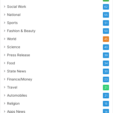
s
C
Social Work
62
t
a
National
E
55
r
-
e
Sports
51
G
B
Fashion & Beauty
a
u
50
m
s
World
45
i
i
n
Science
n
40
g
e
Press Release
39
P
s
o
s
Food
34
d
State News
30
c
a
Finance/Money
23
s
Travel
21
t
Automobiles
21
Religion
15
Apps News
14