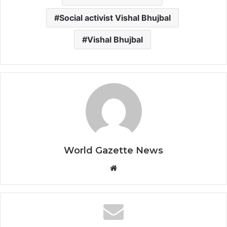
Social activist Vishal Bhujbal
Vishal Bhujbal
World Gazette News
W
e
b
s
i