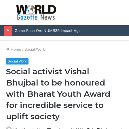
Menu
S
fo
Game Face On: NUMB3R Impact Agency Launches India’s First E-Gaming Podcast
Home
/
Social Work
Social Work
Social activist Vishal
Bhujbal to be honoured
with Bharat Youth Award
for incredible service to
uplift society