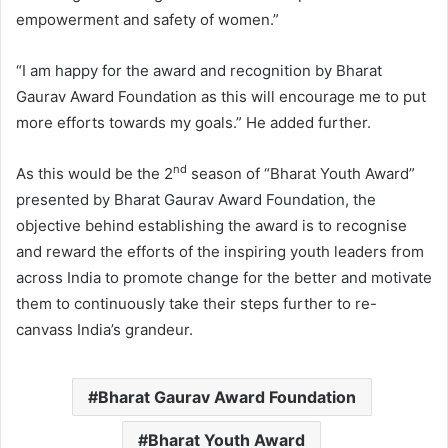
empowerment and safety of women.”
“I am happy for the award and recognition by Bharat
Gaurav Award Foundation as this will encourage me to put
more efforts towards my goals.” He added further.
nd
As this would be the 2
season of “Bharat Youth Award”
presented by Bharat Gaurav Award Foundation, the
objective behind establishing the award is to recognise
and reward the efforts of the inspiring youth leaders from
across India to promote change for the better and motivate
them to continuously take their steps further to re-
canvass India’s grandeur.
Bharat Gaurav Award Foundation
Bharat Youth Award