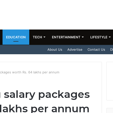
EDUCATION
TECH
ENTERTAINMENT
LIFESTYLE
About Us
Advertise
Contact Us
D
ackages worth Rs. 64 lakhs per annum
 salary packages
 lakhs per annum