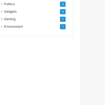
Politics
5
Gadgets
4
Gaming
1
Environment
1