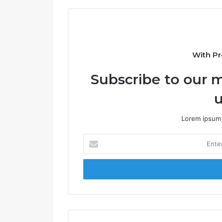
t
e
With Pr
Subscribe to our m
u
Lorem ipsum 
E
n
t
e
r
y
o
u