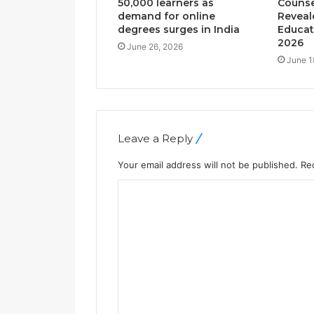
50,000 learners as
Counse
demand for online
Reveal
degrees surges in India
Educat
2026
June 26, 2026
June 1
Leave a Reply
Your email address will not be published.
Re