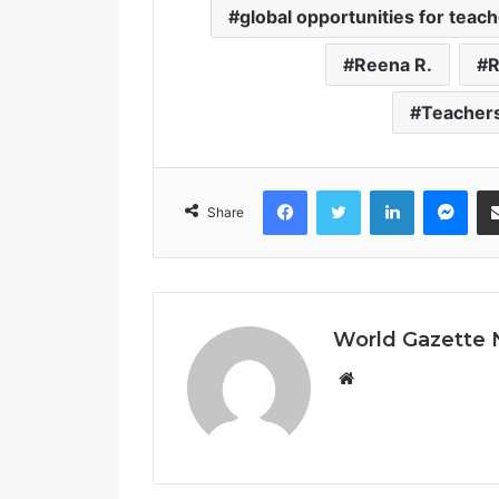
global opportunities for teac
Reena R.
R
Teacher
Facebook
Twitter
LinkedIn
Messenger
Share
World Gazette
W
e
b
s
i