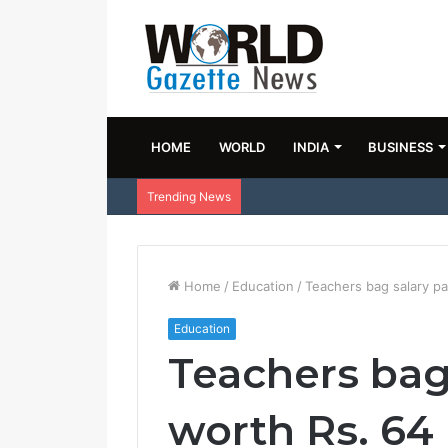
HOME
WORLD
INDIA
BUSINESS
Trending News
Home
/
Education
/
Teachers bag salary p
Education
Teachers bag
worth Rs. 64