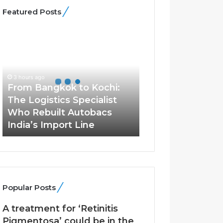
Featured Posts
F
r
o
m
B
3 hours ago
a
From Bangkok to Kochi:
n
The Logistics Specialist
g
Who Rebuilt Autobacs
k
India’s Import Line
o
k
t
o
K
o
Popular Posts
c
h
A treatment for ‘Retinitis
i
Pigmentosa’ could be in the
: