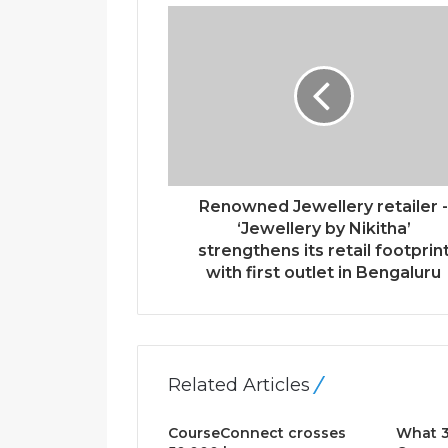
r
E
m
a
i
l
a
d
d
r
Renowned Jewellery retailer 
e
‘Jewellery by Nikitha’
s
strengthens its retail footprin
s
with first outlet in Bengaluru
Related Articles
CourseConnect crosses
What 3