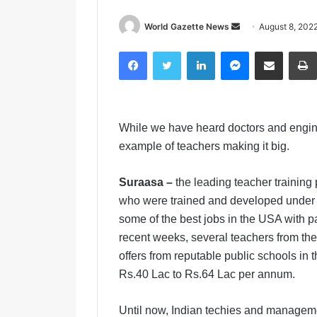
World Gazette News
S
August 8, 202
e
Facebook
Twitter
LinkedIn
Messenger
Share via Email
n
d
a
n
While we have heard doctors and engin
e
m
example of teachers making it big.
a
i
Suraasa –
the leading teacher training
l
who were trained and developed under
some of the best jobs in the USA with p
recent weeks, several teachers from the
offers from reputable public schools in
Rs.40 Lac to Rs.64 Lac per annum.
Until now, Indian techies and managem