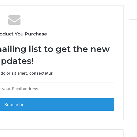
oduct You Purchase
ailing list to get the new
pdates!
dolor sit amet, consectetur.