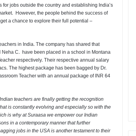
for jobs outside the country and establishing India’s
 market. However, the people behind the success of
et a chance to explore their full potential –
teachers in India. The company has shared that
d Neha C. have been placed in a school in Montana
cher respectively. Their respective annual salary
acs. The highest package has been bagged by Dr.
Classroom Teacher with an annual package of INR 64
ndian teachers are finally getting the recognition
hat is constantly evolving and especially so with the
ich is why at Suraasa we empower our Indian
ssons in a contemporary manner that further
agging jobs in the USA is another testament to their