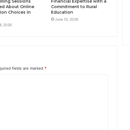
lling Sessions
Financial Expertise with a
ed About Online
Commitment to Rural
ion Choices in
Education
June 10, 2026
8, 2026
quired fields are marked
*