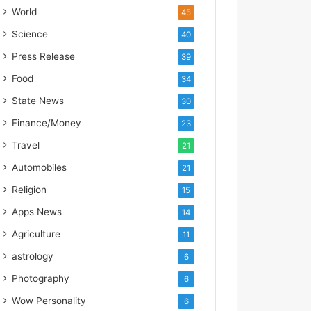
d
World
45
i
a
Science
40
’
Press Release
39
s
I
Food
34
m
State News
30
p
o
Finance/Money
23
r
Travel
t
21
L
Automobiles
21
i
Religion
n
15
e
Apps News
14
Agriculture
11
astrology
6
Photography
6
Wow Personality
6