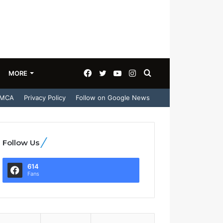
Facebook
Twitter
YouTube
Instagram
Search
MORE
MCA
Privacy Policy
Follow on Google News
for
Follow Us
614
Fans