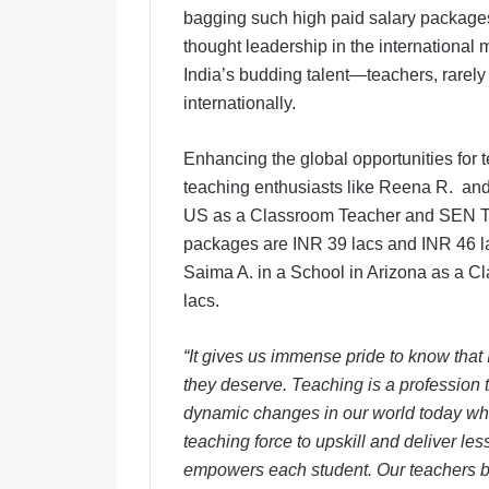
bagging such high paid salary packages 
thought leadership in the international
India’s budding talent—teachers, rarely g
internationally.
Enhancing the global opportunities for 
teaching enthusiasts like Reena R. an
US as a Classroom Teacher and SEN Tea
packages are INR 39 lacs and INR 46 l
Saima A. in a School in Arizona as a 
lacs.
“It gives us immense pride to know that I
they deserve. Teaching is a profession t
dynamic changes in our world today wh
teaching force to upskill and deliver le
empowers each student.
Our teachers b