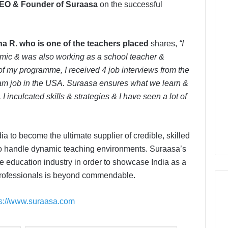
EO & Founder of Suraasa
on the successful
a R. who is one of the teachers placed
shares,
“I
mic & was also working as a school teacher &
of my programme, I received 4 job interviews from the
eam job in the USA. Suraasa ensures what we learn &
 I inculcated skills & strategies & I have seen a lot of
 to become the ultimate supplier of credible, skilled
 to handle dynamic teaching environments. Suraasa’s
the education industry in order to showcase India as a
 professionals is beyond commendable.
ps://www.suraasa.com