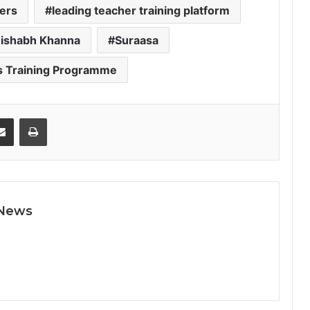
hers
leading teacher training platform
ishabh Khanna
Suraasa
s Training Programme
Share via Email
Print
 News