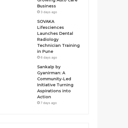
Growing Auto Care
Business
3 days ago
SOVAKA
Lifesciences
Launches Dental
Radiology
Technician Training
in Pune
6 days ago
Sankalp by
Gyanirman: A
Community-Led
Initiative Turning
Aspirations into
Action
7 days ago