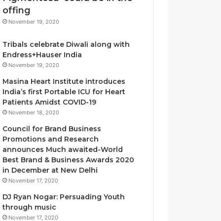
T
offing
h
November 19, 2020
e
L
Tribals celebrate Diwali along with
o
Endress+Hauser India
g
November 19, 2020
i
s
Masina Heart Institute introduces
t
India’s first Portable ICU for Heart
i
Patients Amidst COVID-19
c
November 18, 2020
s
Council for Brand Business
S
Promotions and Research
p
announces Much awaited-World
e
Best Brand & Business Awards 2020
c
in December at New Delhi
i
November 17, 2020
a
l
DJ Ryan Nogar: Persuading Youth
i
through music
s
November 17, 2020