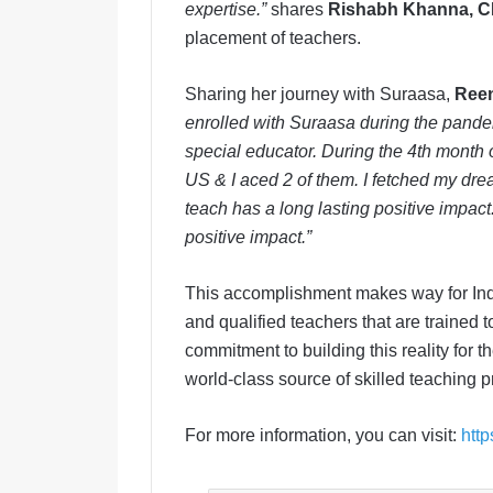
expertise.
”
shares
Rishabh Khanna, C
placement of teachers.
Sharing her journey with Suraasa,
Reen
enrolled with Suraasa during the pande
special educator. During the 4th month 
US & I aced 2 of them. I fetched my dr
teach has a long lasting positive impact.
positive impact.”
This accomplishment makes way for India
and qualified teachers that are trained
commitment to building this reality for 
world-class source of skilled teaching
For more information, you can visit:
htt