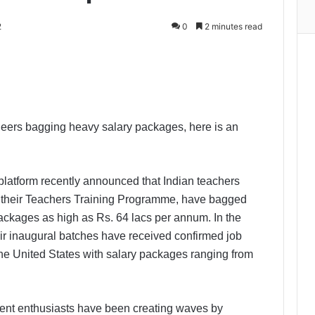
2
0
2 minutes read
Print
eers bagging heavy salary packages, here is an
 platform recently announced that Indian teachers
 their Teachers Training Programme, have bagged
ackages as high as Rs. 64 lacs per annum. In the
ir inaugural batches have received confirmed job
 the United States with salary packages ranging from
ent enthusiasts have been creating waves by