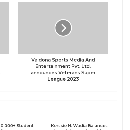
-
Valdona Sports Media And
Entertainment Pvt. Ltd.
t
announces Veterans Super
League 2023
0,000+ Student
Kerssie N. Wadia Balances