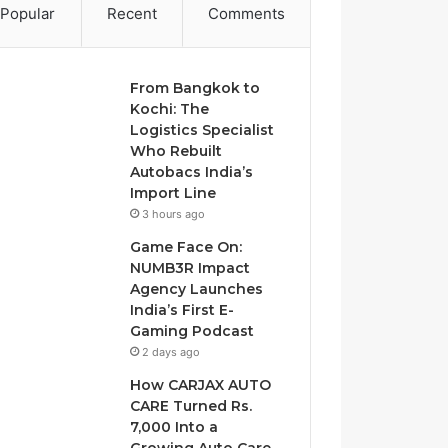
Popular
Recent
Comments
From Bangkok to
Kochi: The
Logistics Specialist
Who Rebuilt
Autobacs India’s
Import Line
3 hours ago
Game Face On:
NUMB3R Impact
Agency Launches
India’s First E-
Gaming Podcast
2 days ago
How CARJAX AUTO
CARE Turned Rs.
7,000 Into a