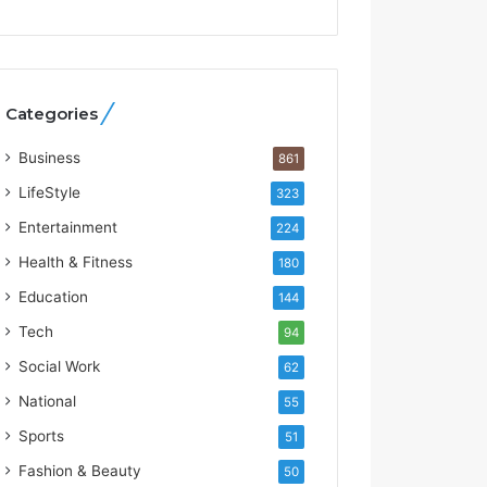
t
W
h
o
R
Categories
e
b
Business
861
u
i
LifeStyle
323
l
Entertainment
224
t
A
Health & Fitness
180
u
Education
144
t
o
Tech
94
b
Social Work
62
a
c
National
55
s
Sports
51
I
n
Fashion & Beauty
50