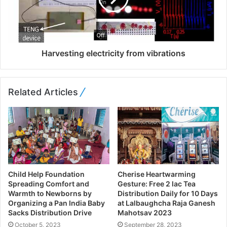
Harvesting electricity from vibrations
Related Articles
Child Help Foundation
Cherise Heartwarming
Spreading Comfort and
Gesture: Free 2 lac Tea
Warmth to Newborns by
Distribution Daily for 10 Days
Organizing a Pan India Baby
at Lalbaughcha Raja Ganesh
Sacks Distribution Drive
Mahotsav 2023
October 5, 2023
September 28, 2023