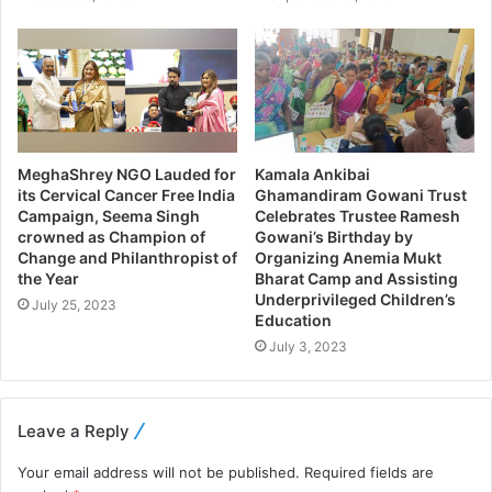
MeghaShrey NGO Lauded for
Kamala Ankibai
its Cervical Cancer Free India
Ghamandiram Gowani Trust
Campaign, Seema Singh
Celebrates Trustee Ramesh
crowned as Champion of
Gowani’s Birthday by
Change and Philanthropist of
Organizing Anemia Mukt
the Year
Bharat Camp and Assisting
Underprivileged Children’s
July 25, 2023
Education
July 3, 2023
Leave a Reply
Your email address will not be published.
Required fields are