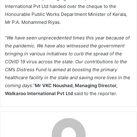
International Pvt Ltd handed over the cheque to the
Honourable Public Works Department Minister of Kerala,
Mr P.A. Mohammed Riyas.
“We have seen unprecedented times this year because of
the pandemic. We have also witnessed the government
bringing in various initiatives to curb the spread of the
COVID 19 virus across the state. Our contributions to the
CM’s Distress Fund is aimed at boosting the primary
healthcare facility in the state and saving more lives in the
coming days
.”
Mr VKC Noushad, Managing Director,
Walkaroo International Pvt Ltd
said to the reporter.