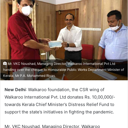
a
n
e
m
a
i
l
Mr. VKC Noushad, Managing Director, Walkaroo International Pvt Ltd
handing over the cheque to Honourable Public Works Department Minister of
Kerala, Mr P.A. Mohammed Riyas.
New Delhi
: Walkaroo foundation, the CSR wing of
Walkaroo International Pvt. Ltd donates Rs. 10,00,000/-
towards Kerala Chief Minister’s Distress Relief Fund to
support the state’s initiatives in fighting the pandemic.
Mr. VKC Noushad, Managing Director, Walkaroo