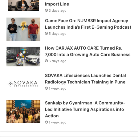
Import Line
3 days ago
Game Face On: NUMB3R Impact Agency
Launches India’s First E-Gaming Podcast
5 days ago
How CARJAX AUTO CARE Turned Rs.
7,000 Into a Growing Auto Care Business
6 days ago
SOVAKA Lifesciences Launches Dental
Radiology Technician Training in Pune
1 week ago
Sankalp by Gyanirman: A Community-
Led Initiative Turning Aspirations into
Action
1 week ago