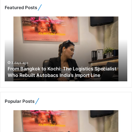
Featured Posts
F
r
o
m
B
a
n
g
3 days ago
From Bangkok to Kochi: The Logistics Specialist
k
Who Rebuilt Autobacs India’s Import Line
o
k
t
o
K
Popular Posts
o
c
h
i
: