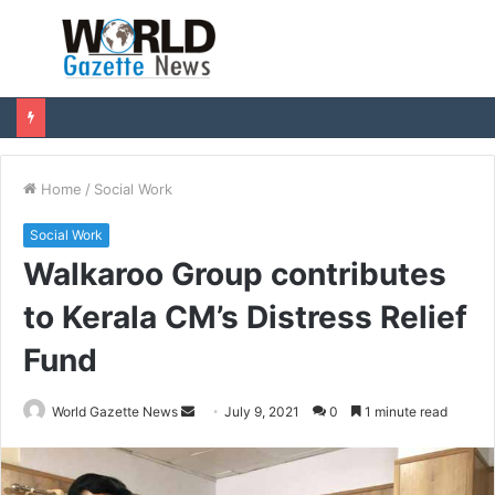
Menu
S
fo
Home
/
Social Work
Social Work
Walkaroo Group contributes
to Kerala CM’s Distress Relief
Fund
World Gazette News
S
July 9, 2021
0
1 minute read
e
n
d