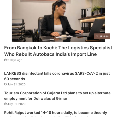
T
h
e
L
o
g
Business
i
s
From Bangkok to Kochi: The Logistics Specialist
t
Who Rebuilt Autobacs India’s Import Line
i
c
3 days ago
s
S
LANXESS disinfectant kills coronavirus SARS-CoV-2 in just
p
60 seconds
e
July 31, 2020
c
i
Tourism Corporation of Gujarat Ltd plans to set up alternate
a
employment for Doliwalas at Girnar
l
July 31, 2020
i
Rohit Rajput worked 14-18 hours daily, to become theonly
s