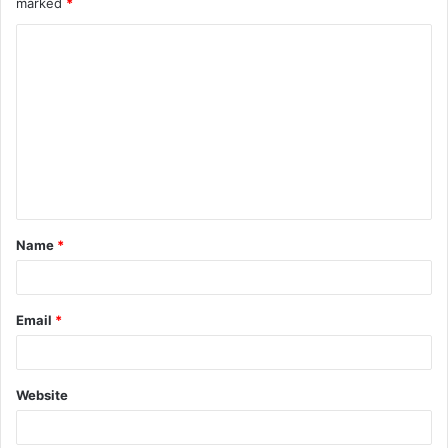
marked
*
Name
*
Email
*
Website