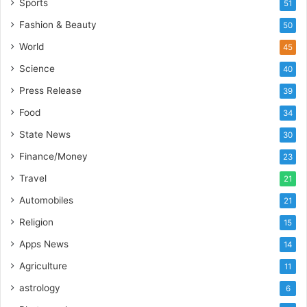
d
Sports
51
i
Fashion & Beauty
50
a
’
World
45
s
Science
40
I
m
Press Release
39
p
Food
34
o
r
State News
30
t
Finance/Money
23
L
i
Travel
21
n
Automobiles
21
e
Religion
15
Apps News
14
Agriculture
11
astrology
6