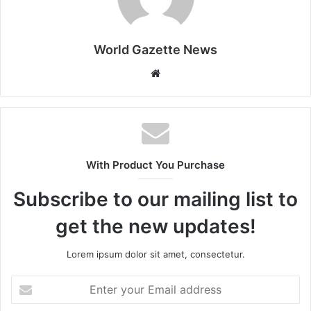
World Gazette News
W
e
b
s
i
t
With Product You Purchase
e
Subscribe to our mailing list to
get the new updates!
Lorem ipsum dolor sit amet, consectetur.
E
n