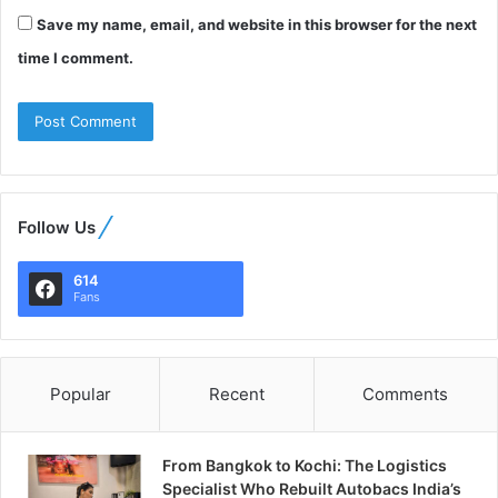
Save my name, email, and website in this browser for the next
time I comment.
Follow Us
614
Fans
Popular
Recent
Comments
From Bangkok to Kochi: The Logistics
Specialist Who Rebuilt Autobacs India’s