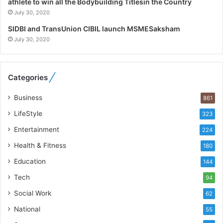
athlete to win all the Bodybuilding Titlesin the Country
t
July 30, 2020
W
h
SIDBI and TransUnion CIBIL launch MSMESaksham
o
July 30, 2020
R
e
b
Categories
u
i
Business
861
l
t
LifeStyle
323
A
Entertainment
u
224
t
Health & Fitness
180
o
Education
b
144
a
Tech
94
c
s
Social Work
62
I
National
55
n