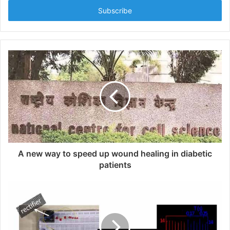
t
e
r
y
o
u
r
E
m
a
i
l
a
d
d
A new way to speed up wound healing in diabetic
r
patients
e
s
s