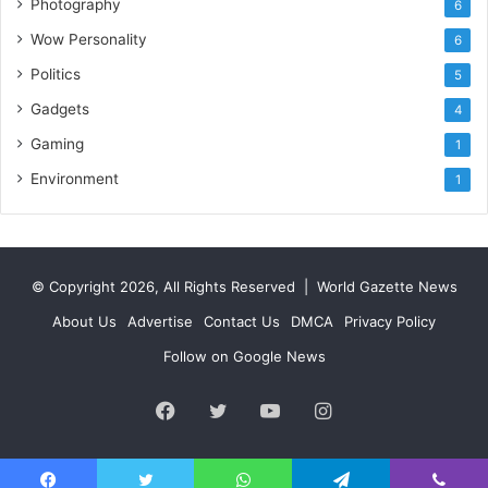
Photography
6
Wow Personality
6
Politics
5
Gadgets
4
Gaming
1
Environment
1
© Copyright 2026, All Rights Reserved |
World Gazette News
About Us
Advertise
Contact Us
DMCA
Privacy Policy
Follow on Google News
Facebook
Twitter
YouTube
Instagram