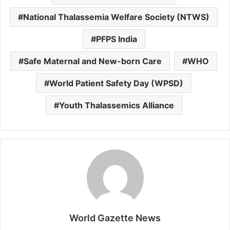
National Thalassemia Welfare Society (NTWS)
PFPS India
Safe Maternal and New-born Care
WHO
World Patient Safety Day (WPSD)
Youth Thalassemics Alliance
World Gazette News