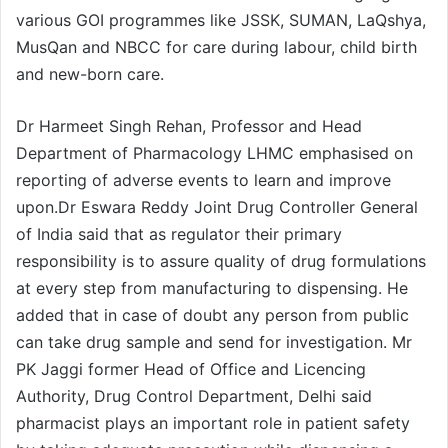
various GOI programmes like JSSK, SUMAN, LaQshya,
MusQan and NBCC for care during labour, child birth
and new-born care.
Dr Harmeet Singh Rehan, Professor and Head
Department of Pharmacology LHMC emphasised on
reporting of adverse events to learn and improve
upon.Dr Eswara Reddy Joint Drug Controller General
of India said that as regulator their primary
responsibility is to assure quality of drug formulations
at every step from manufacturing to dispensing. He
added that in case of doubt any person from public
can take drug sample and send for investigation. Mr
PK Jaggi former Head of Office and Licencing
Authority, Drug Control Department, Delhi said
pharmacist plays an important role in patient safety