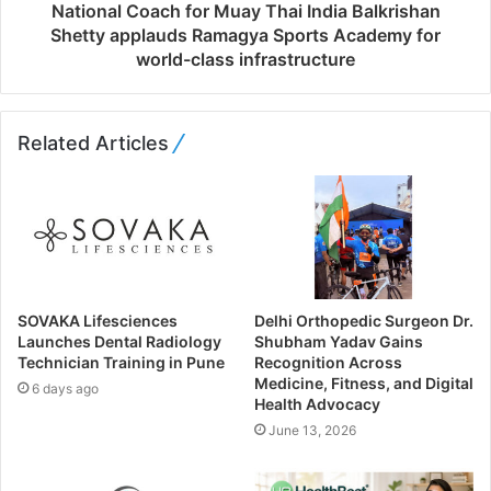
National Coach for Muay Thai India Balkrishan
Shetty applauds Ramagya Sports Academy for
world-class infrastructure
Related Articles
SOVAKA Lifesciences
Delhi Orthopedic Surgeon Dr.
Launches Dental Radiology
Shubham Yadav Gains
Technician Training in Pune
Recognition Across
Medicine, Fitness, and Digital
6 days ago
Health Advocacy
June 13, 2026