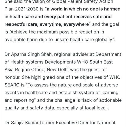
She said the vision of Global Patient Safety Action
Plan 2021-2030 is
“a world in which no one is harmed
in health care and every patient receives safe and
respectful care, everytime, everywhere”
and the goal
is “Achieve the maximum possible reduction in
avoidable harm due to unsafe health care globally”.
Dr Aparna Singh Shah, regional adviser at Department
of Health systems Developments WHO South East
Asia Region Office, New Delhi was the guest of
honour. She highlighted one of the objectives of WHO
SEARO is “To assess the nature and scale of adverse
events in healthcare and establish system of learning
and reporting” and the challenge is “lack of actionable
quality and safety data, especially at local level”.
Dr Sanjiv Kumar former Executive Director National