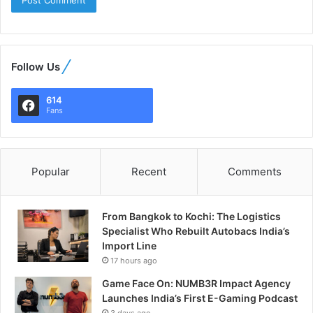
Follow Us
614
Fans
Popular
Recent
Comments
From Bangkok to Kochi: The Logistics
Specialist Who Rebuilt Autobacs India’s
Import Line
17 hours ago
Game Face On: NUMB3R Impact Agency
Launches India’s First E-Gaming Podcast