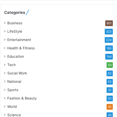
e
b
Categories
u
i
Business
861
l
t
LifeStyle
323
A
Entertainment
u
224
t
Health & Fitness
180
o
Education
b
144
a
Tech
94
c
s
Social Work
62
I
National
55
n
d
Sports
51
i
Fashion & Beauty
50
a
’
World
45
s
Science
40
I