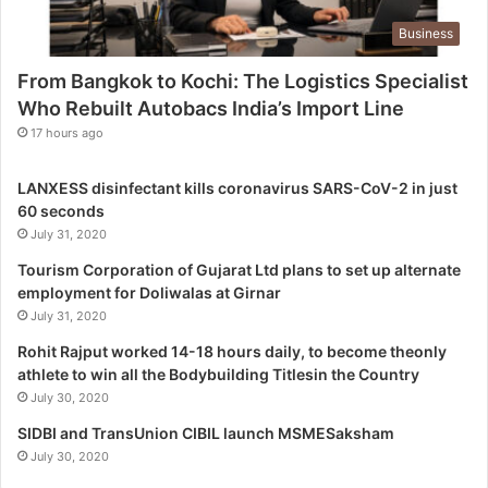
g
Business
i
s
From Bangkok to Kochi: The Logistics Specialist
t
Who Rebuilt Autobacs India’s Import Line
i
c
17 hours ago
s
S
LANXESS disinfectant kills coronavirus SARS-CoV-2 in just
p
60 seconds
e
July 31, 2020
c
i
Tourism Corporation of Gujarat Ltd plans to set up alternate
a
employment for Doliwalas at Girnar
l
July 31, 2020
i
Rohit Rajput worked 14-18 hours daily, to become theonly
s
athlete to win all the Bodybuilding Titlesin the Country
t
July 30, 2020
W
h
SIDBI and TransUnion CIBIL launch MSMESaksham
o
July 30, 2020
R