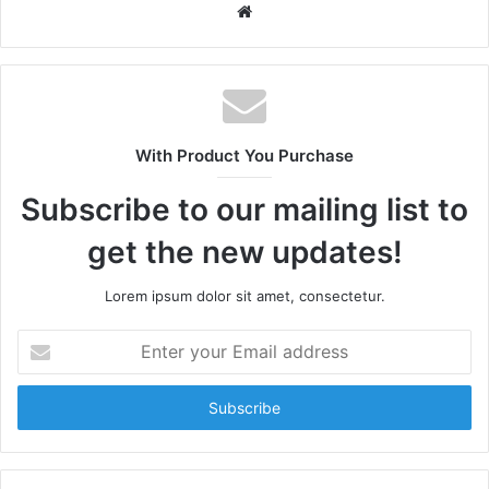
W
e
b
s
i
t
With Product You Purchase
e
Subscribe to our mailing list to
get the new updates!
Lorem ipsum dolor sit amet, consectetur.
E
n
t
e
r
y
o