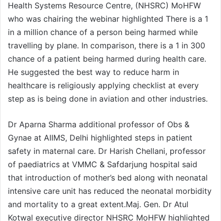
Health Systems Resource Centre, (NHSRC) MoHFW
who was chairing the webinar highlighted There is a 1
in a million chance of a person being harmed while
travelling by plane. In comparison, there is a 1 in 300
chance of a patient being harmed during health care.
He suggested the best way to reduce harm in
healthcare is religiously applying checklist at every
step as is being done in aviation and other industries.
Dr Aparna Sharma additional professor of Obs &
Gynae at AIIMS, Delhi highlighted steps in patient
safety in maternal care. Dr Harish Chellani, professor
of paediatrics at VMMC & Safdarjung hospital said
that introduction of mother’s bed along with neonatal
intensive care unit has reduced the neonatal morbidity
and mortality to a great extent.Maj. Gen. Dr Atul
Kotwal executive director NHSRC MoHFW highlighted