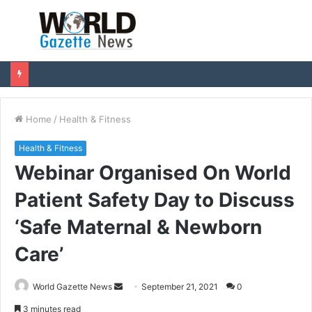
Menu
S
fo
Home
/
Health & Fitness
Health & Fitness
Webinar Organised On World
Patient Safety Day to Discuss
‘Safe Maternal & Newborn
Care’
World Gazette News
S
September 21, 2021
0
e
3 minutes read