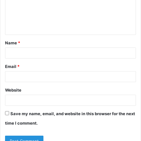
Name
*
Email
*
Website
Save my name, email, and website in this browser for the next
time I comment.