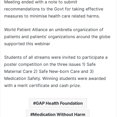
Meeting ended with a note to submit
recommendations to the Govt for taking effective
measures to minimise health care related harms.
World Patient Alliance an umbrella organization of
patients and patients’ organizations around the globe
supported this webinar
Students of all streams were invited to participate a
poster competition on the three issues 1) Safe
Maternal Care 2) Safe New-born Care and 3)
Medication Safety. Winning students were awarded
with a merit certificate and cash prize.
GAP Health Foundation
Medication Without Harm