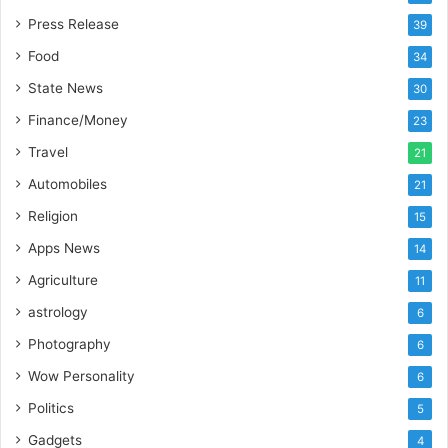
m
Press Release
39
p
Food
34
o
r
State News
30
t
Finance/Money
23
L
i
Travel
21
n
Automobiles
21
e
Religion
15
Apps News
14
Agriculture
11
astrology
6
Photography
6
Wow Personality
6
Politics
5
Gadgets
4