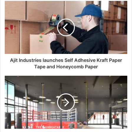
u
r
E
m
a
i
l
a
d
d
Ajit Industries launches Self Adhesive Kraft Paper
r
Tape and Honeycomb Paper
e
s
s