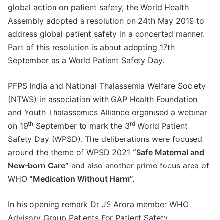
global action on patient safety, the World Health
Assembly adopted a resolution on 24th May 2019 to
address global patient safety in a concerted manner.
Part of this resolution is about adopting 17th
September as a World Patient Safety Day.
PFPS India and National Thalassemia Welfare Society
(NTWS) in association with GAP Health Foundation
and Youth Thalassemics Alliance organised a webinar
th
rd
on 19
September to mark the 3
World Patient
Safety Day (WPSD). The deliberations were focused
around the theme of WPSD 2021
“Safe Maternal and
New-born Care”
and also another prime focus area of
WHO
“Medication Without Harm”.
In his opening remark Dr JS Arora member WHO
Advisory Group Patients For Patient Safety