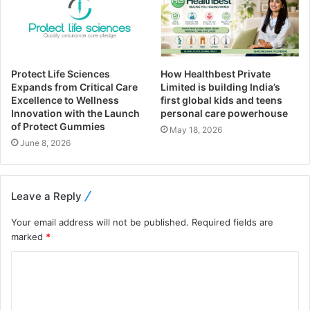
Protect Life Sciences
How Healthbest Private
Expands from Critical Care
Limited is building India’s
Excellence to Wellness
first global kids and teens
Innovation with the Launch
personal care powerhouse
of Protect Gummies
May 18, 2026
June 8, 2026
Leave a Reply
Your email address will not be published.
Required fields are
marked
*