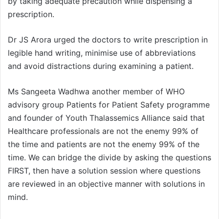
by taking adequate precaution while dispensing a
prescription.
Dr JS Arora urged the doctors to write prescription in
legible hand writing, minimise use of abbreviations
and avoid distractions during examining a patient.
Ms Sangeeta Wadhwa another member of WHO
advisory group Patients for Patient Safety programme
and founder of Youth Thalassemics Alliance said that
Healthcare professionals are not the enemy 99% of
the time and patients are not the enemy 99% of the
time. We can bridge the divide by asking the questions
FIRST, then have a solution session where questions
are reviewed in an objective manner with solutions in
mind.