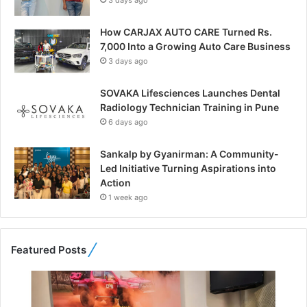
3 days ago
How CARJAX AUTO CARE Turned Rs.
7,000 Into a Growing Auto Care Business
3 days ago
SOVAKA Lifesciences Launches Dental
Radiology Technician Training in Pune
6 days ago
Sankalp by Gyanirman: A Community-
Led Initiative Turning Aspirations into
Action
1 week ago
Featured Posts
F
r
o