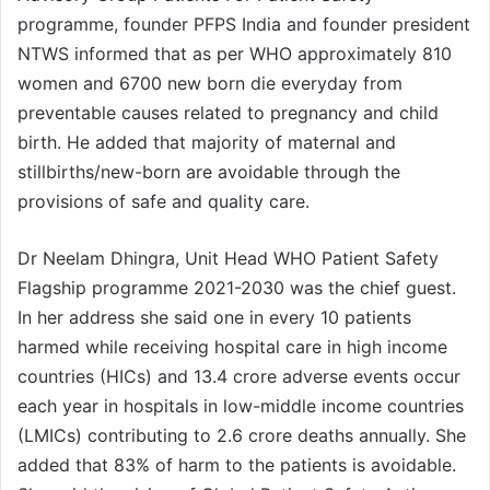
programme, founder PFPS India and founder president
NTWS informed that as per WHO approximately 810
women and 6700 new born die everyday from
preventable causes related to pregnancy and child
birth. He added that majority of maternal and
stillbirths/new-born are avoidable through the
provisions of safe and quality care.
Dr Neelam Dhingra, Unit Head WHO Patient Safety
Flagship programme 2021-2030 was the chief guest.
In her address she said one in every 10 patients
harmed while receiving hospital care in high income
countries (HICs) and 13.4 crore adverse events occur
each year in hospitals in low-middle income countries
(LMICs) contributing to 2.6 crore deaths annually. She
added that 83% of harm to the patients is avoidable.