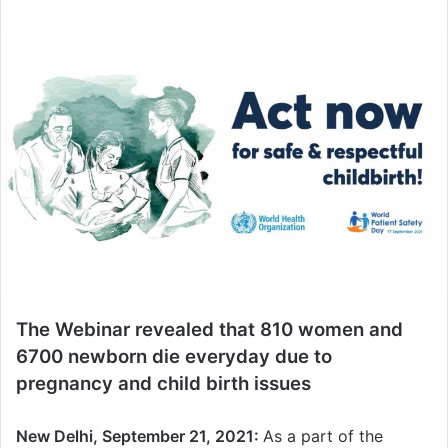
n
d
a
n
e
m
a
i
l
The Webinar revealed that 810 women and
6700 newborn die everyday due to
pregnancy and child birth issues
New Delhi, September 21, 2021:
As a part of the