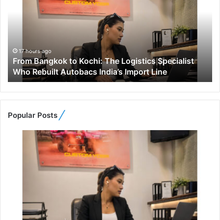
m
B
a
n
g
17 hours ago
From Bangkok to Kochi: The Logistics Specialist
k
Who Rebuilt Autobacs India’s Import Line
o
k
t
o
K
Popular Posts
o
c
h
i
:
T
h
e
L
o