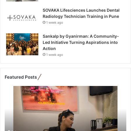
SOVAKA Lifesciences Launches Dental
Radiology Technician Training in Pune
1 week ago
Sankalp by Gyanirman: A Community-
Led Initiative Turning Aspirations into
Action
1 week ago
Featured Posts
F
r
o
m
B
a
n