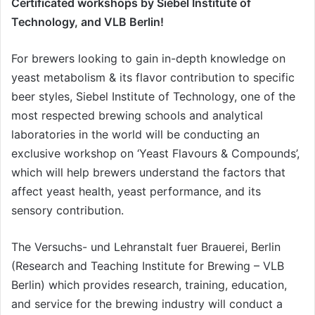
Certificated workshops by Siebel Institute of
Technology, and VLB Berlin!
For brewers looking to gain in-depth knowledge on
yeast metabolism & its flavor contribution to specific
beer styles, Siebel Institute of Technology, one of the
most respected brewing schools and analytical
laboratories in the world will be conducting an
exclusive workshop on ‘Yeast Flavours & Compounds’,
which will help brewers understand the factors that
affect yeast health, yeast performance, and its
sensory contribution.
The Versuchs- und Lehranstalt fuer Brauerei, Berlin
(Research and Teaching Institute for Brewing – VLB
Berlin) which provides research, training, education,
and service for the brewing industry will conduct a