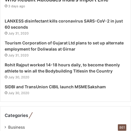
c
3 days ago
s
S
LANXESS disinfectant kills coronavirus SARS-CoV-2 in just
p
60 seconds
e
July 31, 2020
c
i
Tourism Corporation of Gujarat Ltd plans to set up alternate
a
employment for Doliwalas at Girnar
l
July 31, 2020
i
Rohit Rajput worked 14-18 hours daily, to become theonly
s
athlete to win all the Bodybuilding Titlesin the Country
t
July 30, 2020
W
h
SIDBI and TransUnion CIBIL launch MSMESaksham
o
July 30, 2020
R
e
b
Categories
u
i
Business
861
l