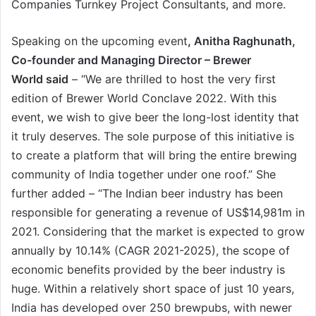
Companies Turnkey Project Consultants, and more.
Speaking on the upcoming event
, Anitha Raghunath,
Co-founder and Managing Director – Brewer
World said
– “We are thrilled to host the very first
edition of Brewer World Conclave 2022. With this
event, we wish to give beer the long-lost identity that
it truly deserves. The sole purpose of this initiative is
to create a platform that will bring the entire brewing
community of India together under one roof.” She
further added – “The Indian beer industry has been
responsible for generating a revenue of US$14,981m in
2021. Considering that the market is expected to grow
annually by 10.14% (CAGR 2021-2025), the scope of
economic benefits provided by the beer industry is
huge. Within a relatively short space of just 10 years,
India has developed over 250 brewpubs, with newer