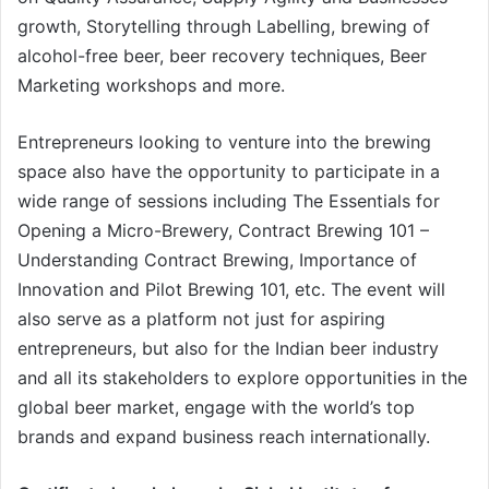
growth, Storytelling through Labelling, brewing of
alcohol-free beer, beer recovery techniques, Beer
Marketing workshops and more.
Entrepreneurs looking to venture into the brewing
space also have the opportunity to participate in a
wide range of sessions including The Essentials for
Opening a Micro-Brewery, Contract Brewing 101 –
Understanding Contract Brewing, Importance of
Innovation and Pilot Brewing 101, etc. The event will
also serve as a platform not just for aspiring
entrepreneurs, but also for the Indian beer industry
and all its stakeholders to explore opportunities in the
global beer market, engage with the world’s top
brands and expand business reach internationally.