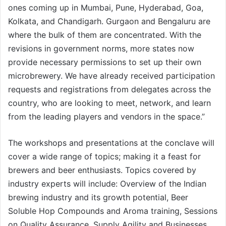
ones coming up in Mumbai, Pune, Hyderabad, Goa,
Kolkata, and Chandigarh. Gurgaon and Bengaluru are
where the bulk of them are concentrated. With the
revisions in government norms, more states now
provide necessary permissions to set up their own
microbrewery. We have already received participation
requests and registrations from delegates across the
country, who are looking to meet, network, and learn
from the leading players and vendors in the space.”
The workshops and presentations at the conclave will
cover a wide range of topics; making it a feast for
brewers and beer enthusiasts. Topics covered by
industry experts will include: Overview of the Indian
brewing industry and its growth potential, Beer
Soluble Hop Compounds and Aroma training, Sessions
on Quality Assurance, Supply Agility and Businesses