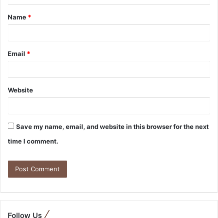
Name
*
Email
*
Website
Save my name, email, and website in this browser for the next
time I comment.
Follow Us