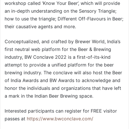
workshop called ‘Know Your Beer’, which will provide
an in-depth understanding on the Sensory Triangle;
how to use the triangle; Different Off-Flavours in Beer;
their causative agents and more.
Conceptualized, and crafted by Brewer World, India’s
first neutral web platform for the Beer & Brewing
industry, BW Conclave 2022 is a first-of-its-kind
attempt to provide a unified platform for the beer
brewing industry. The conclave will also host the Beer
of India Awards and BW Awards to acknowledge and
honor the individuals and organizations that have left
a mark in the Indian Beer Brewing space.
Interested participants can register for FREE visitor
passes at
https://www.bwconclave.com/