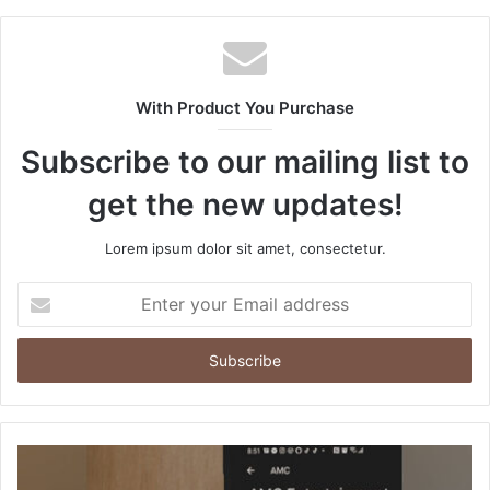
b
s
i
t
With Product You Purchase
e
Subscribe to our mailing list to
get the new updates!
Lorem ipsum dolor sit amet, consectetur.
E
n
t
e
r
y
o
u
r