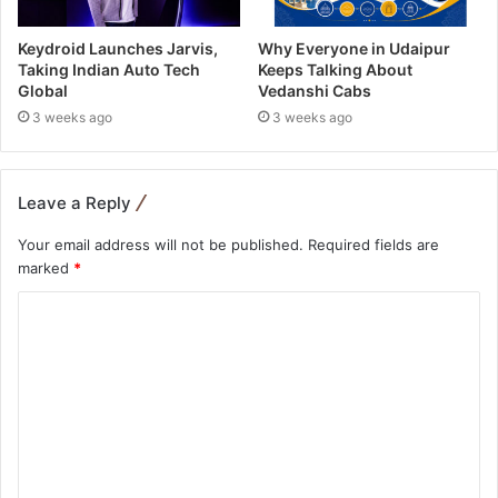
Keydroid Launches Jarvis,
Why Everyone in Udaipur
Taking Indian Auto Tech
Keeps Talking About
Global
Vedanshi Cabs
3 weeks ago
3 weeks ago
Leave a Reply
Your email address will not be published.
Required fields are
marked
*