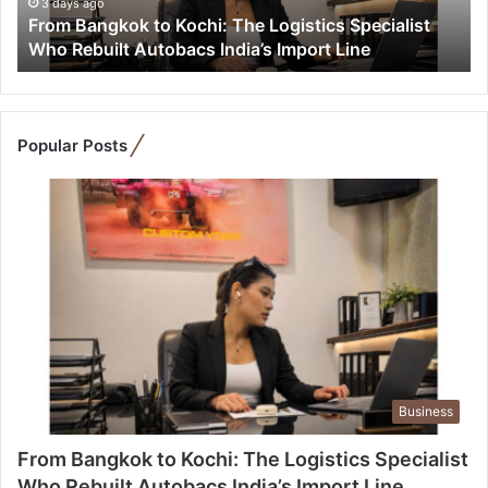
g
3 days ago
From Bangkok to Kochi: The Logistics Specialist
k
Who Rebuilt Autobacs India’s Import Line
o
k
t
o
K
Popular Posts
o
c
h
i
:
T
h
e
L
o
g
Business
i
s
From Bangkok to Kochi: The Logistics Specialist
t
Who Rebuilt Autobacs India’s Import Line
i