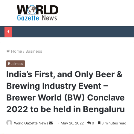
Menu
S
fo
Home
/
Business
Business
India’s First, and Only Beer &
Brewing Industry Event –
Brewer World (BW) Conclave
2022 to be held in Bengaluru
World Gazette News
S
May 26, 2022
0
3 minutes read
e