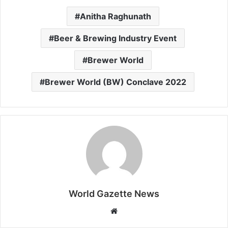
Anitha Raghunath
Beer & Brewing Industry Event
Brewer World
Brewer World (BW) Conclave 2022
World Gazette News
W
e