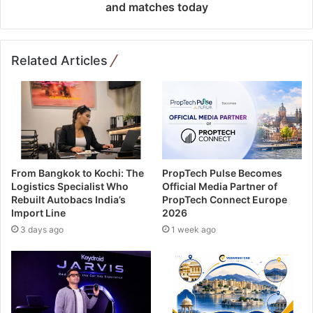
and matches today
Related Articles
From Bangkok to Kochi: The
PropTech Pulse Becomes
Logistics Specialist Who
Official Media Partner of
Rebuilt Autobacs India’s
PropTech Connect Europe
Import Line
2026
3 days ago
1 week ago