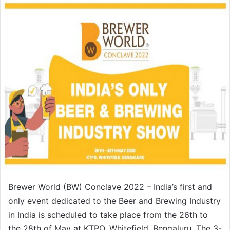
n
d
a
n
e
m
a
i
l
Brewer World (BW) Conclave 2022 – India’s first and
only event dedicated to the Beer and Brewing Industry
in India is scheduled to take place from the 26th to
the 28th of May at KTPO, Whitefield, Bengaluru. The 3-