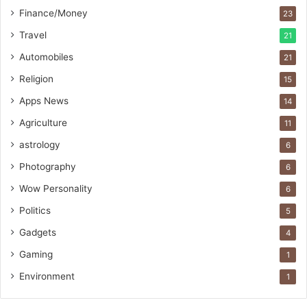
t
Finance/Money
23
L
i
Travel
21
n
Automobiles
21
e
Religion
15
Apps News
14
Agriculture
11
astrology
6
Photography
6
Wow Personality
6
Politics
5
Gadgets
4
Gaming
1
Environment
1