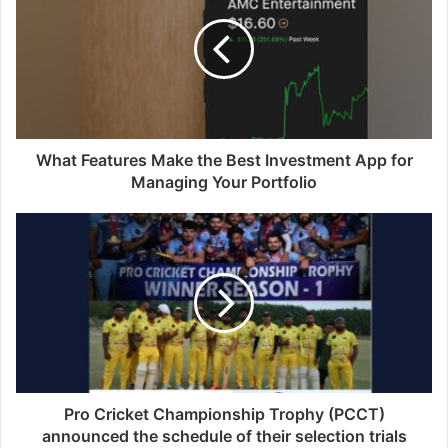
E
m
a
i
l
a
d
d
What Features Make the Best Investment App for
r
Managing Your Portfolio
e
s
s
Pro Cricket Championship Trophy (PCCT)
announced the schedule of their selection trials