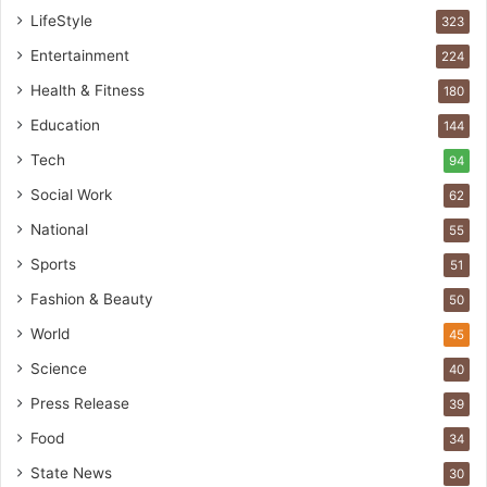
t
LifeStyle
323
A
Entertainment
u
224
t
Health & Fitness
180
o
Education
b
144
a
Tech
94
c
s
Social Work
62
I
National
55
n
d
Sports
51
i
Fashion & Beauty
50
a
’
World
45
s
Science
40
I
m
Press Release
39
p
Food
34
o
r
State News
30