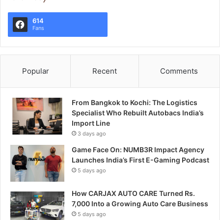
614
Fans
Popular
Recent
Comments
From Bangkok to Kochi: The Logistics
Specialist Who Rebuilt Autobacs India’s
Import Line
3 days ago
Game Face On: NUMB3R Impact Agency
Launches India’s First E-Gaming Podcast
5 days ago
How CARJAX AUTO CARE Turned Rs.
7,000 Into a Growing Auto Care Business
5 days ago