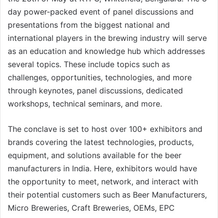
day power-packed event of panel discussions and
presentations from the biggest national and
international players in the brewing industry will serve
as an education and knowledge hub which addresses
several topics. These include topics such as
challenges, opportunities, technologies, and more
through keynotes, panel discussions, dedicated
workshops, technical seminars, and more.
The conclave is set to host over 100+ exhibitors and
brands covering the latest technologies, products,
equipment, and solutions available for the beer
manufacturers in India. Here, exhibitors would have
the opportunity to meet, network, and interact with
their potential customers such as Beer Manufacturers,
Micro Breweries, Craft Breweries, OEMs, EPC